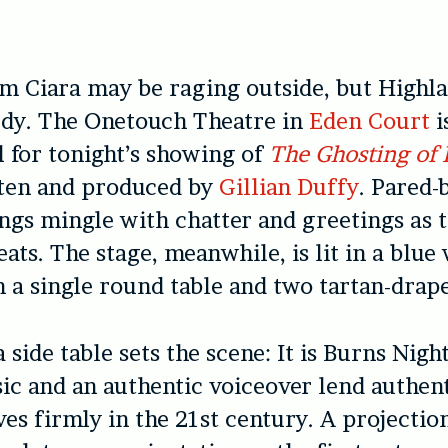
m Ciara may be raging outside, but Highla
dy. The Onetouch Theatre in
Eden Court
i
l for tonight’s showing of
The Ghosting of 
tten and produced by
Gillian Duffy
. Pared-
ngs mingle with chatter and greetings as 
eats. The stage, meanwhile, is lit in a blu
h a single round table and two tartan-drape
 side table sets the scene: It is Burns Nigh
ic and an authentic voiceover lend authen
ves firmly in the 21st century. A projectio