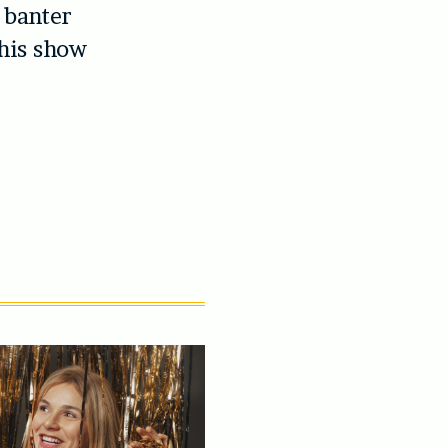
r banter
his show