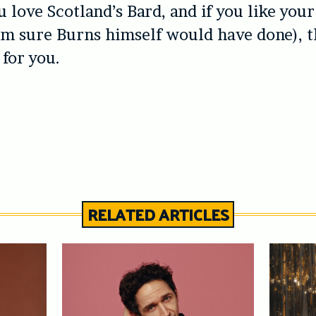
u love Scotland’s Bard, and if you like you
’m sure Burns himself would have done), t
 for you.
RELATED ARTICLES