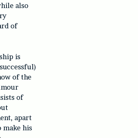
hile also
try
ard of
ship is
successful)
now of the
humour
sists of
but
ent, apart
o make his