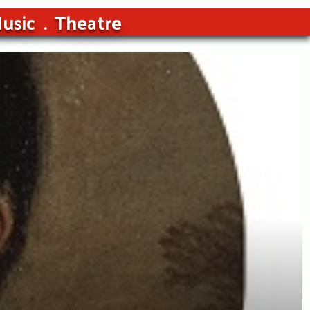
usic
Theatre