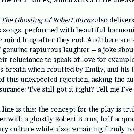
the local ladies, which stirs a little unease
y
The Ghosting of Robert Burns
also deliver
s songs, performed with beautiful harmon
he mind long after they end. And there are
genuine rapturous laughter – a joke abou
ir reluctance to speak of love for exampl
s breath when rebuffed by Emily, and his 
 of this unexpected rejection, asking the au
urance: ‘I’ve still got it right? Tell me I’ve s
ine is this: the concept for the play is tru
r with a ghostly Robert Burns, half acqua
y culture while also remaining firmly ro