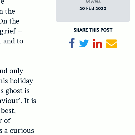
IRVINE
ce
20 FEB 2020
n the
 On the
SHARE THIS POST
 grief –
t and to
Share on Facebook
Tweet
Share on Li
Send e
and only
this holiday
s ghost is
iour’. It is
 best,
r of
s a curious