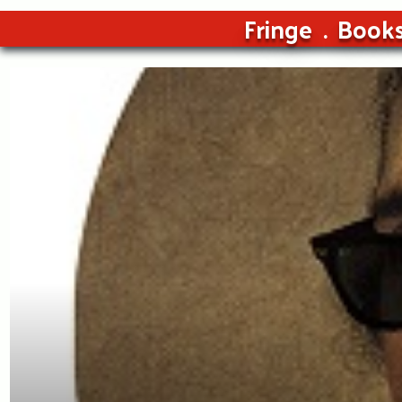
Fringe
Book