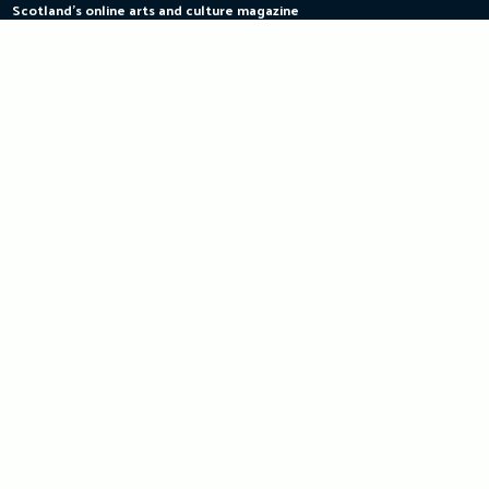
Scotland's online arts and culture magazine
Skip
to
content