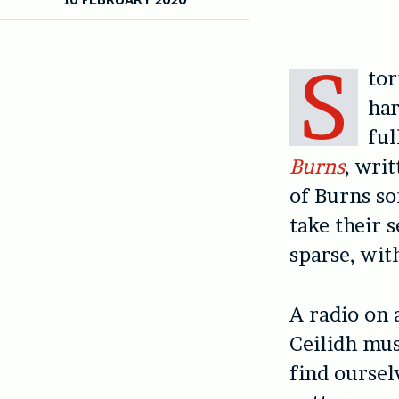
S
tor
har
ful
Burns
, wri
of Burns so
take their s
sparse, wit
A radio on a
Ceilidh mus
find oursel