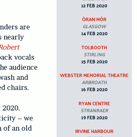
12 FEB 2020
ÒRAN MÓR
GLASGOW
nders are
14 FEB 2020
s nearly
Robert
TOLBOOTH
STIRLING
back vocals
15 FEB 2020
the audience
WEBSTER MEMORIAL THEATRE
e wash and
ARBROATH
d chairs.
16 FEB 2020
RYAN CENTRE
t 2020.
STRANRAER
19 FEB 2020
ticity – we
n of an old
IRVINE HARBOUR