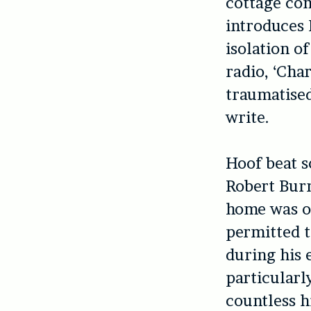
cottage com
introduces 
isolation o
radio, ‘Char
traumatised
write.
Hoof beat s
Robert Bur
home was on
permitted t
during his e
particularl
countless h