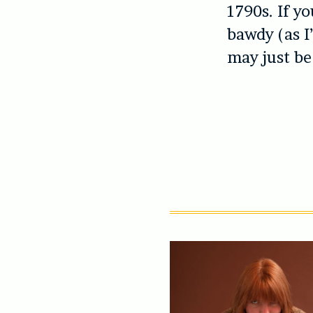
1790s. If yo
bawdy (as I
may just be