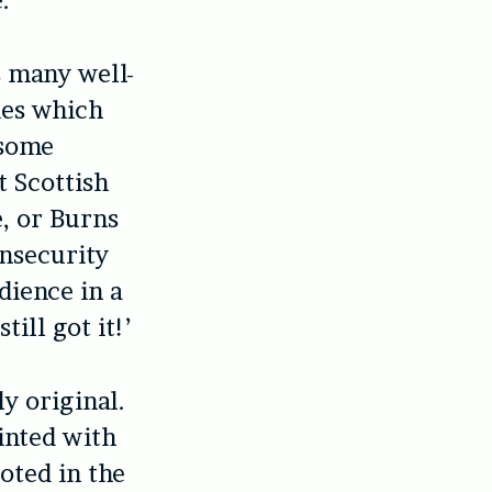
.
s many well-
ies which
 some
t Scottish
e, or Burns
insecurity
dience in a
till got it!’
ly original.
inted with
oted in the