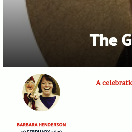
The G
A celebrat
BARBARA HENDERSON
10 FEBRUARY 2020