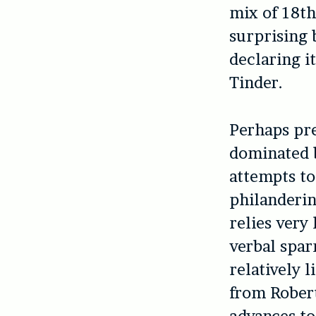
mix of 18t
surprising 
declaring i
Tinder.
Perhaps pre
dominated b
attempts to
philanderin
relies very
verbal spar
relatively 
from Robert