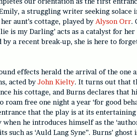
pletes our orientation as the first entran
Emily, a struggling writer seeking solace i
f her aunt’s cottage, played by
Alyson Orr
.
lie is my Darling’ acts as a catalyst for her
 by a recent break-up, she is here to forge
ound effects herald the arrival of the one 
ns, acted by
John Kielty
. It turns out that 
ce his cottage, and Burns declares that hi
o roam free one night a year ‘for good behav
ntrance that the play is at its entertaining
y when he introduces himself as the ‘autho
its such as ‘Auld Lang Syne”. Burns’ ghost i