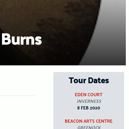
 Burns
Tour Dates
EDEN COURT
INVERNESS
8 FEB 2020
BEACON ARTS CENTRE
GREENOCK