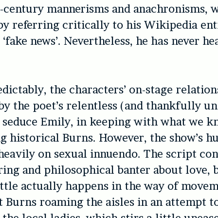
h-century mannerisms and anachronisms, w
by referring critically to his Wikipedia en
t ‘fake news’. Nevertheless, he has never he
dictably, the characters’ on-stage relation
y the poet’s relentless (and thankfully un
 seduce Emily, in keeping with what we k
g historical Burns. However, the show’s 
 heavily on sexual innuendo. The script con
ring and philosophical banter about love, 
little actually happens in the way of movem
 Burns roaming the aisles in an attempt t