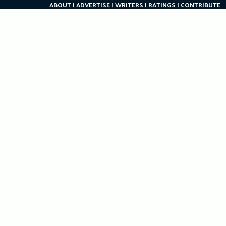
ABOUT
ADVERTISE
WRITERS
RATINGS
CONTRIBUTE