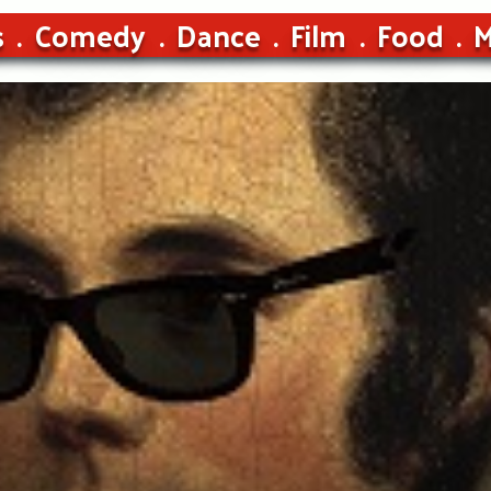
s
Comedy
Dance
Film
Food
M