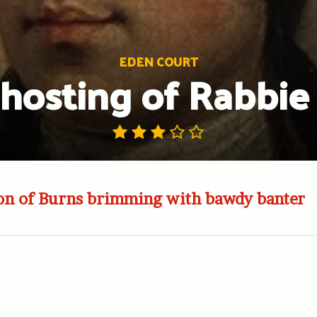
EDEN COURT
hosting of Rabbie
ion of Burns brimming with bawdy banter