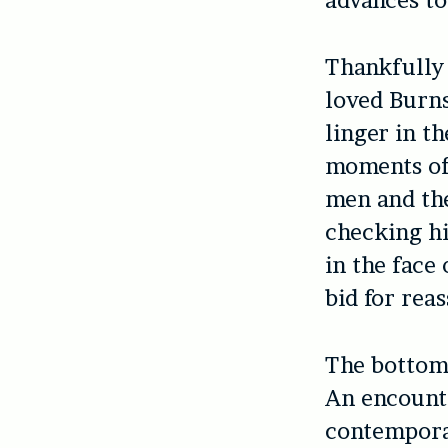
advances to 
Thankfull
loved Burn
linger in t
moments of 
men and the
checking hi
in the face
bid for reass
The bottom l
An encounte
contemporar