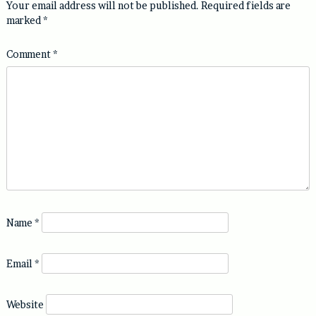
Your email address will not be published.
Required fields are
marked
*
Comment
*
Name
*
Email
*
Website