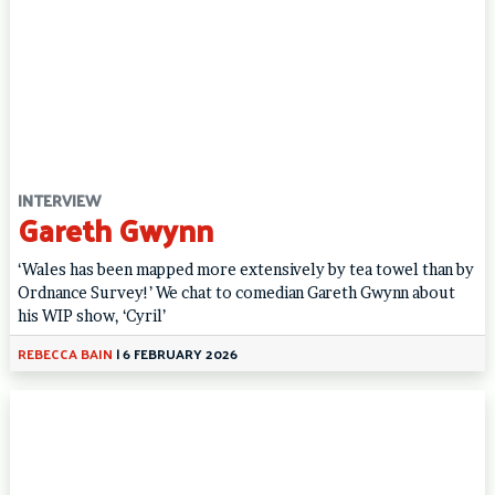
INTERVIEW
Gareth Gwynn
‘Wales has been mapped more extensively by tea towel than by
Ordnance Survey!’ We chat to comedian Gareth Gwynn about
his WIP show, ‘Cyril’
REBECCA BAIN
|
6 FEBRUARY 2026