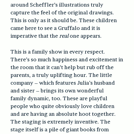
around Scheffler’s illustrations truly
capture the feel of the original drawings.
This is only as it should be. These children
came here to see a Gruffalo and it is
imperative that the
real
one appears.
This is a family show in every respect.
There’s so much happiness and excitement in
the room that it can’t help but rub off the
parents, a truly uplifting hour. The little
company – which features Julia’s husband
and sister – brings its own wonderful
family dynamic, too. These are playful
people who quite obviously love children
and are having an absolute hoot together.
The staging is extremely inventive. The
stage itself is a pile of giant books from