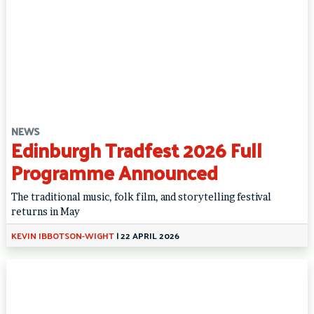
NEWS
Edinburgh Tradfest 2026 Full
Programme Announced
The traditional music, folk film, and storytelling festival
returns in May
KEVIN IBBOTSON-WIGHT
|
22 APRIL 2026