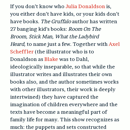
If you don’t know who
Julia Donaldson
is,
you either don’t have kids, or your kids don’t
have books.
The Gruffalo
author has written
27 banging kid’s books:
Room On The
Broom,
Stick Man, What the Ladybird
Heard,
to name just a few. Together with
Axel
Scheffler
(the illustrator who is to
Donaldson as
Blake
was to Dahl,
ideologically inseparable, so that while the
illustrator writes and illustrates their own
books also, and the author sometimes works
with other illustrators, their work is deeply
intertwined) they have captured the
imagination of children everywhere and the
texts have become a meaningful part of
family life for many. This show recognizes as
much: the puppets and sets constructed