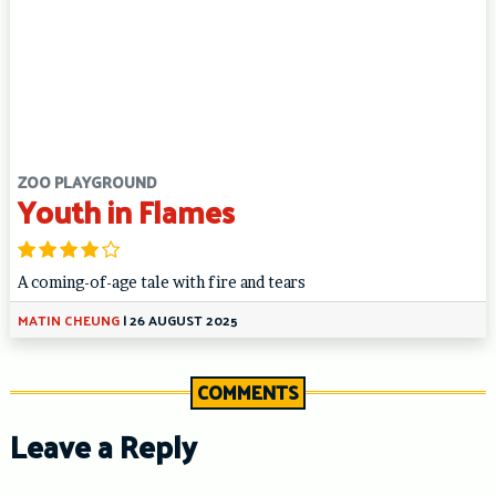
ZOO PLAYGROUND
Youth in Flames
A coming-of-age tale with fire and tears
MATIN CHEUNG
|
26 AUGUST 2025
COMMENTS
Leave a Reply