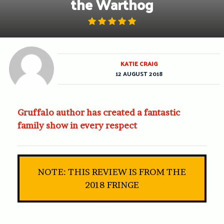
the Warthog
KATIE CRAIG
12 AUGUST 2018
Gruffalo author has created a fantastic
family show in every respect
NOTE: THIS REVIEW IS FROM THE
2018 FRINGE