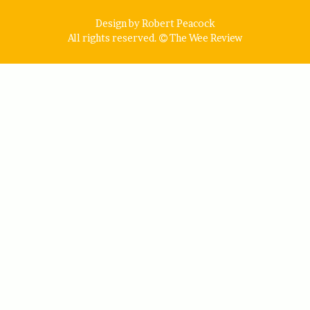
Design by Robert Peacock
All rights reserved.
The Wee Review