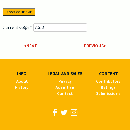
Current ye@r
*
Post
NEXT
PREVIOUS
navigation
INFO
LEGAL AND SALES
CONTENT
About
Privacy
Contributors
History
Advertise
Ratings
Contact
Submissions