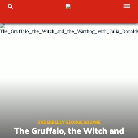
Skip
TOG
TOGGLE SEARCH
to
content
UNDERBELLY GEORGE SQUARE
The Gruffalo, the Witch and