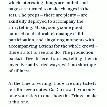
which interesting things are pulled, and
pages are turned to make changes in the
sets. The props – there are plenty – are
skillfully deployed to accompany the
storytelling. Music, song, some good-
natured (and adorable) onstage child-
participation, and singalong moments with
accompanying actions for the whole crowd –
there’s a lot to see and do. The production
packs in five different stories, telling them in
inventive and varied ways, with no shortage
of silliness.
At the time of writing, there are only tickets
left for seven dates. Go. Go now. If you only
take your kids to one show this Fringe, make
it this one.