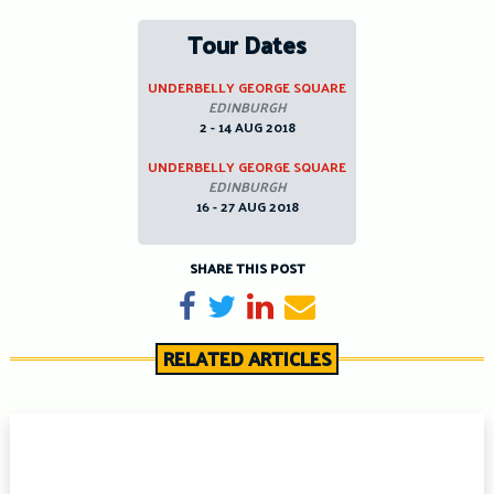
Tour Dates
UNDERBELLY GEORGE SQUARE
EDINBURGH
2 - 14 AUG 2018
UNDERBELLY GEORGE SQUARE
EDINBURGH
16 - 27 AUG 2018
SHARE THIS POST
Share on Facebook
Tweet
Share on LinkedIn
Send email
RELATED ARTICLES