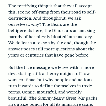
The terrifying thing is that they all accept
this, see no off-ramp from their road to self-
destruction. And throughout, we ask
ourselves… why? The Bears are the
belligerents here, the Dinosaurs an amusing
parody of harmlessly bloated bureaucracy.
We do learn a reason by the end, though the
answer poses still more questions about the
years or centuries that have gone before.
But the true message we leave with is more
devastating still: a theory not just of how
wars continue, but why people and nations
turn inwards to define themselves in toxic
terms. Comic, mournful, and weirdly
beautiful,
The Gummy Bears’ Great War
packs
an outsize punch for all its miniature scale.