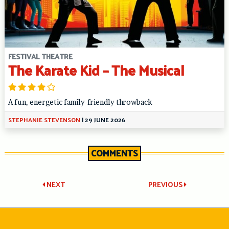
FESTIVAL THEATRE
The Karate Kid – The Musical
A fun, energetic family-friendly throwback
STEPHANIE STEVENSON
|
29 JUNE 2026
COMMENTS
Post
NEXT
PREVIOUS
navigation