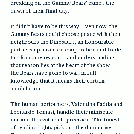
breaking on the Gummy Bears’ camp… the
dawn of their final day.
It didn’t have to be this way. Even now, the
Gummy Bears could choose peace with their
neighbours the Dinosaurs, an honourable
partnership based on cooperation and trade.
But for some reason – and understanding
that reason lies at the heart of the show –
the Bears have gone to war, in full
knowledge that it means their certain
annihilation.
The human performers, Valentina Fadda and
Leonardo Tomasi, handle their miniscule
marionettes with deft precision. The tiniest
of reading-lights pick out the diminutive