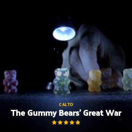
Skip
to
content
C ALTO
The Gummy Bears’ Great War