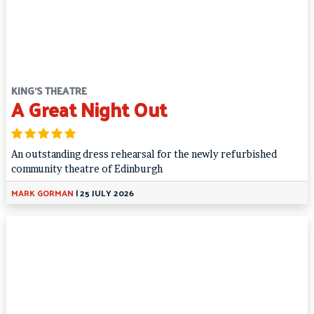
KING'S THEATRE
A Great Night Out
An outstanding dress rehearsal for the newly refurbished
community theatre of Edinburgh
MARK GORMAN
|
25 JULY 2026