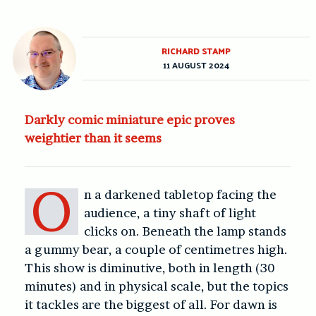
RICHARD STAMP
11 AUGUST 2024
Darkly comic miniature epic proves
weightier than it seems
O
n a darkened tabletop facing the
audience, a tiny shaft of light
clicks on. Beneath the lamp stands
a gummy bear, a couple of centimetres high.
This show is diminutive, both in length (30
minutes) and in physical scale, but the topics
it tackles are the biggest of all. For dawn is