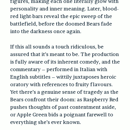
figures, making each one literally glow with
personality and inner meaning. Later, blood-
red light-bars reveal the epic sweep of the
battlefield, before the doomed Bears fade
into the darkness once again.
If this all sounds a touch ridiculous, be
assured that it’s meant to be. The production
is fully aware of its inherent comedy, and the
commentary – performed in Italian with
English subtitles – wittily juxtaposes heroic
oratory with references to fruity flavours.
Yet there’s a genuine sense of tragedy as the
Bears confront their doom: as Raspberry Red
pushes thoughts of past contentment aside,
or Apple Green bids a poignant farewell to
everything she’s ever known.