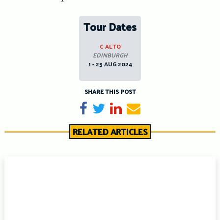
Tour Dates
C ALTO
EDINBURGH
1 - 25 AUG 2024
SHARE THIS POST
Share on Facebook
Tweet
Share on LinkedIn
Send email
RELATED ARTICLES