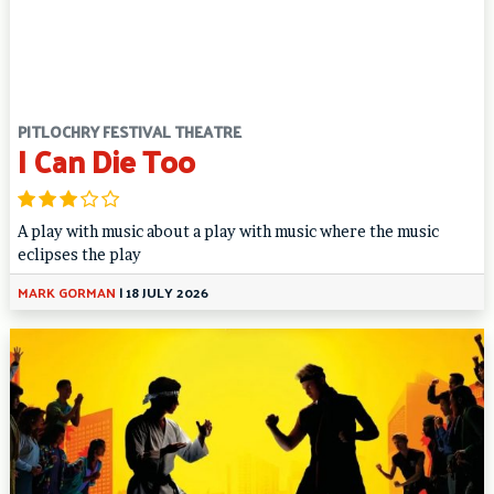
PITLOCHRY FESTIVAL THEATRE
I Can Die Too
A play with music about a play with music where the music
eclipses the play
MARK GORMAN
|
18 JULY 2026