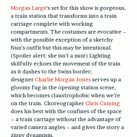
Morgan Large
‘s set for this show is gorgeous,
a train station that transforms into a train
carriage complete with working
compartments. The costumes are evocative –
with the possible exception of a sketchy
Nun’s outfit but this may be intentional.
(Spoiler alert: she isn’t a nun!) Lighting
skilfully echoes the movement of the train
as it dashes to the Swiss border;
designer
Charlie Morgan Jones
serves up a
gloomy fug in the opening station scene,
which becomes claustrophobic when we’re
on the train. Choreographer
Chris Cuming
does his best with the confines of the space
– a train carriage without the advantage of
varied camera angles – and gives the story a
zippy dynamism.