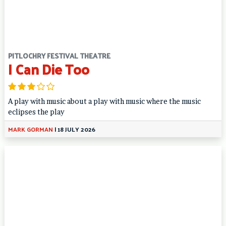
PITLOCHRY FESTIVAL THEATRE
I Can Die Too
A play with music about a play with music where the music
eclipses the play
MARK GORMAN
|
18 JULY 2026