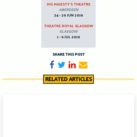
HIS MAJESTY’S THEATRE
ABERDEEN
24 - 29 JUN 2019
THEATRE ROYAL GLASGOW
GLASGOW
1 - 6 JUL 2019
SHARE THIS POST
Share on Facebook
Tweet
Share on LinkedIn
Send email
RELATED ARTICLES