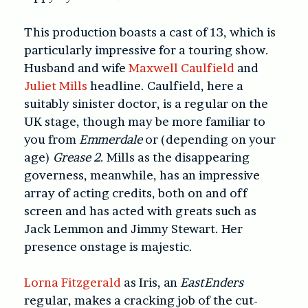
This production boasts a cast of 13, which is
particularly impressive for a touring show.
Husband and wife
Maxwell Caulfield
and
Juliet Mills
headline. Caulfield, here a
suitably sinister doctor, is a regular on the
UK stage, though may be more familiar to
you from
Emmerdale
or (depending on your
age)
Grease 2
. Mills as the disappearing
governess, meanwhile, has an impressive
array of acting credits, both on and off
screen and has acted with greats such as
Jack Lemmon and Jimmy Stewart. Her
presence onstage is majestic.
Lorna Fitzgerald
as Iris, an
EastEnders
regular, makes a cracking job of the cut-