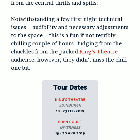
from the central thrills and spills.
Notwithstanding a few first night technical
issues – audibility and necessary adjustments
to the space – this is a fun if not terribly
chilling couple of hours. Judging from the
chuckles from the packed
King’s Theatre
audience, however, they didn’t miss the chill
one bit.
Tour Dates
KING’S THEATRE
EDINBURGH
18 - 23 FEB 2019
EDEN COURT
INVERNESS
15 - 20 APR 2019