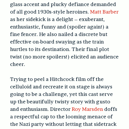
glass accent and plucky defiance demanded
of all good 1930s-style heroines.
Matt Barber
as her sidekick is a delight – exuberant,
enthusiastic, funny and (spoiler again!) a
fine fencer. He also nailed a discrete but
effective on-board swaying as the train
hurtles to its destination. Their final plot
twist (no more spoilers!) elicited an audience
cheer.
Trying to peel a Hitchcock film off the
celluloid and recreate it on stage is always
going to be a challenge, yet this cast serve
up the beautifully twisty story with gusto
and enthusiasm. Director
Roy Marsden
doffs
a respectful cap to the looming menace of
the Nazi party without letting that sidetrack