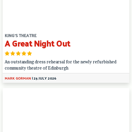
KING'S THEATRE
A Great Night Out
An outstanding dress rehearsal for the newly refurbished
community theatre of Edinburgh
MARK GORMAN
|
25 JULY 2026