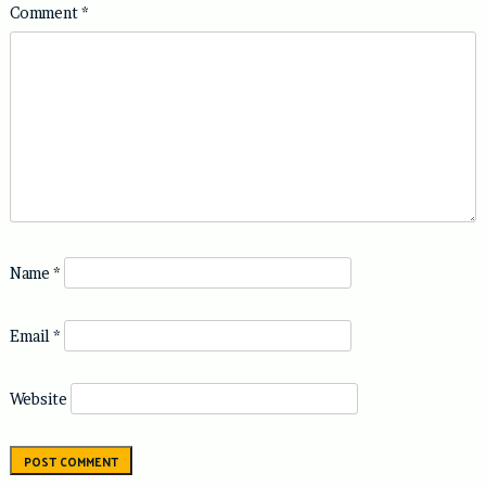
Comment
*
Name
*
Email
*
Website