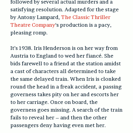
followed by several actual murders and a
satisfying resolution. Adapted for the stage
by Antony Lampard,
The Classic Thriller
Theatre Company
‘s production is a pacy,
pleasing romp.
It’s 1938. Iris Henderson is on her way from
Austria to England to wed her fiancé. She
bids farewell to a friend at the station amidst
a cast of characters all determined to take
the same delayed train. When Iris is clonked
round the head in a freak accident, a passing
governess takes pity on her and escorts her
to her carriage. Once on board, the
governess goes missing. A search of the train
fails to reveal her – and then the other
passengers deny having even met her.