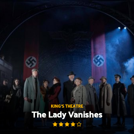
Skip
to
content
KING'S THEATRE
The Lady Vanishes