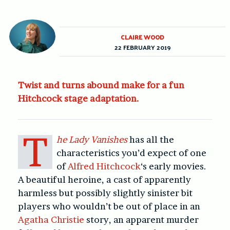
CLAIRE WOOD
22 FEBRUARY 2019
Twist and turns abound make for a fun
Hitchcock stage adaptation.
T
he Lady Vanishes
has all the
characteristics you’d expect of one
of
Alfred Hitchcock
‘s early movies.
A beautiful heroine, a cast of apparently
harmless but possibly slightly sinister bit
players who wouldn’t be out of place in an
Agatha Christie
story, an apparent murder