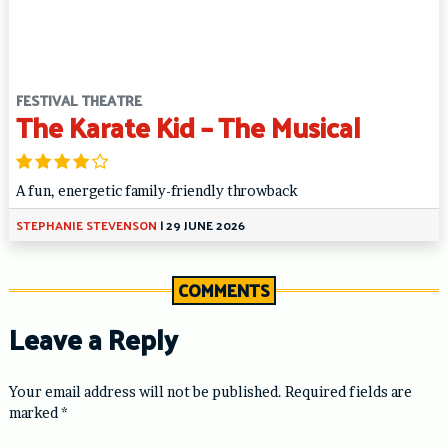
FESTIVAL THEATRE
The Karate Kid – The Musical
A fun, energetic family-friendly throwback
STEPHANIE STEVENSON
|
29 JUNE 2026
COMMENTS
Leave a Reply
Your email address will not be published.
Required fields are
marked
*