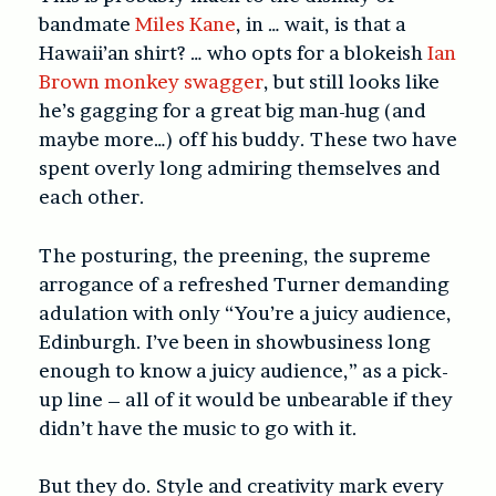
bandmate
Miles Kane
, in … wait, is that a
Hawaii’an shirt? … who opts for a blokeish
Ian
Brown monkey swagger
, but still looks like
he’s gagging for a great big man-hug (and
maybe more…) off his buddy. These two have
spent overly long admiring themselves and
each other.
The posturing, the preening, the supreme
arrogance of a refreshed Turner demanding
adulation with only “You’re a juicy audience,
Edinburgh. I’ve been in showbusiness long
enough to know a juicy audience,” as a pick-
up line – all of it would be unbearable if they
didn’t have the music to go with it.
But they do. Style and creativity mark every