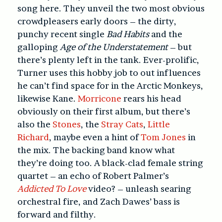
song here. They unveil the two most obvious
crowdpleasers early doors – the dirty,
punchy recent single
Bad Habits
and the
galloping
Age of the Understatement
– but
there’s plenty left in the tank. Ever-prolific,
Turner uses this hobby job to out influences
he can’t find space for in the Arctic Monkeys,
likewise Kane.
Morricone
rears his head
obviously on their first album, but there’s
also the
Stones
, the
Stray Cats
,
Little
Richard
, maybe even a hint of
Tom Jones
in
the mix. The backing band know what
they’re doing too. A black-clad female string
quartet – an echo of Robert Palmer’s
Addicted To Love
video? – unleash searing
orchestral fire, and Zach Dawes’ bass is
forward and filthy.