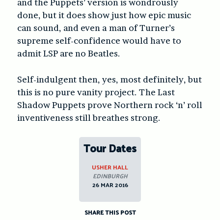
and the Puppets’ version is wondrously
done, but it does show just how epic music
can sound, and even a man of Turner’s
supreme self-confidence would have to
admit LSP are no Beatles.
Self-indulgent then, yes, most definitely, but
this is no pure vanity project. The Last
Shadow Puppets prove Northern rock ‘n’ roll
inventiveness still breathes strong.
Tour Dates
USHER HALL
EDINBURGH
26 MAR 2016
SHARE THIS POST