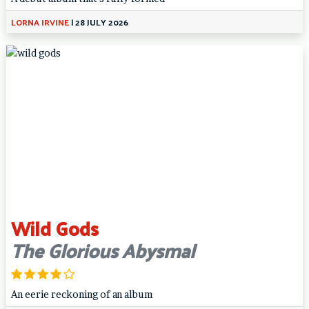
LORNA IRVINE
|
28 JULY 2026
Wild Gods
The Glorious Abysmal
An eerie reckoning of an album