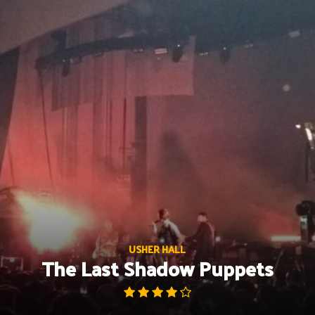
Skip
to
content
USHER HALL
The Last Shadow Puppets