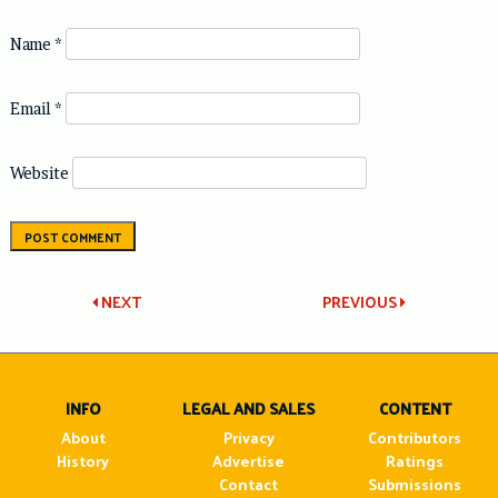
Name
*
Email
*
Website
Post
NEXT
PREVIOUS
navigation
INFO
LEGAL AND SALES
CONTENT
About
Privacy
Contributors
History
Advertise
Ratings
Contact
Submissions