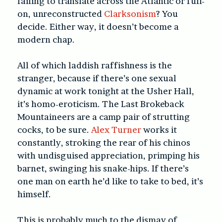
failing to translate across the Atlantic or full-
on, unreconstructed
Clarksonism
? You
decide. Either way, it doesn’t become a
modern chap.
All of which laddish raffishness is the
stranger, because if there’s one sexual
dynamic at work tonight at the Usher Hall,
it’s homo-eroticism. The Last Brokeback
Mountaineers are a camp pair of strutting
cocks, to be sure.
Alex Turner
works it
constantly, stroking the rear of his chinos
with undisguised appreciation, primping his
barnet, swinging his snake-hips. If there’s
one man on earth he’d like to take to bed, it’s
himself.
This is probably much to the dismay of