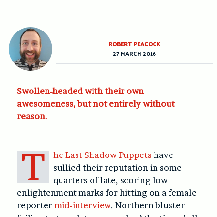
ROBERT PEACOCK
27 MARCH 2016
Swollen-headed with their own
awesomeness, but not entirely without
reason.
T
he Last Shadow Puppets
have
sullied their reputation in some
quarters of late, scoring low
enlightenment marks for hitting on a female
reporter
mid-interview
. Northern bluster