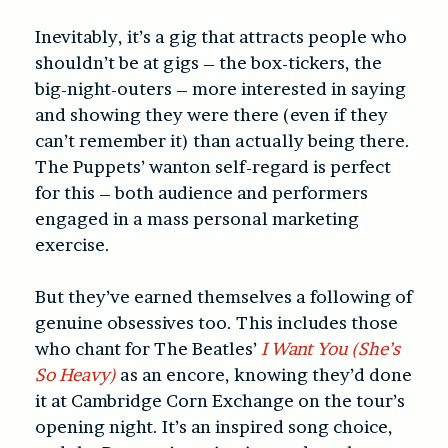
Inevitably, it’s a gig that attracts people who
shouldn’t be at gigs – the box-tickers, the
big-night-outers – more interested in saying
and showing they were there (even if they
can’t remember it) than actually being there.
The Puppets’ wanton self-regard is perfect
for this – both audience and performers
engaged in a mass personal marketing
exercise.
But they’ve earned themselves a following of
genuine obsessives too. This includes those
who chant for The Beatles’
I Want You (She’s
So Heavy)
as an encore, knowing they’d done
it at Cambridge Corn Exchange on the tour’s
opening night. It’s an inspired song choice,