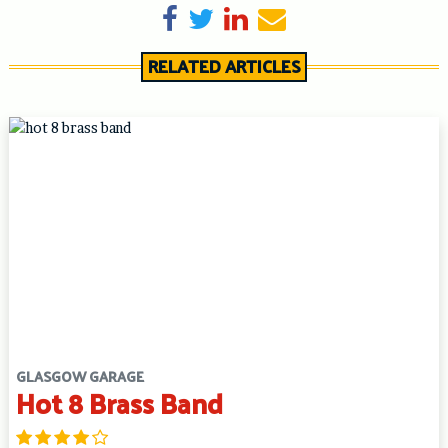
Share on Facebook
Tweet
Share on LinkedIn
Send email
RELATED ARTICLES
GLASGOW GARAGE
Hot 8 Brass Band