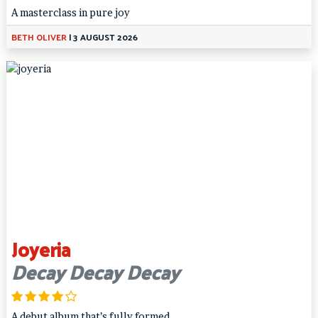
A masterclass in pure joy
BETH OLIVER
|
3 AUGUST 2026
Joyeria
Decay Decay Decay
A debut album that’s fully formed