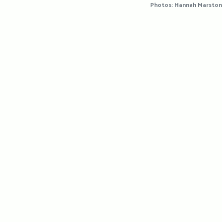
Photos: Hannah Marston