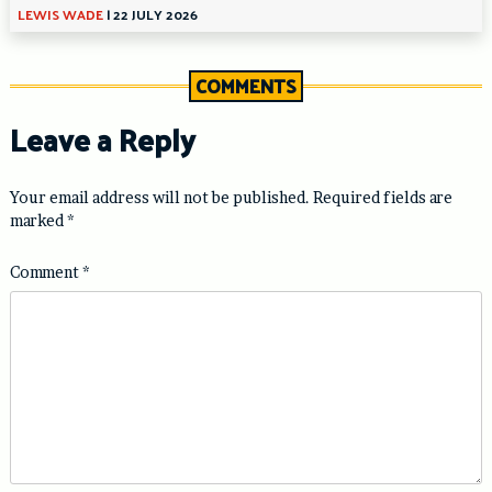
LEWIS WADE
|
22 JULY 2026
COMMENTS
Leave a Reply
Your email address will not be published.
Required fields are
marked
*
Comment
*