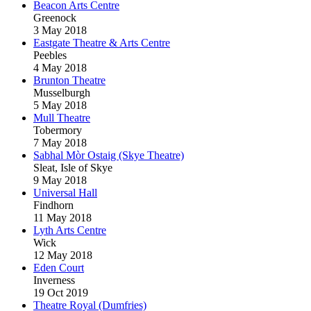
Beacon Arts Centre
Greenock
3 May 2018
Eastgate Theatre & Arts Centre
Peebles
4 May 2018
Brunton Theatre
Musselburgh
5 May 2018
Mull Theatre
Tobermory
7 May 2018
Sabhal Mòr Ostaig (Skye Theatre)
Sleat, Isle of Skye
9 May 2018
Universal Hall
Findhorn
11 May 2018
Lyth Arts Centre
Wick
12 May 2018
Eden Court
Inverness
19 Oct 2019
Theatre Royal (Dumfries)