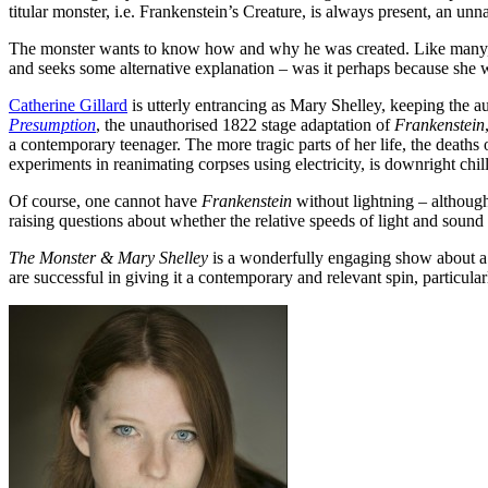
titular monster, i.e. Frankenstein’s Creature, is always present, an unn
The monster wants to know how and why he was created. Like many, the
and seeks some alternative explanation – was it perhaps because she w
Catherine Gillard
is utterly entrancing as Mary Shelley, keeping the a
Presumption
, the unauthorised 1822 stage adaptation of
Frankenstein
a contemporary teenager. The more tragic parts of her life, the deaths 
experiments in reanimating corpses using electricity, is downright chil
Of course, one cannot have
Frankenstein
without lightning – although 
raising questions about whether the relative speeds of light and sound a
The Monster & Mary Shelley
is a wonderfully engaging show about a f
are successful in giving it a contemporary and relevant spin, particula