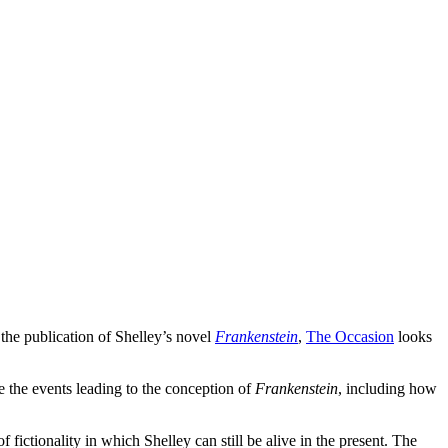
the publication of Shelley’s novel
Frankenstein
,
The Occasion
looks
fe the events leading to the conception of
Frankenstein
, including how
 fictionality in which Shelley can still be alive in the present. The