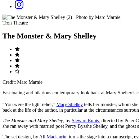
Tron Theatre
The Monster & Mary Shelley
Credit: Marc Marnie
Fascinating and hilarious contemporary look back at Mary Shelley’s c
“You were the light relief,”
Mary Shelley
tells her monster, whom she 
back at the life of the author, in particular at the circumstances surrou
The Monster and Mary Shelley
, by
Stewart Ennis
, directed by Peter C
she ran away with married poet Percy Bysshe Shelley, and the ghost 
The set design, by
Ali Maclaurin
, turns the stage into a manuscript, e