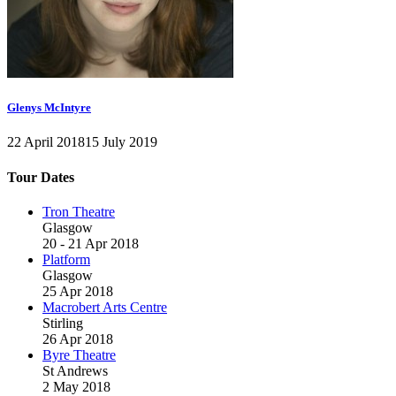
Glenys McIntyre
22 April 2018
15 July 2019
Tour Dates
Tron Theatre
Glasgow
20 - 21 Apr 2018
Platform
Glasgow
25 Apr 2018
Macrobert Arts Centre
Stirling
26 Apr 2018
Byre Theatre
St Andrews
2 May 2018