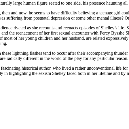
aturally large human figure seated to one side, his presence haunting all 
n and now, he seems to have difficulty believing a teenage girl could
as suffering from postnatal depression or some other mental illness? O
udience riveted as she recounts and reenacts episodes of Shelley’s life.
, and the reenactment of her first sexual encounter with Percy Bysshe She
of most of her young children and her husband, are related expressively; 
ling.
these lightning flashes tend to occur after their accompanying thunder be
re radically different in the world of the play for any particular reason.
ascinating historical author, who lived a rather unconventional life fo
rly in highlighting the sexism Shelley faced both in her lifetime and by 