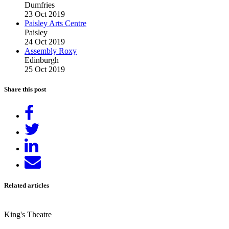
Dumfries
23 Oct 2019
Paisley Arts Centre
Paisley
24 Oct 2019
Assembly Roxy
Edinburgh
25 Oct 2019
Share this post
Share
on
Tweet
Facebook
Share
on
Send
LinkedIn
email
Related articles
King's Theatre