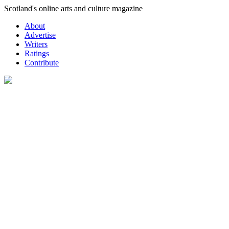
Skip
Scotland's online arts and culture magazine
to
About
content
Advertise
Writers
Ratings
Contribute