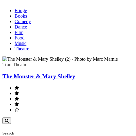
Fringe
Books
Comedy
Dance
Film
Food
Music
Theatre
Tron Theatre
The Monster & Mary Shelley
Toggle
search
Search