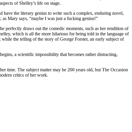
aspects of Shelley’s life on stage.
 have the literary genius to write such a complex, enduring novel,
r, as Mary says, “maybe I was just a fucking genius!”
 She perfectly draws out the comedic moments, such as her rendition of
lley, which is all the more hilarious for being told in the language of
while the telling of the story of George Forster, an early subject of
gins, a scientific impossibility that becomes rather distracting,
r her time. The subject matter may be 200 years old, but The Occasion
modern critics of her work.