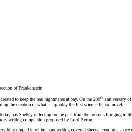
reation of Frankenstein.
th
created to keep the real nightmares at bay. On the 200
anniversary of 
nding the creation of what is arguably the first science fiction novel.
lerke, has Shelley reflecting on the past from the present, bringing to li
story writing competition proposed by Lord Byron.
verything draped in white, handwriting covered sheets, creating a space of