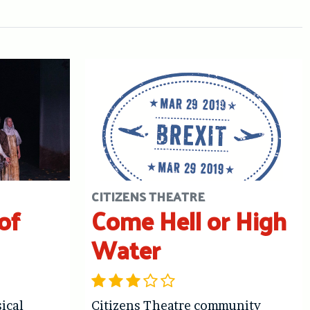
CITIZENS THEATRE
of
Come Hell or High
Water
ical
Citizens Theatre community