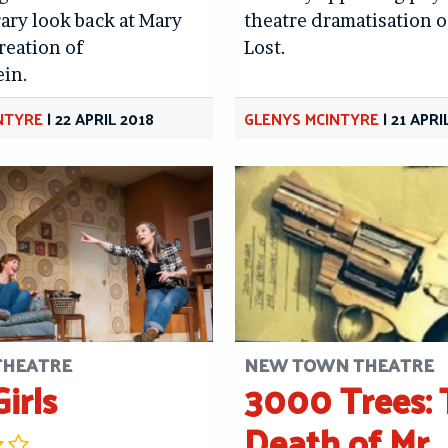
ry look back at Mary
theatre dramatisation o
reation of
Lost.
ein.
NTYRE
|
22 APRIL 2018
GLENYS MCINTYRE
|
21 APRI
 THEATRE
NEW TOWN THEATRE
irls
3000 Trees: 
Death of Mr