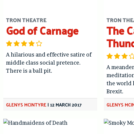
TRON THEATRE
TRON THE
God of Carnage
The C
Thun
A hilarious and effective satire of
middle class social pretence.
A meander
There is a ball pit.
meditation
the world
Brexit.
GLENYS MCINTYRE
|
12 MARCH 2017
GLENYS MCI