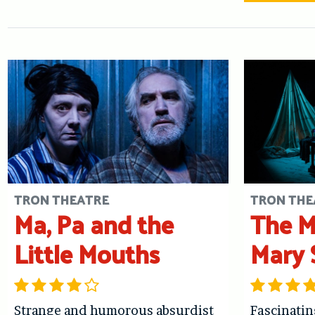
TRON THEATRE
TRON THE
Ma, Pa and the
The M
Little Mouths
Mary 
Strange and humorous absurdist
Fascinatin