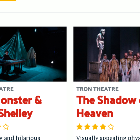
ATRE
TRON THEATRE
onster &
The Shadow 
Shelley
Heaven
g and hilarious
Visually appealing phys