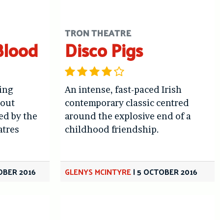
TRON THEATRE
Blood
Disco Pigs
ing
An intense, fast-paced Irish
bout
contemporary classic centred
ed by the
around the explosive end of a
atres
childhood friendship.
OBER 2016
GLENYS MCINTYRE
|
5 OCTOBER 2016