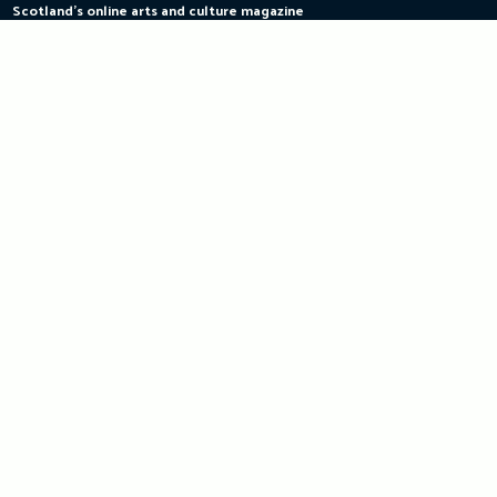
Scotland's online arts and culture magazine
Skip
to
content