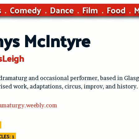
s
Comedy
Dance
Film
Food
M
nys McIntyre
sLeigh
 dramaturg and occasional performer, based in Glasg
vised work, adaptations, circus, improv, and history.
amaturgy.weebly.com
LES: 1