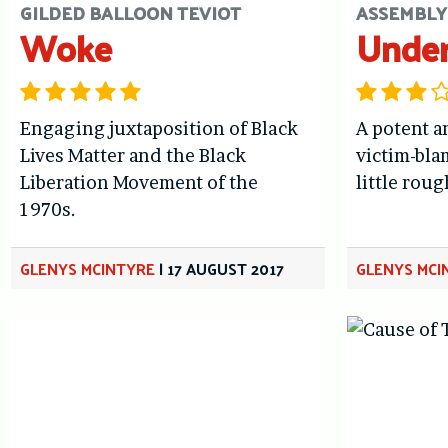
GILDED BALLOON TEVIOT
ASSEMBLY
Woke
Unde
Engaging juxtaposition of Black
A potent a
Lives Matter and the Black
victim-bla
Liberation Movement of the
little rou
1970s.
GLENYS MCINTYRE
|
17 AUGUST 2017
GLENYS MCI