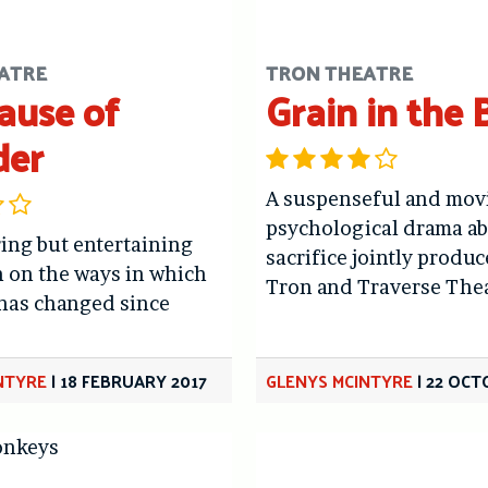
ATRE
TRON THEATRE
ause of
Grain in the 
der
A suspenseful and mov
psychological drama a
ing but entertaining
sacrifice jointly produc
 on the ways in which
Tron and Traverse The
 has changed since
NTYRE
|
18 FEBRUARY 2017
GLENYS MCINTYRE
|
22 OCT