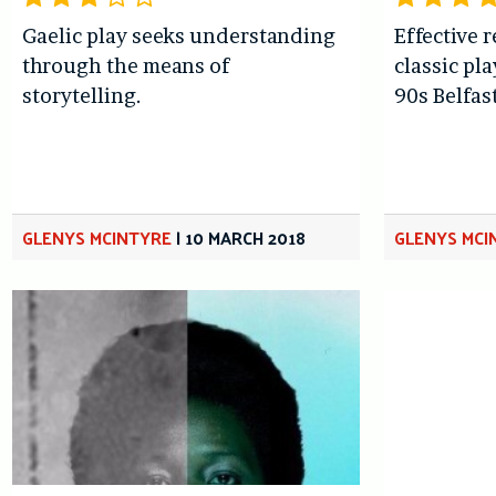
Gaelic play seeks understanding
Effective 
through the means of
classic pl
storytelling.
90s Belfast
GLENYS MCINTYRE
|
10 MARCH 2018
GLENYS MCI