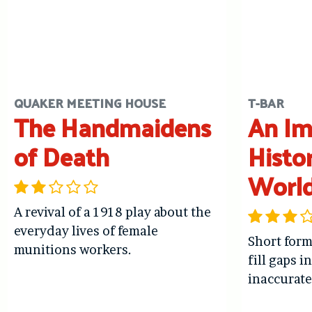
QUAKER MEETING HOUSE
T-BAR
The Handmaidens
An Im
of Death
Histo
Worl
A revival of a 1918 play about the
everyday lives of female
Short form
munitions workers.
fill gaps i
inaccurate