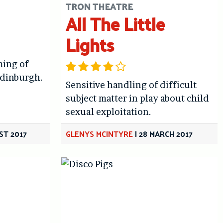
TRON THEATRE
All The Little
Lights
ming of
Edinburgh.
Sensitive handling of difficult
subject matter in play about child
sexual exploitation.
ST 2017
GLENYS MCINTYRE
|
28 MARCH 2017