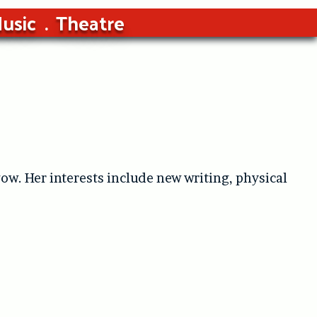
usic
Theatre
ow. Her interests include new writing, physical