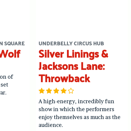
N SQUARE
UNDERBELLY CIRCUS HUB
 Wolf
Silver Linings &
Jacksons Lane:
Throwback
ion of
 set
ar.
A high-energy, incredibly fun
show in which the performers
enjoy themselves as much as the
audience.