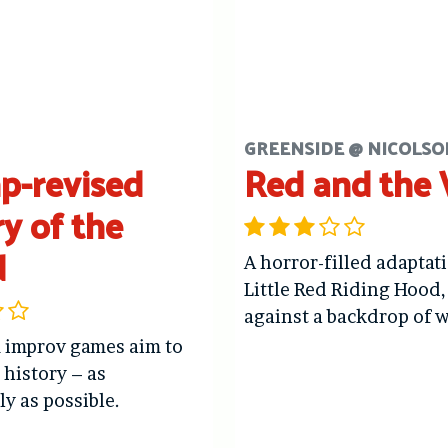
GREENSIDE @ NICOLSO
p-revised
Red and the
ry of the
d
A horror-filled adaptat
Little Red Riding Hood,
against a backdrop of w
 improv games aim to
n history – as
ly as possible.