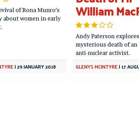
William Mac
revival of Rona Munro’s
ay about women in early
.
Andy Paterson explores
mysterious death of an
anti-nuclear activist.
NTYRE
|
29 JANUARY 2018
GLENYS MCINTYRE
|
17 AUG