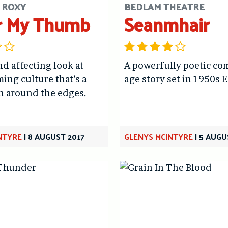
 ROXY
BEDLAM THEATRE
r My Thumb
Seanmhair
nd affecting look at
A powerfully poetic co
ming culture that’s a
age story set in 1950s 
gh around the edges.
NTYRE
|
8 AUGUST 2017
GLENYS MCINTYRE
|
5 AUGU