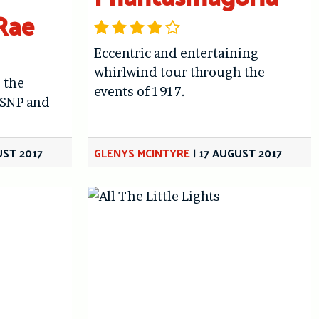
Rae
Eccentric and entertaining
whirlwind tour through the
 the
events of 1917.
 SNP and
UST 2017
GLENYS MCINTYRE
|
17 AUGUST 2017