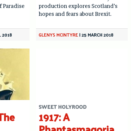
f Paradise
production explores Scotland’s
hopes and fears about Brexit.
L 2018
GLENYS MCINTYRE
|
25 MARCH 2018
SWEET HOLYROOD
The
1917: A
Phantasmagoria