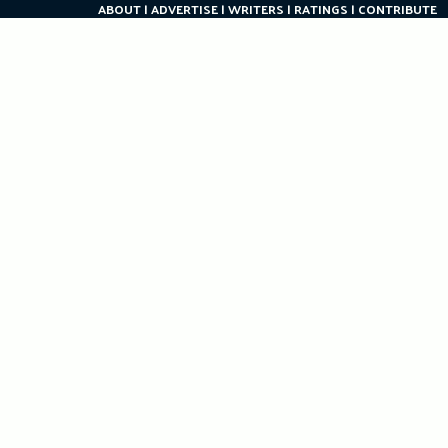
ABOUT
ADVERTISE
WRITERS
RATINGS
CONTRIBUTE