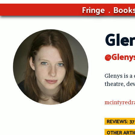
Fringe
Book
Gle
@Gleny
Glenys is a
theatre, de
mcintyredr
REVIEWS: 37
OTHER ARTIC