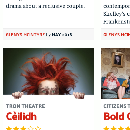
drama about a reclusive couple.
contempora
Shelley’s c
Frankenst
GLENYS MCINTYRE
|
7 MAY 2018
GLENYS MCI
TRON THEATRE
CITIZENS
Cèilidh
Bold G