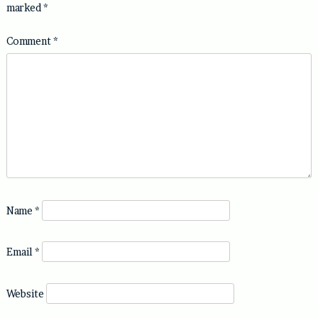
marked
*
Comment
*
Name
*
Email
*
Website