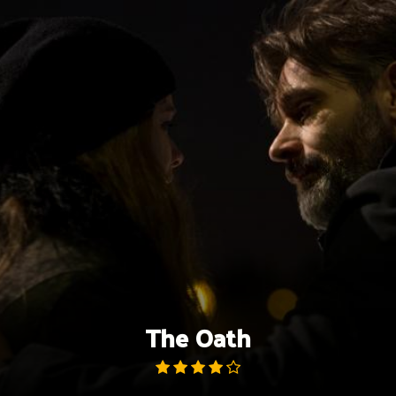
Skip
to
content
The Oath