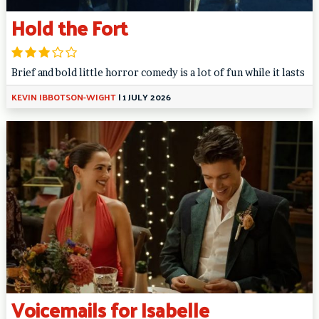
Hold the Fort
Brief and bold little horror comedy is a lot of fun while it lasts
KEVIN IBBOTSON-WIGHT
|
1 JULY 2026
Voicemails for Isabelle