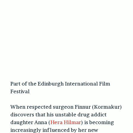
Part of the Edinburgh International Film
Festival
When respected surgeon Finnur (Kormakur)
discovers that his unstable drug addict
daughter Anna (
Hera Hilmar
) is becoming
increasingly influenced by her new