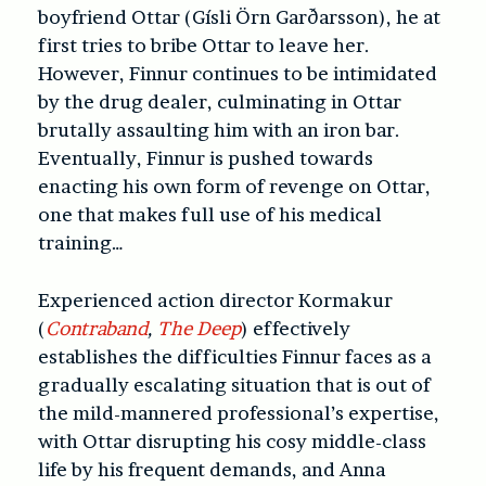
boyfriend Ottar (Gísli Örn Garðarsson), he at
first tries to bribe Ottar to leave her.
However, Finnur continues to be intimidated
by the drug dealer, culminating in Ottar
brutally assaulting him with an iron bar.
Eventually, Finnur is pushed towards
enacting his own form of revenge on Ottar,
one that makes full use of his medical
training…
Experienced action director Kormakur
(
Contraband
,
The Deep
) effectively
establishes the difficulties Finnur faces as a
gradually escalating situation that is out of
the mild-mannered professional’s expertise,
with Ottar disrupting his cosy middle-class
life by his frequent demands, and Anna