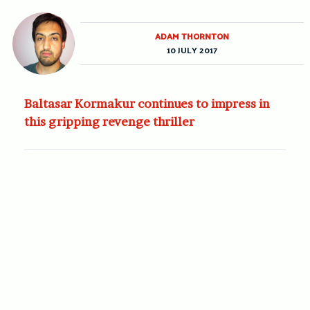
ADAM THORNTON
10 JULY 2017
Baltasar Kormakur continues to impress in
this gripping revenge thriller