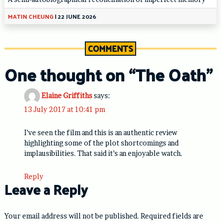
MATIN CHEUNG
|
22 JUNE 2026
COMMENTS
One thought on “
The Oath
”
Elaine Griffiths
says:
13 July 2017 at 10:41 pm
I’ve seen the film and this is an authentic review
highlighting some of the plot shortcomings and
implausibilities. That said it’s an enjoyable watch.
Reply
Leave a Reply
Your email address will not be published.
Required fields are