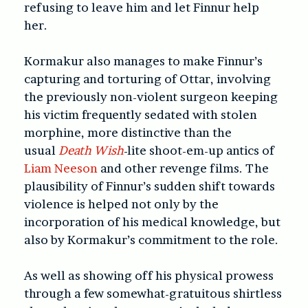
refusing to leave him and let Finnur help
her.
Kormakur also manages to make Finnur’s
capturing and torturing of Ottar, involving
the previously non-violent surgeon keeping
his victim frequently sedated with stolen
morphine, more distinctive than the
usual
Death Wish
-lite shoot-em-up antics of
Liam Neeson
and other revenge films. The
plausibility of Finnur’s sudden shift towards
violence is helped not only by the
incorporation of his medical knowledge, but
also by Kormakur’s commitment to the role.
As well as showing off his physical prowess
through a few somewhat-gratuitous shirtless