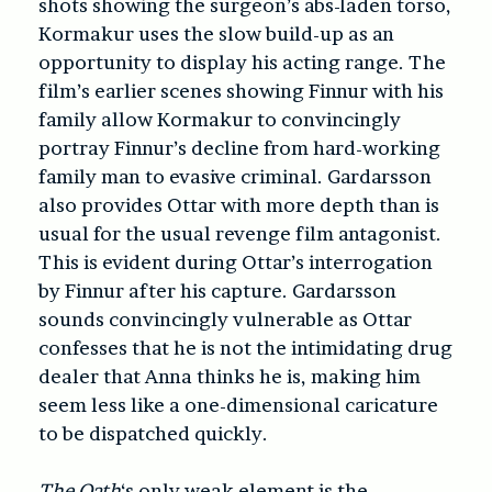
shots showing the surgeon’s abs-laden torso,
Kormakur uses the slow build-up as an
opportunity to display his acting range. The
film’s earlier scenes showing Finnur with his
family allow Kormakur to convincingly
portray Finnur’s decline from hard-working
family man to evasive criminal. Gardarsson
also provides Ottar with more depth than is
usual for the usual revenge film antagonist.
This is evident during Ottar’s interrogation
by Finnur after his capture. Gardarsson
sounds convincingly vulnerable as Ottar
confesses that he is not the intimidating drug
dealer that Anna thinks he is, making him
seem less like a one-dimensional caricature
to be dispatched quickly.
The Oath
‘s only weak element is the