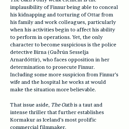
implausibility of Finnur being able to conceal
his kidnapping and torturing of Ottar from
his family and work colleagues, particularly
when his activities begin to affect his ability
to perform in operations. Yet, the only
character to become suspicious is the police
detective Birna (Guðrún Sesselja
Arnardóttir), who faces opposition in her
determination to prosecute Finnur.
Including some more suspicion from Finnur’s
wife and the hospital he works at would
make the situation more believable.
That issue aside,
The Oath
is a taut and
intense thriller that further establishes
Kormakur as Iceland’s most prolific
commercial filmmaker.