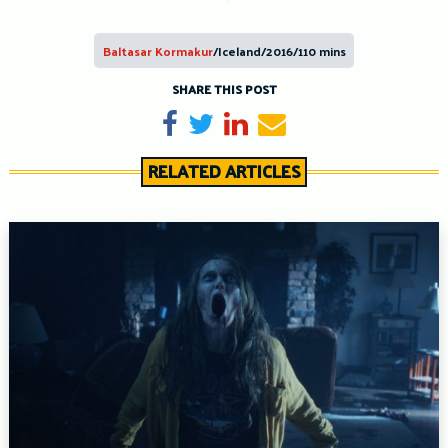
Baltasar Kormakur
/Iceland/2016/110 mins
SHARE THIS POST
Share on Facebook
Tweet
Share on LinkedIn
Send email
RELATED ARTICLES