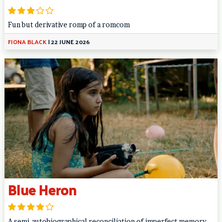
Fun but derivative romp of a romcom
FIONA BLACK
|
22 JUNE 2026
Blue Heron
A semi-autobiographical reconciliation of imperfect memory