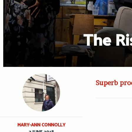
The Ri
Superb prod
MARY-ANN CONNOLLY
7 JUNE 2018