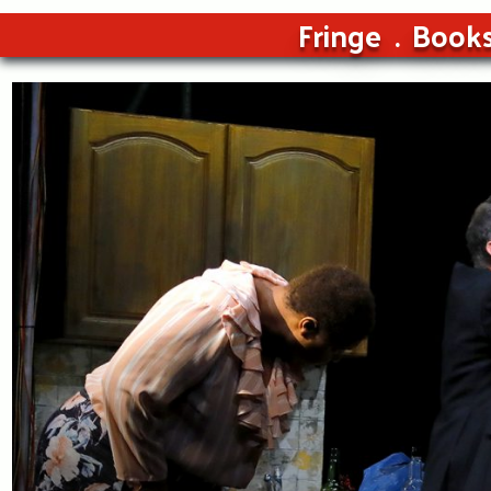
Fringe
Book