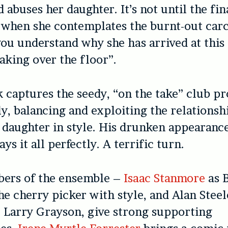
 abuses her daughter. It’s not until the fin
when she contemplates the burnt-out carc
ou understand why she has arrived at this
eaking over the floor”.
k captures the seedy, “on the take” club p
ly, balancing and exploiting the relations
daughter in style. His drunken appearance
ays it all perfectly. A terrific turn.
ers of the ensemble –
Isaac Stanmore
as B
he cherry picker with style, and Alan Steel
 Larry Grayson, give strong supporting