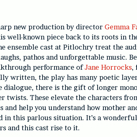
harp new production by director
Gemma Fa
is well-known piece back to its roots in th
e ensemble cast at Pitlochry treat the aud
laughs, pathos and unforgettable music. B
eakthrough performance of
Jane Horrocks
,
lly written, the play has many poetic layer
 dialogue, there is the gift of longer mon
ver twists. These elevate the characters fr
ves and help you understand how mother an
d in this parlous situation. It’s a wonderfu
rs and this cast rise to it.