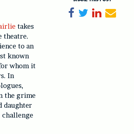
Share on Facebook
Tweet
Share on Li
Send e
irlie
takes
e theatre.
ience to an
est known
 for whom it
s. In
ologues,
om the grime
d daughter
l challenge