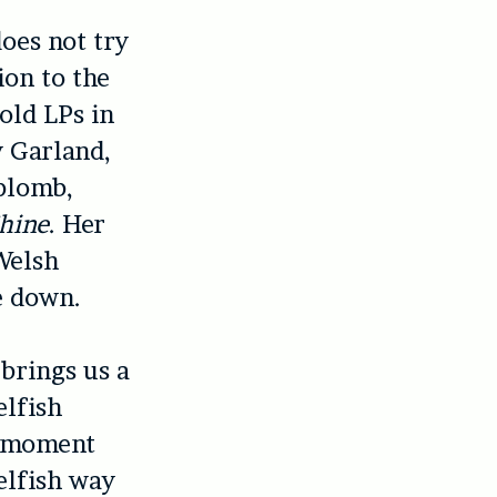
does not try
ion to the
 old LPs in
y Garland,
aplomb,
hine
. Her
Welsh
se down.
 brings us a
elfish
e moment
elfish way