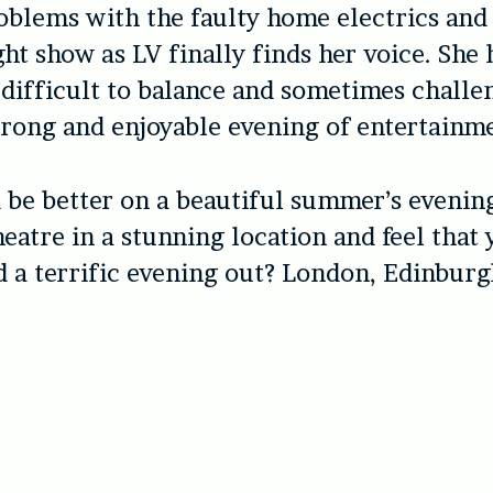
blems with the faulty home electrics and 
ght show as LV finally finds her voice. She 
s difficult to balance and sometimes chall
trong and enjoyable evening of entertainm
be better on a beautiful summer’s evening
theatre in a stunning location and feel that
 a terrific evening out? London, Edinburg