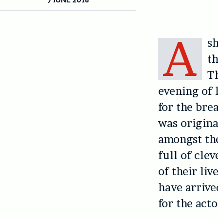
A
s
th
Th
evening of 
for the br
was origina
amongst the
full of cle
of their li
have arrive
for the acto