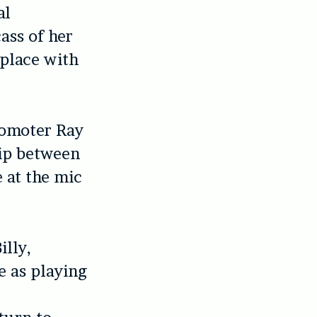
al
ass of her
 place with
romoter Ray
hip between
 at the mic
illy,
e as playing