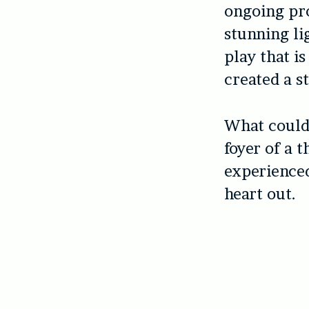
ongoing pro
stunning li
play that i
created a s
What could 
foyer of a 
experienced
heart out.