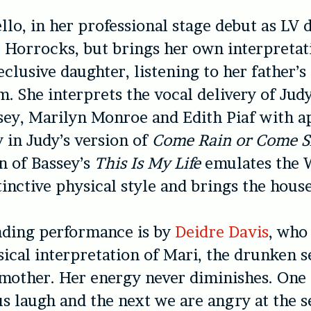
llo, in her professional stage debut as LV 
e Horrocks, but brings her own interpretat
clusive daughter, listening to her father’s
. She interprets the vocal delivery of Jud
sey, Marilyn Monroe and Edith Piaf with 
y in Judy’s version of
Come Rain or Come S
on of Bassey’s
This Is My Life
emulates the 
stinctive physical style and brings the hou
nding performance is by
Deidre Davis
, who
sical interpretation of Mari, the drunken s
 mother. Her energy never diminishes. On
s laugh and the next we are angry at the s