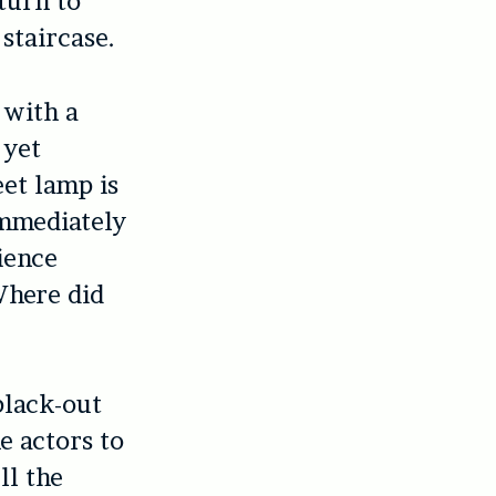
turn to
 staircase.
 with a
 yet
eet lamp is
immediately
ience
Where did
black-out
e actors to
ll the