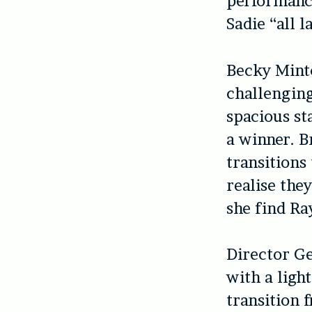
performanc
Sadie “all 
Becky Minto
challenging
spacious st
a winner. B
transitions
realise the
she find Ray
Director Ge
with a ligh
transition 