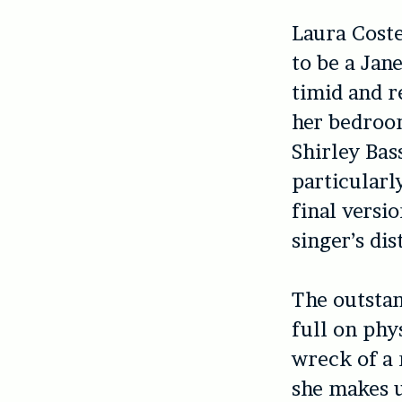
Laura Coste
to be a Jan
timid and re
her bedroom
Shirley Bas
particularl
final versi
singer’s di
The outsta
full on phy
wreck of a
she makes u