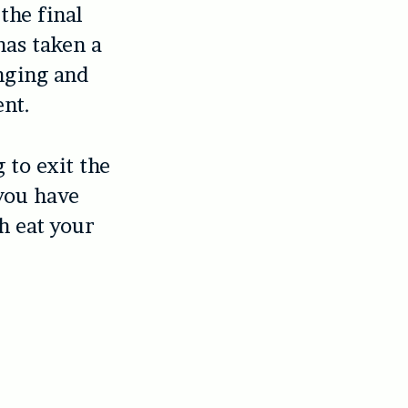
the final
has taken a
enging and
ent.
 to exit the
 you have
h eat your