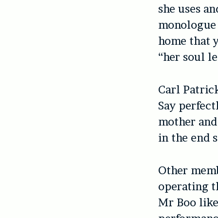
she uses and
monologue 
home that y
“her soul l
Carl Patric
Say perfect
mother and 
in the end s
Other memb
operating t
Mr Boo like