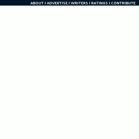
ABOUT
ADVERTISE
WRITERS
RATINGS
CONTRIBUTE