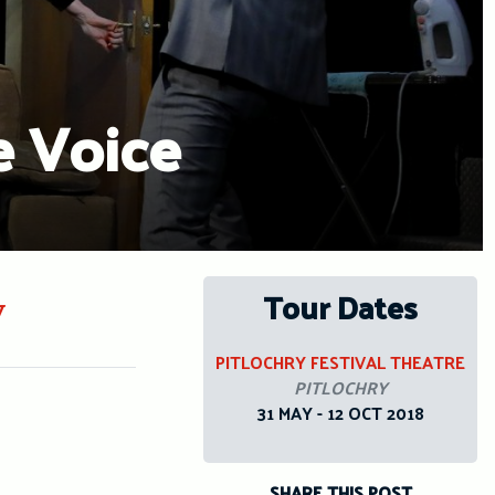
e Voice
Tour Dates
y
PITLOCHRY FESTIVAL THEATRE
PITLOCHRY
31 MAY - 12 OCT 2018
SHARE THIS POST