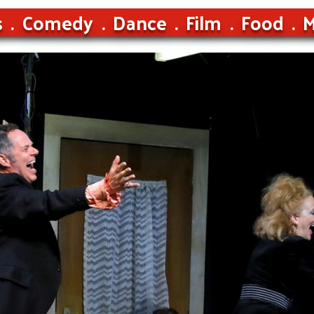
s
Comedy
Dance
Film
Food
M