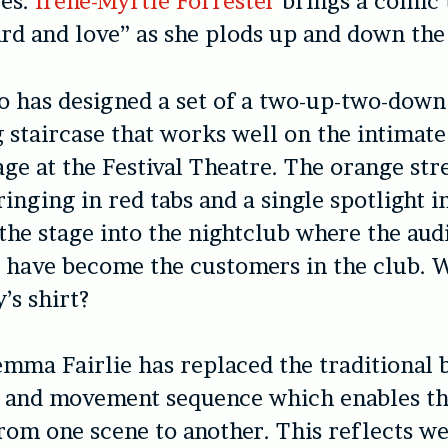
es.
Irene-Myrtle Forrester
brings a comic 
lard and love” as she plods up and down the
 has designed a set of a two-up-two-down
 staircase that works well on the intimate
age at the Festival Theatre. The orange str
ringing in red tabs and a single spotlight 
 the stage into the nightclub where the aud
y have become the customers in the club. 
’s shirt?
mma Fairlie has replaced the traditional 
t and movement sequence which enables th
from one scene to another. This reflects we