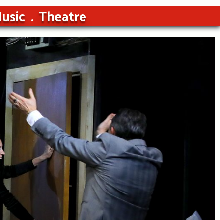
usic
Theatre