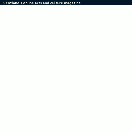
Scotland's online arts and culture magazine
Skip
to
content