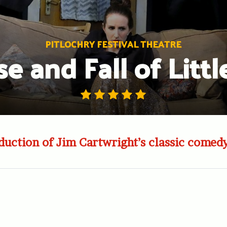
PITLOCHRY FESTIVAL THEATRE
se and Fall of Littl
uction of Jim Cartwright’s classic comed