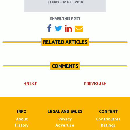
31 MAY - 12 OCT 2018
SHARE THIS POST
SHARE ON FACEBOOK
TWEET
SHARE ON LINKEDIN
SEND EMAIL
RELATED ARTICLES
COMMENTS
Post
NEXT
PREVIOUS
navigation
INFO
LEGAL AND SALES
CONTENT
About
Privacy
Contributors
History
Advertise
Ratings