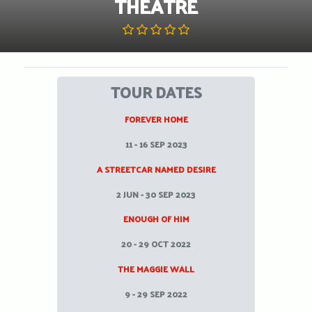
THEATRE
TOUR DATES
FOREVER HOME
11 - 16 SEP 2023
A STREETCAR NAMED DESIRE
2 JUN - 30 SEP 2023
ENOUGH OF HIM
20 - 29 OCT 2022
THE MAGGIE WALL
9 - 29 SEP 2022