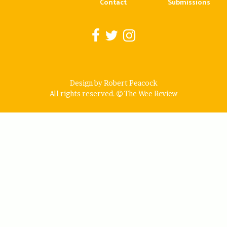
Contact
Submissions
Design by Robert Peacock
All rights reserved.
The Wee Review