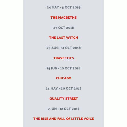
24 MAY - 5 OCT 2019
THE MACBETHS
25 OCT 2018
THE LAST WITCH
23 AUG - 11 OCT 2018
TRAVESTIES
14 JUN - 10 OCT 2018
CHICAGO
25 MAY - 20 OCT 2018
QUALITY STREET
7 JUN - 12 OCT 2018
THE RISE AND FALL OF LITTLE VOICE