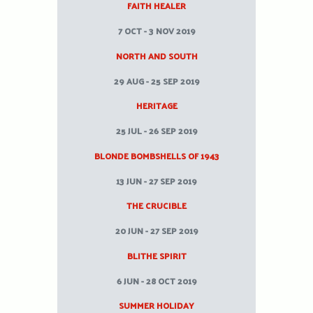
FAITH HEALER
7 OCT - 3 NOV 2019
NORTH AND SOUTH
29 AUG - 25 SEP 2019
HERITAGE
25 JUL - 26 SEP 2019
BLONDE BOMBSHELLS OF 1943
13 JUN - 27 SEP 2019
THE CRUCIBLE
20 JUN - 27 SEP 2019
BLITHE SPIRIT
6 JUN - 28 OCT 2019
SUMMER HOLIDAY