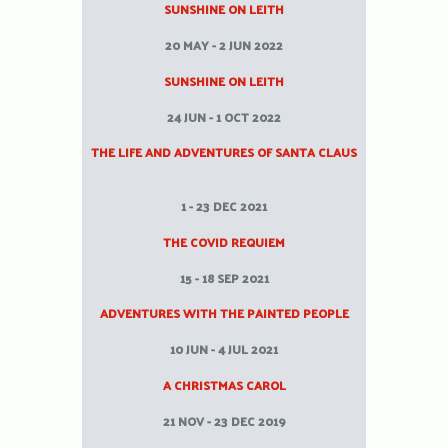
SUNSHINE ON LEITH
20 MAY - 2 JUN 2022
SUNSHINE ON LEITH
24 JUN - 1 OCT 2022
THE LIFE AND ADVENTURES OF SANTA CLAUS
1 - 23 DEC 2021
THE COVID REQUIEM
15 - 18 SEP 2021
ADVENTURES WITH THE PAINTED PEOPLE
10 JUN - 4 JUL 2021
A CHRISTMAS CAROL
21 NOV - 23 DEC 2019