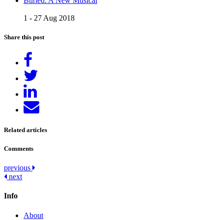
Buried: A New Musical
1 - 27 Aug 2018
Share this post
Share
on
Tweet
Facebook
Share
on
Send
LinkedIn
email
Related articles
Comments
Post
previous
next
navigation
Info
About