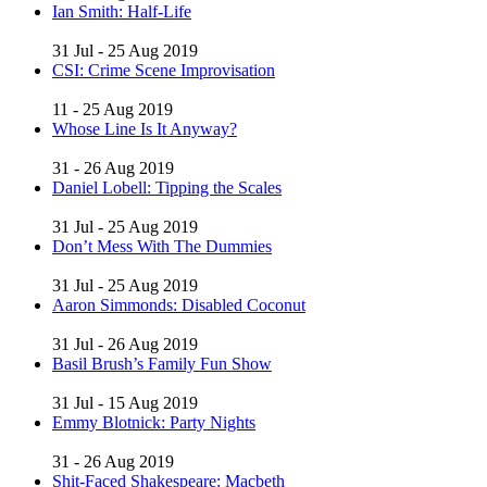
Ian Smith: Half-Life
31 Jul - 25 Aug 2019
CSI: Crime Scene Improvisation
11 - 25 Aug 2019
Whose Line Is It Anyway?
31 - 26 Aug 2019
Daniel Lobell: Tipping the Scales
31 Jul - 25 Aug 2019
Don’t Mess With The Dummies
31 Jul - 25 Aug 2019
Aaron Simmonds: Disabled Coconut
31 Jul - 26 Aug 2019
Basil Brush’s Family Fun Show
31 Jul - 15 Aug 2019
Emmy Blotnick: Party Nights
31 - 26 Aug 2019
Shit-Faced Shakespeare: Macbeth