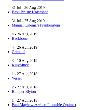
31 Jul - 26 Aug 2019
Basil Brush: Unleashed
31 Jul - 25 Aug 2019
Manual Cinema’s Frankenstein
4 - 26 Aug 2019
Backbone
4 - 26 Aug 2019
Criminal
3 - 10 Aug 2019
KillyMuck
1 - 27 Aug 2018
Vessel
2 - 27 Aug 2018
Bumper Blyton
1 - 27 Aug 2018
Paul Mayhew-Archer: Incurable Optimist