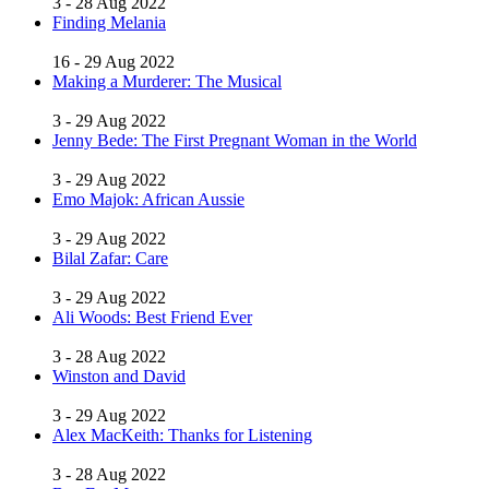
3 - 28 Aug 2022
Finding Melania
16 - 29 Aug 2022
Making a Murderer: The Musical
3 - 29 Aug 2022
Jenny Bede: The First Pregnant Woman in the World
3 - 29 Aug 2022
Emo Majok: African Aussie
3 - 29 Aug 2022
Bilal Zafar: Care
3 - 29 Aug 2022
Ali Woods: Best Friend Ever
3 - 28 Aug 2022
Winston and David
3 - 29 Aug 2022
Alex MacKeith: Thanks for Listening
3 - 28 Aug 2022