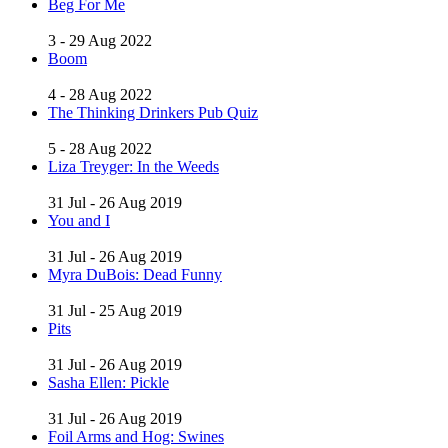
Beg For Me
3 - 29 Aug 2022
Boom
4 - 28 Aug 2022
The Thinking Drinkers Pub Quiz
5 - 28 Aug 2022
Liza Treyger: In the Weeds
31 Jul - 26 Aug 2019
You and I
31 Jul - 26 Aug 2019
Myra DuBois: Dead Funny
31 Jul - 25 Aug 2019
Pits
31 Jul - 26 Aug 2019
Sasha Ellen: Pickle
31 Jul - 26 Aug 2019
Foil Arms and Hog: Swines