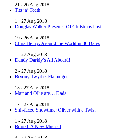
21 - 26 Aug 2018
Tits ‘n’ Teeth
1 - 27 Aug 2018
Douglas Walker Presents: Of Christmas Past
19 - 26 Aug 2018
Chris Henry: Around the World in 80 Dates
1 - 27 Aug 2018
Dandy Darkly’s All Aboard!
2 - 27 Aug 2018
Bryony Twydle: Flamingo
18 - 27 Aug 2018
Matt and Ollie are… Dads!
17 - 27 Aug 2018
Shit-faced Showtime: Oliver with a Twist
1 - 27 Aug 2018
Buried: A New Musical
3 - 27 Aug 2018