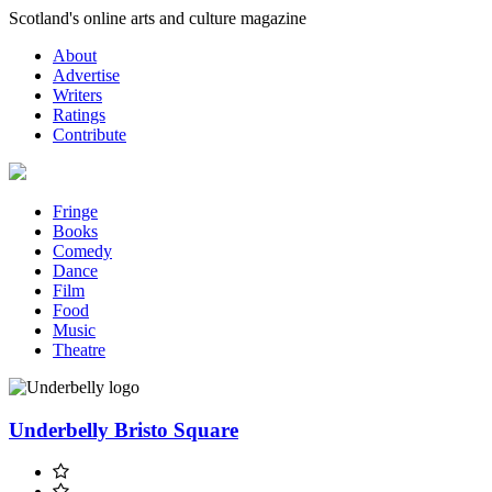
Skip
Scotland's online arts and culture magazine
to
About
content
Advertise
Writers
Ratings
Contribute
Fringe
Books
Comedy
Dance
Film
Food
Music
Theatre
Underbelly Bristo Square