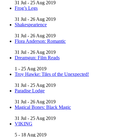
31 Jul - 25 Aug 2019
Frog’s Legs
31 Jul - 26 Aug 2019
Shakespearience
31 Jul - 26 Aug 2019
Flora Anderson: Romantic
31 Jul - 26 Aug 2019
Dreamgun: Film Reads
1 - 25 Aug 2019
Troy Hawke: Tiles of the Unexpected!
31 Jul - 25 Aug 2019
Paradise Lodge
31 Jul - 26 Aug 2019
Magical Bones: Black Magic
31 Jul - 25 Aug 2019
VIKING
5 - 18 Aug 2019