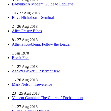
Ladylike: A Modern Guide to Etiquette
14 - 27 Aug 2018
Rhys Nicholson – Seminal
2 - 26 Aug 2018
Alice Fraser: Ethos
8 - 27 Aug 2018
Athena Kugblenu: Follow the Leader
1 Jan 1970
Break Free
1 - 27 Aug 2018
Ashley Blaker: Observant Jew
1 - 26 Aug 2018
Mark Nelson: Irreverence
23 - 25 Aug 2018
Vincent Gambini: The Chore of Enchantment
1 - 27 Aug 2018