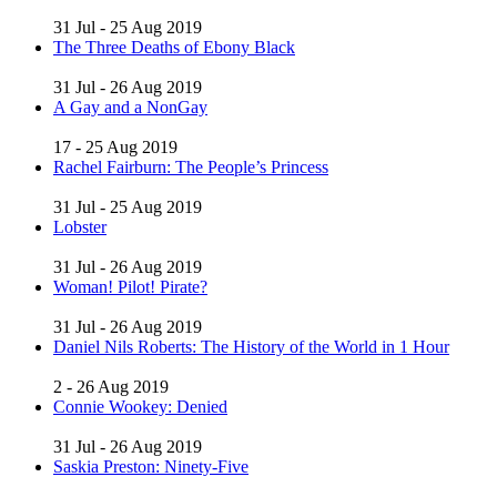
31 Jul - 25 Aug 2019
The Three Deaths of Ebony Black
31 Jul - 26 Aug 2019
A Gay and a NonGay
17 - 25 Aug 2019
Rachel Fairburn: The People’s Princess
31 Jul - 25 Aug 2019
Lobster
31 Jul - 26 Aug 2019
Woman! Pilot! Pirate?
31 Jul - 26 Aug 2019
Daniel Nils Roberts: The History of the World in 1 Hour
2 - 26 Aug 2019
Connie Wookey: Denied
31 Jul - 26 Aug 2019
Saskia Preston: Ninety-Five