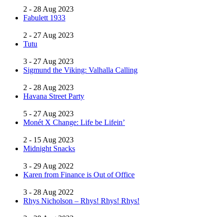
2 - 28 Aug 2023
Fabulett 1933
2 - 27 Aug 2023
Tutu
3 - 27 Aug 2023
Sigmund the Viking: Valhalla Calling
2 - 28 Aug 2023
Havana Street Party
5 - 27 Aug 2023
Monét X Change: Life be Lifein’
2 - 15 Aug 2023
Midnight Snacks
3 - 29 Aug 2022
Karen from Finance is Out of Office
3 - 28 Aug 2022
Rhys Nicholson – Rhys! Rhys! Rhys!