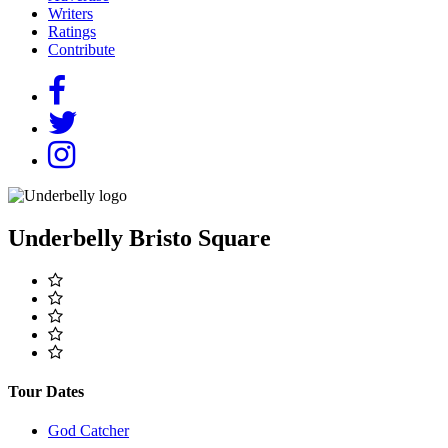
Writers
Ratings
Contribute
Underbelly Bristo Square
Tour Dates
God Catcher