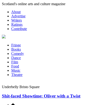
Skip
Scotland's online arts and culture magazine
to
About
content
Advertise
Writers
Ratings
Contribute
Fringe
Books
Comedy
Dance
Film
Food
Music
Theatre
Underbelly Bristo Square
Shit-faced Showtime: Oliver with a Twist