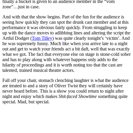
finally a bucket is given to an audience member in the “vom
zone”…just in case.
And with that the show begins. Part of the fun for the audience is
seeing how quickly they can spot the drunk cast member and at this
performance it was obvious fairly quickly. From struggling to keep
up with the dance moves to adlibbing lines and altering the script the
Artful Dodger (
Tom Tilley
) was quite clearly tonight’s ‘victim’. And
he was supremely funny. Much like when you arrive late to a night
out and get to watch your friends act a bit daft, well that was exactly
what we got. The fact that everyone else on stage is stone-cold sober
and has to play along with whatever happens only adds to the
hilarity of proceedings and it is worth noting too that the cast are
talented, trained musical theatre actors.
Fall off your chair, stomach clenching laughter is what the audience
are treated to and a story of Oliver Twist they will certainly have
never heard before. This is a show you could return to night after
night and enjoy which makes
Shit-faced Showtime
something quite
special. Mad, but special.