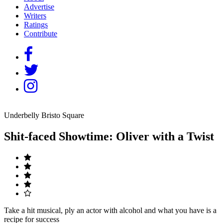
Advertise
Writers
Ratings
Contribute
Underbelly Bristo Square
Shit-faced Showtime: Oliver with a Twist
Take a hit musical, ply an actor with alcohol and what you have is a
recipe for success