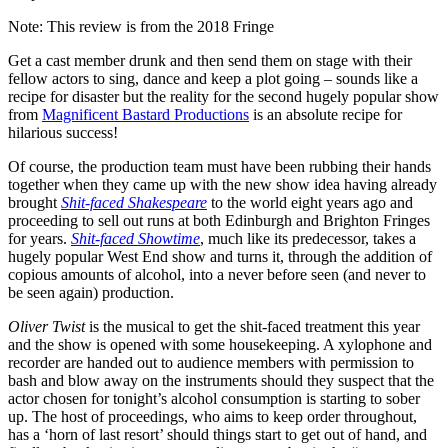
Note: This review is from the 2018 Fringe
Get a cast member drunk and then send them on stage with their
fellow actors to sing, dance and keep a plot going – sounds like a
recipe for disaster but the reality for the second hugely popular show
from
Magnificent Bastard Productions
is an absolute recipe for
hilarious success!
Of course, the production team must have been rubbing their hands
together when they came up with the new show idea having already
brought
Shit-faced Shakespeare
to the world eight years ago and
proceeding to sell out runs at both Edinburgh and Brighton Fringes
for years.
Shit-faced Showtime
, much like its predecessor, takes a
hugely popular West End show and turns it, through the addition of
copious amounts of alcohol, into a never before seen (and never to
be seen again) production.
Oliver Twist
is the musical to get the shit-faced treatment this year
and the show is opened with some housekeeping. A xylophone and
recorder are handed out to audience members with permission to
bash and blow away on the instruments should they suspect that the
actor chosen for tonight’s alcohol consumption is starting to sober
up. The host of proceedings, who aims to keep order throughout,
has a ‘horn of last resort’ should things start to get out of hand, and