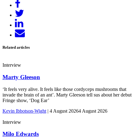
Share
on
Tweet
Facebook
Share
on
Send
LinkedIn
email
Related articles
Interview
Marty Gleeson
‘It feels very alive. It feels like those cordyceps mushrooms that
invade the brain of an ant’. Marty Gleeson tell sus about her debut
Fringe show, ‘Dog Ear’
Kevin Ibbotson-Wight
|
4 August 2026
4 August 2026
Interview
Milo Edwards