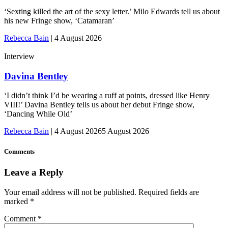
‘Sexting killed the art of the sexy letter.’ Milo Edwards tell us about
his new Fringe show, ‘Catamaran’
Rebecca Bain
|
4 August 2026
Interview
Davina Bentley
‘I didn’t think I’d be wearing a ruff at points, dressed like Henry
VIII!’ Davina Bentley tells us about her debut Fringe show,
‘Dancing While Old’
Rebecca Bain
|
4 August 2026
5 August 2026
Comments
Leave a Reply
Your email address will not be published.
Required fields are
marked
*
Comment
*