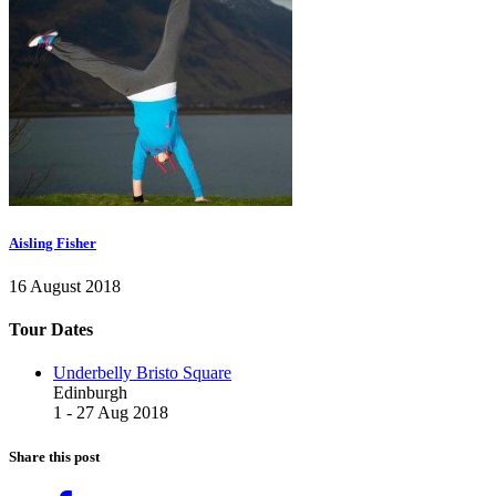
Aisling Fisher
16 August 2018
Tour Dates
Underbelly Bristo Square
Edinburgh
1 - 27 Aug 2018
Share this post