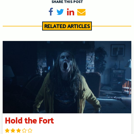
SHARE THIS POST
Share on Facebook
Tweet
Share on LinkedIn
Send email
RELATED ARTICLES
Hold the Fort