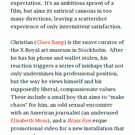
expectation. It’s an ambitious sprawl of a
film, but aims its satirical cannons in too
many directions, leaving a scattershot
experience of only intermittent satisfaction.
Christian (
Claes Bang
) is the suave curator of
the X-Royal art museum in Stockholm. After
he has his phone and wallet stolen, his
reaction triggers a series of mishaps that not
only undermines his professional position,
but the way he views himself and his
supposedly liberal, compassionate values.
These include a small boy that aims to “make
chaos” for him, an odd sexual encounter
with an American journalist (an underused
Elisabeth Moss
), and a
Brass Eye
-esque
promotional video for a new installation that