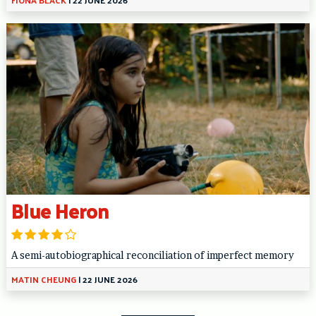
Blue Heron
A semi-autobiographical reconciliation of imperfect memory
MATIN CHEUNG
|
22 JUNE 2026