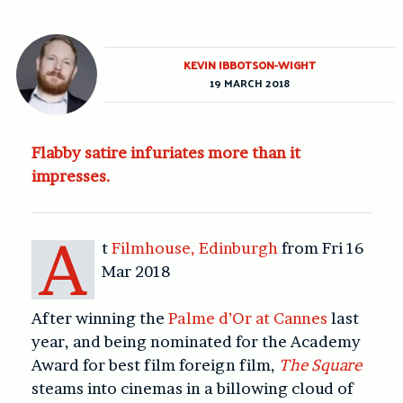
KEVIN IBBOTSON-WIGHT
19 MARCH 2018
Flabby satire infuriates more than it
impresses.
A
t
Filmhouse, Edinburgh
from Fri 16
Mar 2018
After winning the
Palme d’Or at Cannes
last
year, and being nominated for the Academy
Award for best film foreign film,
The Square
steams into cinemas in a billowing cloud of