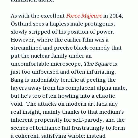
As with the excellent
Force Majeure
in 2014,
Östlund sees a hapless male protagonist
slowly stripped of his position of power.
However, where the earlier film was a
streamlined and precise black comedy that
put the nuclear family under an
uncomfortable microscope,
The Square
is
just too unfocused and often infuriating.
Bang is undeniably terrific at peeling the
layers away from his complacent alpha male,
but he’s too often howling into a chaotic
void. The attacks on modern art lack any
real insight, mainly thanks to that medium’s
inherent propensity for self-parody, and the
scenes of brilliance fail frustratingly to form
a coherent, satisfying whole; instead