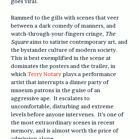
goes viral.
Rammed to the gills with scenes that veer
between a dark comedy of manners, and
watch-through-your-fingers cringe,
The
Square
aims to satirise contemporary art, and
the bystander culture of modern society.
This is best exemplified in the scene at
dominates the posters and the trailer, in
which
Terry Notary
plays a performance
artist that interrupts a dinner party of
museum patrons in the guise of an
aggressive ape. It escalates to
uncomfortable, disturbing and extreme
levels before anyone intervenes. It’s one of
the most extraordinary scenes in recent
memory, and is almost worth the price of
admission alone.