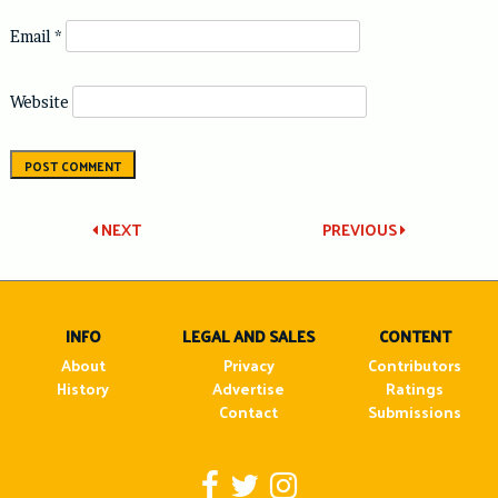
Email
*
Website
Post
NEXT
PREVIOUS
navigation
INFO
LEGAL AND SALES
CONTENT
About
Privacy
Contributors
History
Advertise
Ratings
Contact
Submissions