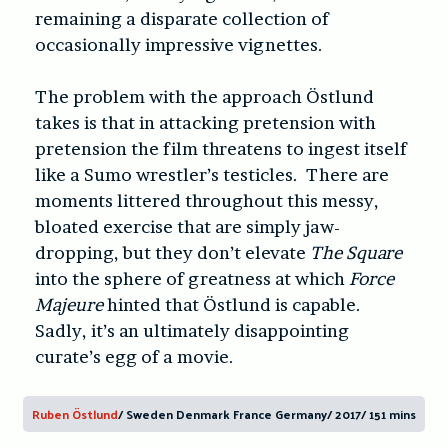
remaining a disparate collection of
occasionally impressive vignettes.
The problem with the approach Östlund
takes is that in attacking pretension with
pretension the film threatens to ingest itself
like a Sumo wrestler’s testicles. There are
moments littered throughout this messy,
bloated exercise that are simply jaw-
dropping, but they don’t elevate
The Square
into the sphere of greatness at which
Force
Majeure
hinted that Östlund is capable.
Sadly, it’s an ultimately disappointing
curate’s egg of a movie.
Ruben Östlund
/ Sweden Denmark France Germany/ 2017/ 151 mins