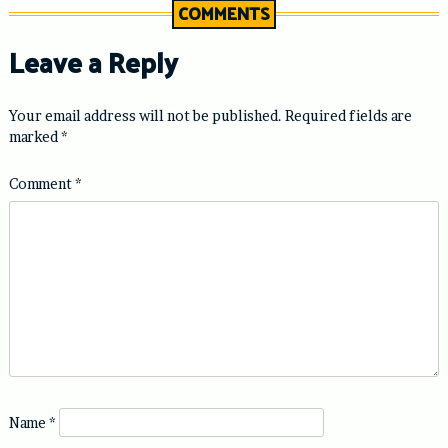
COMMENTS
Leave a Reply
Your email address will not be published.
Required fields are
marked
*
Comment
*
Name
*