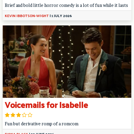
Brief and bold little horror comedy is a lot of fun while it lasts
KEVIN IBBOTSON-WIGHT
|
1 JULY 2026
Voicemails for Isabelle
Fun but derivative romp of a romcom
FIONA BLACK
|
22 JUNE 2026