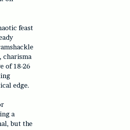
aotic feast
ready
 ramshackle
x, charisma
e of 18-26
ding
ical edge.
or
ing a
al, but the