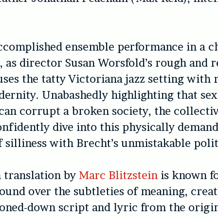
accomplished ensemble performance in a ch
s, as director Susan Worsfold’s rough and 
ses the tatty Victoriana jazz setting with
dernity. Unabashedly highlighting that se
an corrupt a broken society, the collectiv
onfidently dive into this physically deman
 silliness with Brecht’s unmistakable polit
 translation by
Marc Blitzstein
is known f
ound over the subtleties of meaning, creat
ned-down script and lyric from the origin