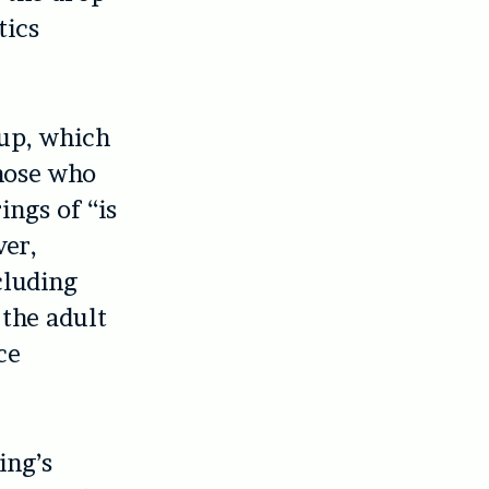
tics
t-up, which
those who
ngs of “is
ver,
cluding
 the adult
ce
ing’s