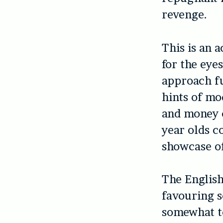
revenge.
This is an 
for the eye
approach fu
hints of mo
and money c
year olds c
showcase of
The English
favouring s
somewhat to