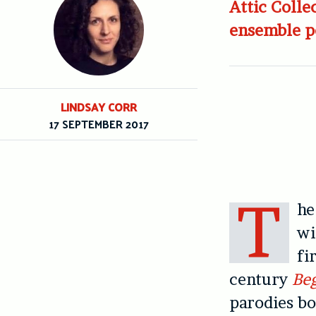
Attic Colle
ensemble pe
LINDSAY CORR
17 SEPTEMBER 2017
T
h
wi
fi
century
Beg
parodies bo