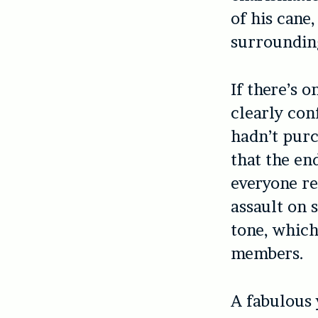
of his cane
surroundin
If there’s o
clearly con
hadn’t purc
that the en
everyone re
assault on 
tone, which
members.
A fabulous 