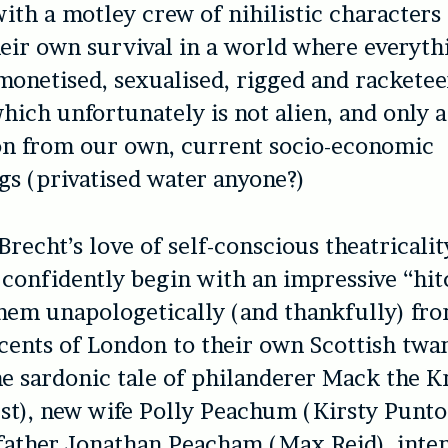
with a motley crew of nihilistic characters
eir own survival in a world where everythi
monetised, sexualised, rigged and racketeer
hich unfortunately is not alien, and only a
on from our own, current socio-economic
s (privatised water anyone?)
recht’s love of self-conscious theatricalit
 confidently begin with an impressive “hit
hem unapologetically (and thankfully) fr
ents of London to their own Scottish twan
he sardonic tale of philanderer Mack the K
st), new wife Polly Peachum (Kirsty Punto
father Jonathan Peacham (Max Reid), inte