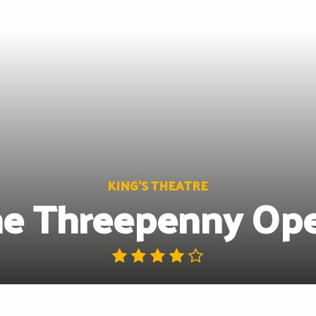
KING'S THEATRE
e Threepenny Op