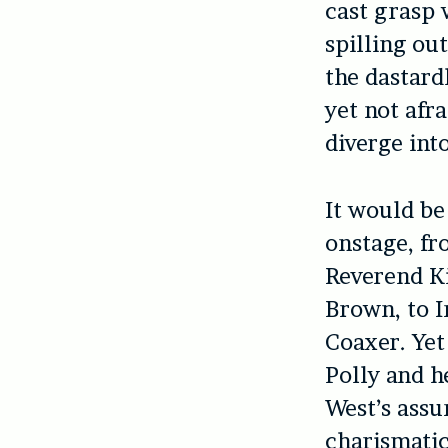
cast grasp 
spilling ou
the dastardl
yet not afra
diverge int
It would be
onstage, fr
Reverend K
Brown, to I
Coaxer. Yet
Polly and h
West’s assu
charismatic