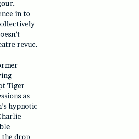
gour,
ence in to
collectively
doesn’t
eatre revue.
former
ving
t Tiger
essions as
n’s hypnotic
Charlie
ible
t the drop