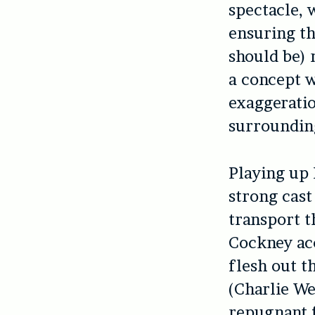
spectacle, 
ensuring th
should be) 
a concept w
exaggerati
surrounding
Playing up B
strong cast
transport t
Cockney acc
flesh out t
(Charlie We
repugnant 