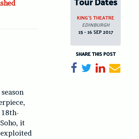
Tour Dates
ished
KING’S THEATRE
EDINBURGH
15 - 16 SEP 2017
SHARE THIS POST
Share on Facebook
Tweet
Share on Li
Send e
 season
rpiece,
 18th-
Soho, it
 exploited