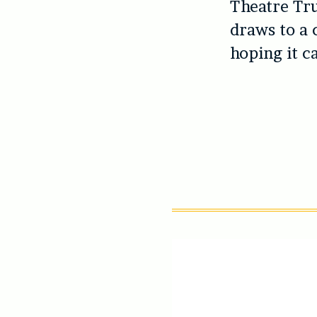
Theatre Tru
draws to a 
hoping it c