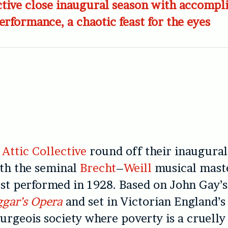
ctive close inaugural season with accompl
rformance, a chaotic feast for the eyes
e
Attic Collective
round off their inaugural
th the seminal
Brecht
–
Weill
musical maste
rst performed in 1928. Based on John Gay’s
gar’s Opera
and set in Victorian England’s 
urgeois society where poverty is a cruelly