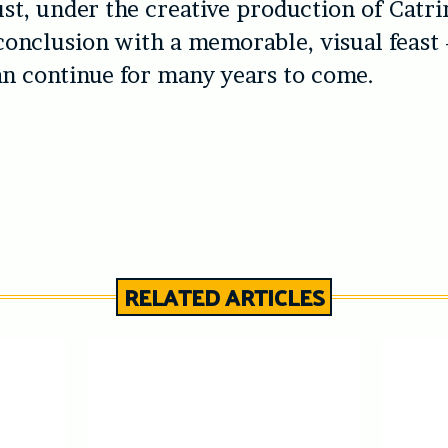
st, under the creative production of Catri
conclusion with a memorable, visual feast 
an continue for many years to come.
RELATED ARTICLES