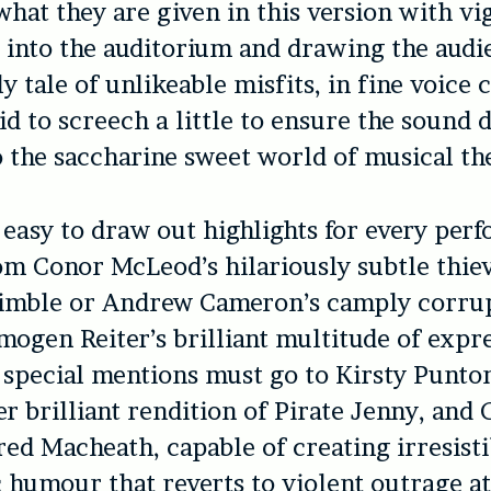
what they are given in this version with vi
t into the auditorium and drawing the audi
y tale of unlikeable misfits, in fine voice 
id to screech a little to ensure the sound 
o the saccharine sweet world of musical th
 easy to draw out highlights for every per
om Conor McLeod’s hilariously subtle thie
imble or Andrew Cameron’s camply corrup
mogen Reiter’s brilliant multitude of expr
 special mentions must go to Kirsty Punto
er brilliant rendition of Pirate Jenny, and 
red Macheath, capable of creating irresist
 humour that reverts to violent outrage a