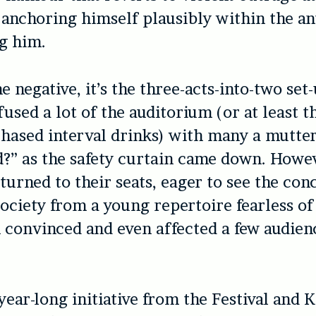
, anchoring himself plausibly within the an
g him.
ne negative, it’s the three-acts-into-two se
fused a lot of the auditorium (or at least 
hased interval drinks) with many a mutteri
d?” as the safety curtain came down. Howe
turned to their seats, eager to see the con
society from a young repertoire fearless of
 convinced and even affected a few audien
year-long initiative from the Festival and K