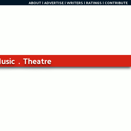
ABOUT
ADVERTISE
WRITERS
RATINGS
CONTRIBUTE
usic
Theatre