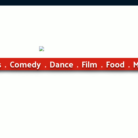
s
Comedy
Dance
Film
Food
M