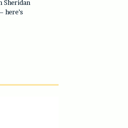
n Sheridan
– here’s