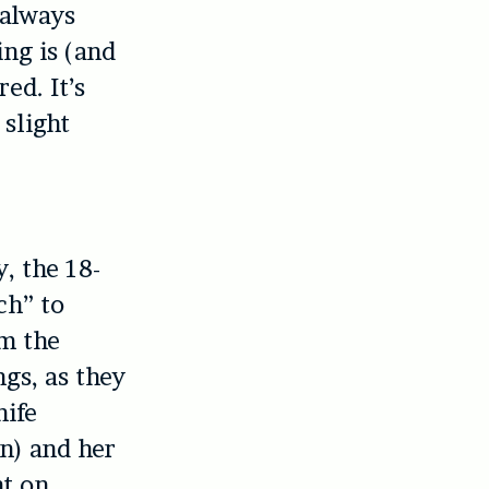
 always
ng is (and
ed. It’s
 slight
y, the 18-
ch” to
om the
gs, as they
nife
n) and her
nt on