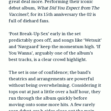
great deal more. Performing their iconic
debut album,
What Did You Expect from The
Vaccines?
, for its 15th anniversary the 02 is
full of diehard fans.
‘Post Break-Up Sex’ early in the set
predictably goes off, and songs like ‘Wetsuit’
and ‘Nørgaard’ keep the momentum high. ‘If
You Wanna’, arguably one of the album’s
best tracks, is a clear crowd highlight.
The set is one of confidence; the band’s
theatrics and arrangements are powerful
without being overwhelming. Considering it
tops out at just a little over a half hour, they
run through the album quickly before
moving onto some more hits. A few rarely
seen debut-era b-sides close out the main