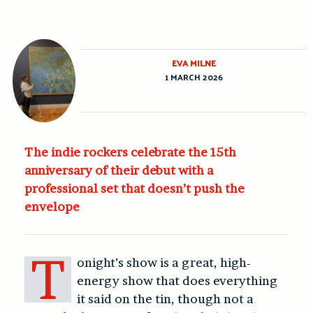
EVA MILNE
1 MARCH 2026
The indie rockers celebrate the 15th
anniversary of their debut with a
professional set that doesn’t push the
envelope
T
onight’s show is a great, high-
energy show that does everything
it said on the tin, though not a