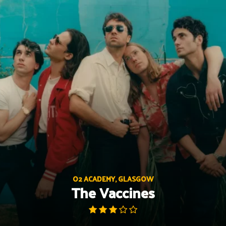
Skip
to
content
O2 ACADEMY, GLASGOW
The Vaccines