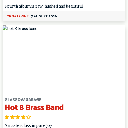
Fourth album is raw, hushed and beautiful
LORNA IRVINE
|
7 AUGUST 2026
GLASGOW GARAGE
Hot 8 Brass Band
A masterclass in pure joy