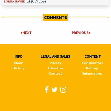
LORNA IRVINE
|
28 JULY 2026
COMMENTS
Post
NEXT
PREVIOUS
navigation
INFO
LEGAL AND SALES
CONTENT
About
Privacy
Contributors
History
Advertise
Ratings
Contact
Submissions