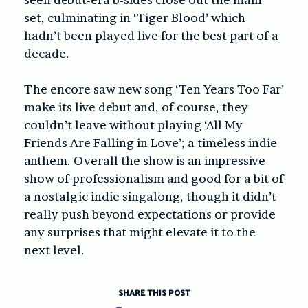
set, culminating in ‘Tiger Blood’ which
hadn’t been played live for the best part of a
decade.
The encore saw new song ‘Ten Years Too Far’
make its live debut and, of course, they
couldn’t leave without playing ‘All My
Friends Are Falling in Love’; a timeless indie
anthem. Overall the show is an impressive
show of professionalism and good for a bit of
a nostalgic indie singalong, though it didn’t
really push beyond expectations or provide
any surprises that might elevate it to the
next level.
SHARE THIS POST