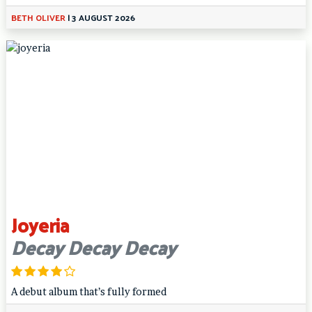
BETH OLIVER
|
3 AUGUST 2026
Joyeria
Decay Decay Decay
A debut album that’s fully formed