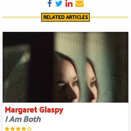
Share on Facebook
Tweet
Share on LinkedIn
Send email
RELATED ARTICLES
Margaret Glaspy
I Am Both