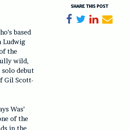
SHARE THIS POST
Share on Facebook
Tweet
Share on Li
Send e
ho’s based
n Ludwig
of the
fully wild,
 solo debut
f Gil Scott-
ays Was’
one of the
nds in the