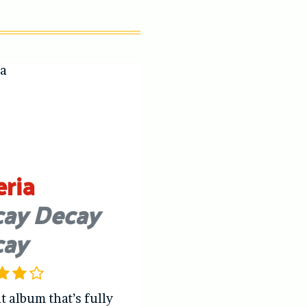
eria
ay Decay
cay
t album that’s fully