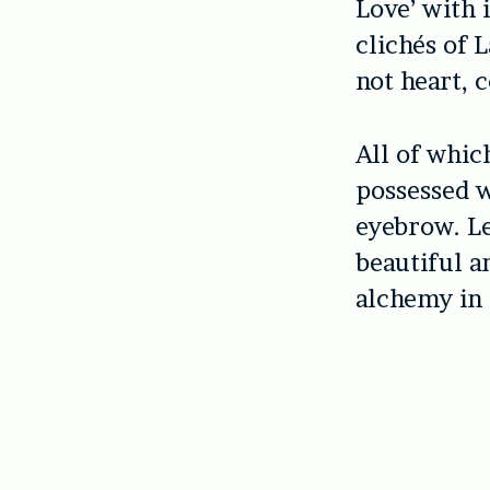
Love’ with i
clichés of L
not heart, 
All of whic
possessed w
eyebrow. Le
beautiful a
alchemy in 