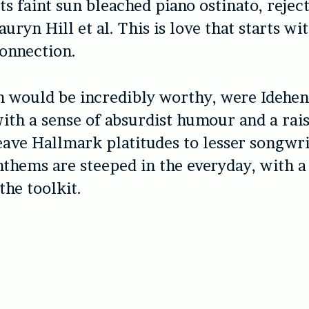
ts faint sun bleached piano ostinato, rejec
auryn Hill et al. This is love that starts wi
connection.
h would be incredibly worthy, were Idehen
ith a sense of absurdist humour and a rai
ave Hallmark platitudes to lesser songwri
nthems are steeped in the everyday, with a
the toolkit.