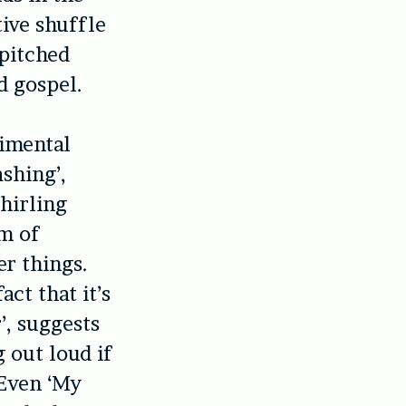
tive shuffle
 pitched
d gospel.
rimental
shing’,
whirling
m of
r things.
act that it’s
’, suggests
 out loud if
 Even ‘My