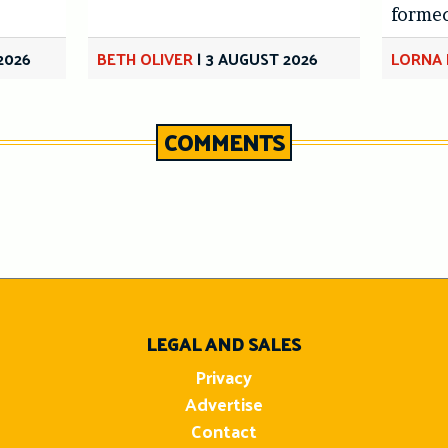
forme
2026
BETH OLIVER
|
3 AUGUST 2026
LORNA 
COMMENTS
n
LEGAL AND SALES
Privacy
Advertise
Contact