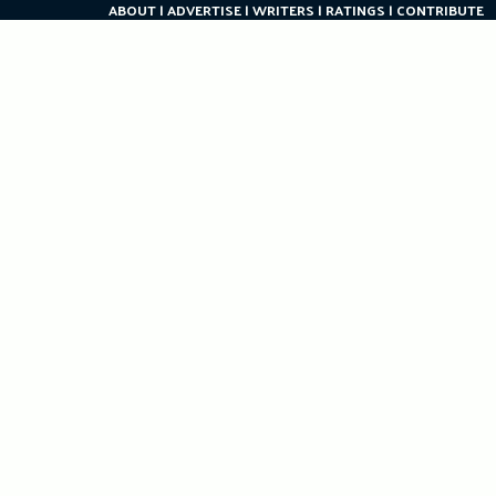
ABOUT
ADVERTISE
WRITERS
RATINGS
CONTRIBUTE