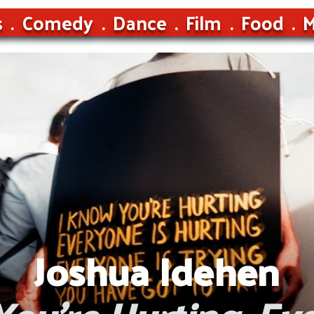
s
Comedy
Dance
Film
Food
M
Joshua Idehen