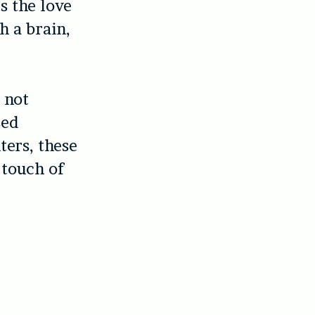
ts the love
th a brain,
 not
sed
ters, these
 touch of