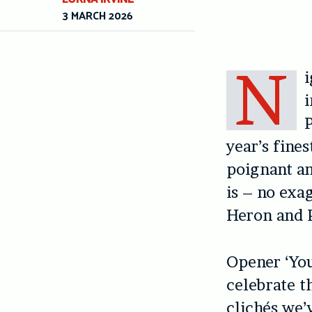
3 MARCH 2026
N
i
P
year’s fines
poignant an
is – no exag
Heron and P
Opener ‘You
celebrate t
clichés we’v