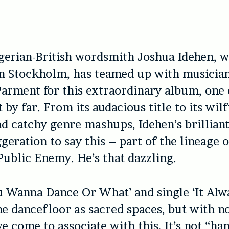
gerian-British wordsmith Joshua Idehen, w
in Stockholm, has teamed up with musicia
arment for this extraordinary album, one 
t by far. From its audacious title to its wil
d catchy genre mashups, Idehen’s brilliant
geration to say this – part of the lineage o
ublic Enemy. He’s that dazzling.
 Wanna Dance Or What’ and single ‘It Alw
he dancefloor as sacred spaces, but with n
e come to associate with this. It’s not “ha