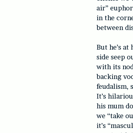
air” euphori
in the corn
between dis
But he’s at
side seep o
with its no
backing voc
feudalism, 
It’s hilario
his mum doi
we “take ou
it’s “mascu