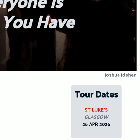
eryone Is
, You Have
joshua idehen
Tour Dates
ST LUKE’S
GLASGOW
26 APR 2026