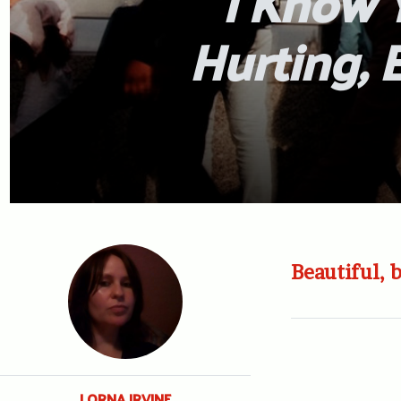
I Know Y
Hurting, 
Beautiful, 
LORNA IRVINE