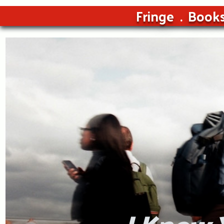
Fringe
Book