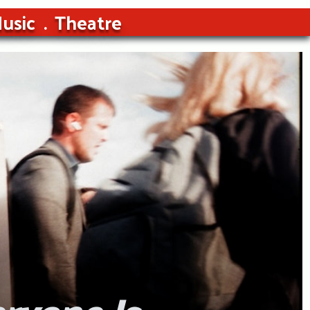
usic
Theatre