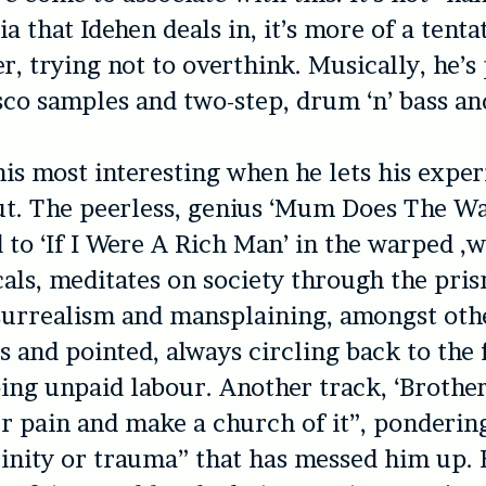
a that Idehen deals in, it’s more of a tenta
er, trying not to overthink. Musically, he’s
co samples and two-step, drum ‘n’ bass an
 his most interesting when he lets his expe
ut. The peerless, genius ‘Mum Does The Wa
d to ‘If I Were A Rich Man’ in the warped ,
als, meditates on society through the pris
surrealism and mansplaining, amongst othe
us and pointed, always circling back to the f
ng unpaid labour. Another track, ‘Brother
r pain and make a church of it”, pondering
linity or trauma” that has messed him up.