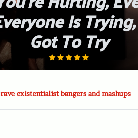
ou’re Hurting, Ev
Everyone Is Trying
Got To Try
brave existentialist bangers and mashups