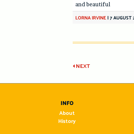
and beautiful
LORNA IRVINE
|
7 AUGUST 
Post
NEXT
navigatio
INFO
About
History