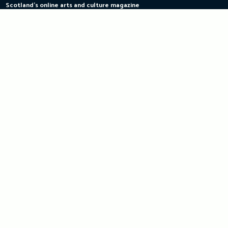
Scotland's online arts and culture magazine
Skip
to
content