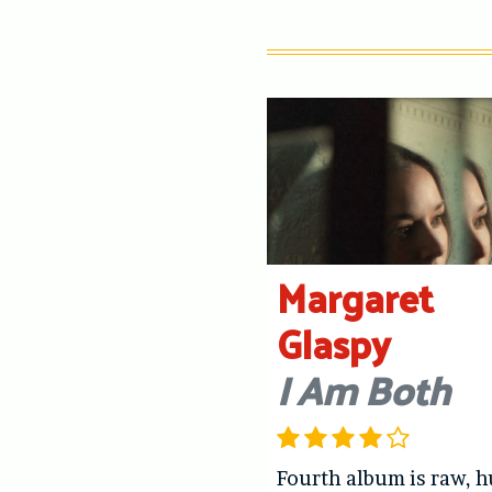
Margaret
Glaspy
I Am Both
Fourth album is raw, 