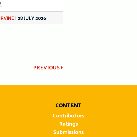
d
IRVINE
|
28 JULY 2026
PREVIOUS
CONTENT
Contributors
Ratings
Submissions