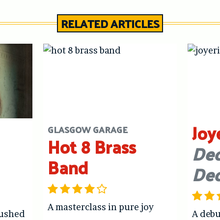
RELATED ARTICLES
Joy
GLASGOW GARAGE
Hot 8 Brass
Dec
Band
De
A masterclass in pure joy
hushed
A debu