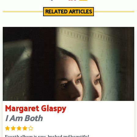
RELATED ARTICLES
Margaret Glaspy
I Am Both
Fourth album is raw, hushed and beautiful