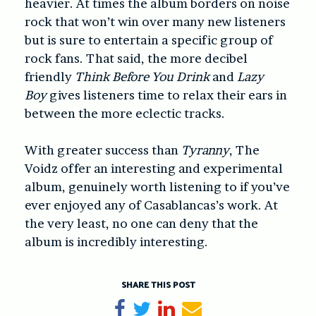
heavier. At times the album borders on noise
rock that won’t win over many new listeners
but is sure to entertain a specific group of
rock fans. That said, the more decibel
friendly
Think Before You Drink
and
Lazy
Boy
gives listeners time to relax their ears in
between the more eclectic tracks.
With greater success than
Tyranny
, The
Voidz offer an interesting and experimental
album, genuinely worth listening to if you’ve
ever enjoyed any of Casablancas’s work. At
the very least, no one can deny that the
album is incredibly interesting.
SHARE THIS POST
Share on Facebook
Tweet
Share on LinkedIn
Send email