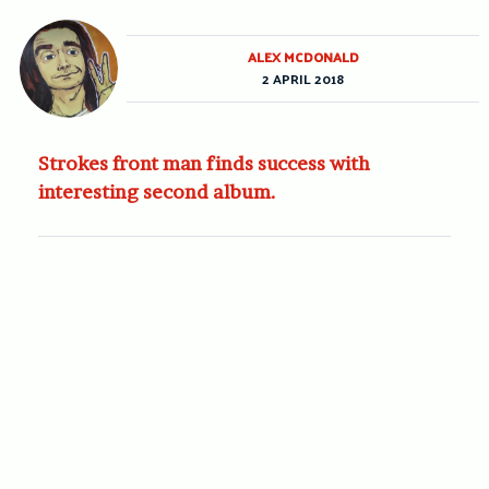
ALEX MCDONALD
2 APRIL 2018
Strokes front man finds success with
interesting second album.