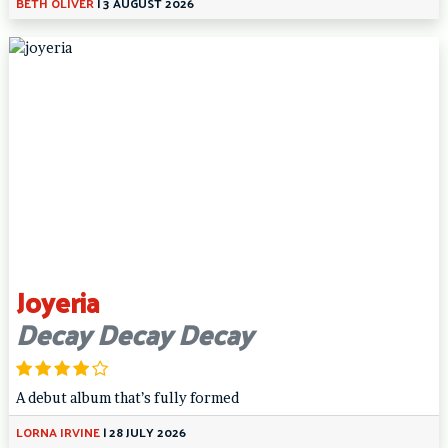
BETH OLIVER
|
3 AUGUST 2026
Joyeria
Decay Decay Decay
A debut album that’s fully formed
LORNA IRVINE
|
28 JULY 2026