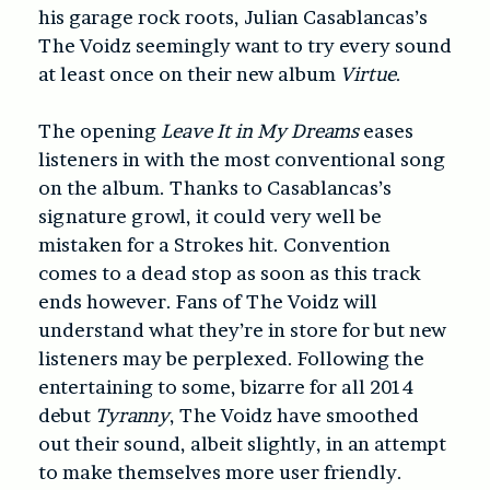
his garage rock roots, Julian Casablancas’s
The Voidz seemingly want to try every sound
at least once on their new album
Virtue
.
The opening
Leave It in My Dreams
eases
listeners in with the most conventional song
on the album. Thanks to Casablancas’s
signature growl, it could very well be
mistaken for a Strokes hit. Convention
comes to a dead stop as soon as this track
ends however. Fans of The Voidz will
understand what they’re in store for but new
listeners may be perplexed. Following the
entertaining to some, bizarre for all 2014
debut
Tyranny
, The Voidz have smoothed
out their sound, albeit slightly, in an attempt
to make themselves more user friendly.