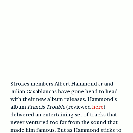
Strokes members Albert Hammond Jr and
Julian Casablancas have gone head to head
with their new album releases. Hammond’s
album
Francis Trouble
(reviewed
here
)
delivered an entertaining set of tracks that
never ventured too far from the sound that
made him famous. But as Hammond sticks to