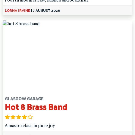
LORNA IRVINE
|
7 AUGUST 2026
GLASGOW GARAGE
Hot 8 Brass Band
A masterclass in pure joy