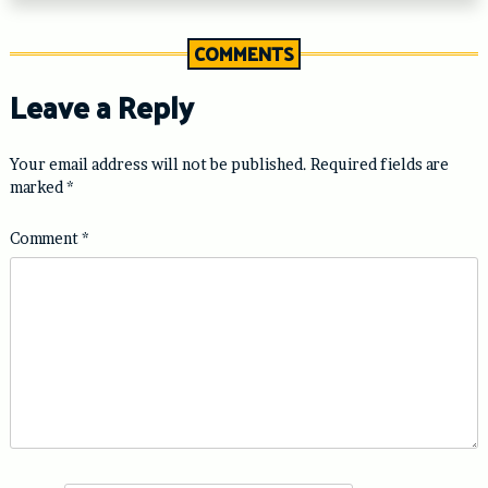
COMMENTS
Leave a Reply
Your email address will not be published.
Required fields are
marked
*
Comment
*