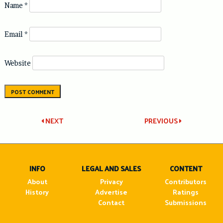
Name
*
Email
*
Website
Post
NEXT
PREVIOUS
navigation
INFO
LEGAL AND SALES
CONTENT
About
Privacy
Contributors
History
Advertise
Ratings
Contact
Submissions