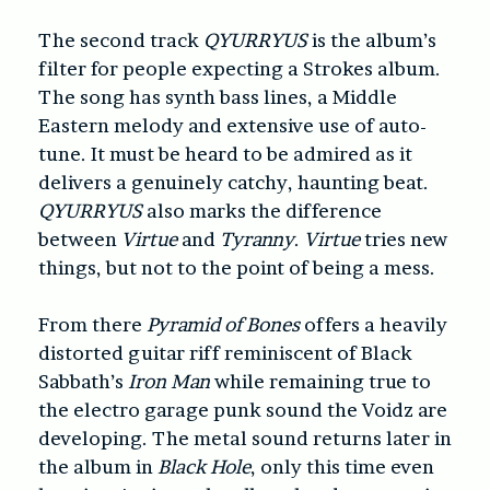
The second track
QYURRYUS
is the album’s
filter for people expecting a Strokes album.
The song has synth bass lines, a Middle
Eastern melody and extensive use of auto-
tune. It must be heard to be admired as it
delivers a genuinely catchy, haunting beat.
QYURRYUS
also marks the difference
between
Virtue
and
Tyranny
.
Virtue
tries new
things, but not to the point of being a mess.
From there
Pyramid of Bones
offers a heavily
distorted guitar riff reminiscent of Black
Sabbath’s
Iron Man
while remaining true to
the electro garage punk sound the Voidz are
developing. The metal sound returns later in
the album in
Black Hole
, only this time even