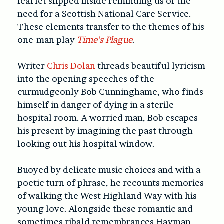
leaflet slipped inside reminding us of the
need for a Scottish National Care Service.
These elements transfer to the themes of his
one-man play
Time’s Plague
.
Writer
Chris Dolan
threads beautiful lyricism
into the opening speeches of the
curmudgeonly Bob Cunninghame, who finds
himself in danger of dying in a sterile
hospital room. A worried man, Bob escapes
his present by imagining the past through
looking out his hospital window.
Buoyed by delicate music choices and with a
poetic turn of phrase, he recounts memories
of walking the West Highland Way with his
young love. Alongside these romantic and
sometimes ribald remembrances Hayman