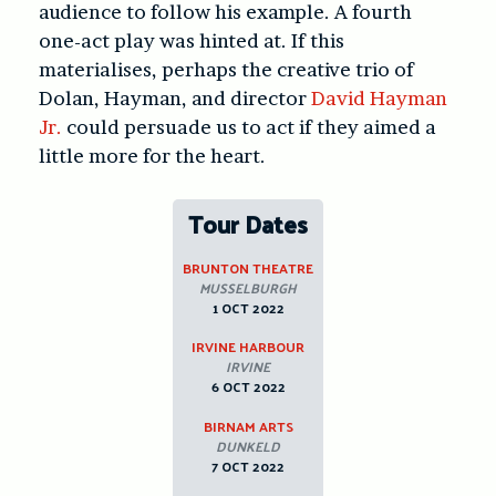
audience to follow his example. A fourth
one-act play was hinted at. If this
materialises, perhaps the creative trio of
Dolan, Hayman, and director
David Hayman
Jr.
could persuade us to act if they aimed a
little more for the heart.
Tour Dates
BRUNTON THEATRE
MUSSELBURGH
1 OCT 2022
IRVINE HARBOUR
IRVINE
6 OCT 2022
BIRNAM ARTS
DUNKELD
7 OCT 2022