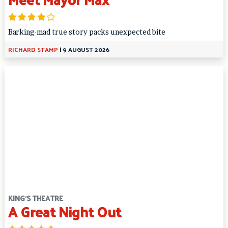
Barking-mad true story packs unexpected bite
RICHARD STAMP
|
9 AUGUST 2026
KING'S THEATRE
A Great Night Out