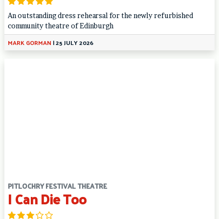
An outstanding dress rehearsal for the newly refurbished
community theatre of Edinburgh
MARK GORMAN
|
25 JULY 2026
PITLOCHRY FESTIVAL THEATRE
I Can Die Too