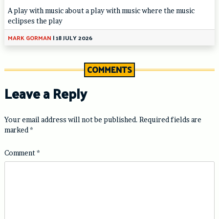
A play with music about a play with music where the music
eclipses the play
MARK GORMAN
|
18 JULY 2026
COMMENTS
Leave a Reply
Your email address will not be published.
Required fields are
marked
*
Comment
*