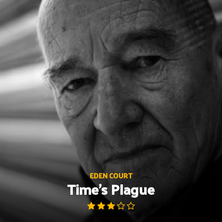
Skip
to
content
EDEN COURT
Time’s Plague