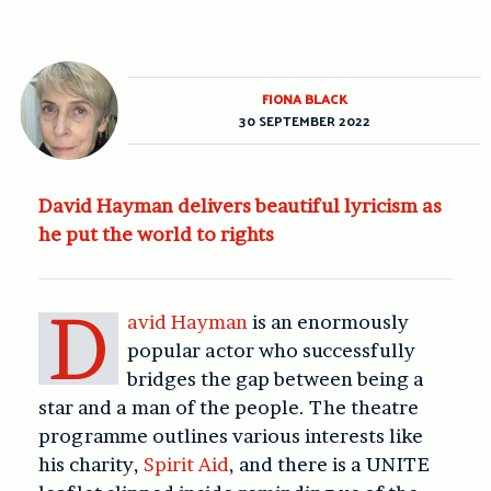
FIONA BLACK
30 SEPTEMBER 2022
David Hayman delivers beautiful lyricism as
he put the world to rights
D
avid Hayman
is an enormously
popular actor who successfully
bridges the gap between being a
star and a man of the people. The theatre
programme outlines various interests like
his charity,
Spirit Aid
, and there is a UNITE