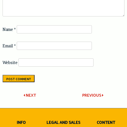
Name
*
Email
*
Website
Post
NEXT
PREVIOUS
navigation
INFO
LEGAL AND SALES
CONTENT