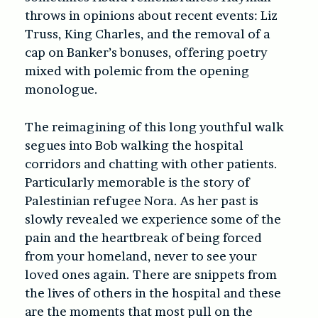
throws in opinions about recent events: Liz
Truss, King Charles, and the removal of a
cap on Banker’s bonuses, offering poetry
mixed with polemic from the opening
monologue.
The reimagining of this long youthful walk
segues into Bob walking the hospital
corridors and chatting with other patients.
Particularly memorable is the story of
Palestinian refugee Nora. As her past is
slowly revealed we experience some of the
pain and the heartbreak of being forced
from your homeland, never to see your
loved ones again. There are snippets from
the lives of others in the hospital and these
are the moments that most pull on the