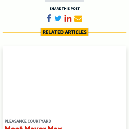
SHARE THIS POST
Share on Facebook
Tweet
Share on LinkedIn
Send email
RELATED ARTICLES
PLEASANCE COURTYARD
Meet Mayor Max