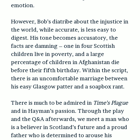
emotion.
However, Bob’s diatribe about the injustice in
the world, while accurate, is less easy to
digest. His tone becomes accusatory, the
facts are damning – one in four Scottish
children live in poverty, and a large
percentage of children in Afghanistan die
before their fifth birthday. Within the script,
there is an uncomfortable marriage between
his easy Glasgow patter and a soapbox rant.
There is much to be admired in
Time’s Plague
and in Hayman’s passion. Through the play
and the Q&A afterwards, we meet a man who
is a believer in Scotland’s future and a proud
father who is determined to arouse his