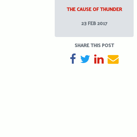
THE CAUSE OF THUNDER
23 FEB 2017
SHARE THIS POST
SHARE ON FACEBOOK
TWEET
SHARE ON L
SEND 