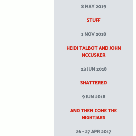
8 MAY 2019
STUFF
1 NOV 2018
HEIDI TALBOT AND JOHN
MCCUSKER
23 JUN 2018
SHATTERED
9 JUN 2018
AND THEN COME THE
NIGHTJARS
26 - 27 APR 2017