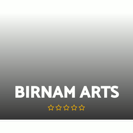
BIRNAM ARTS