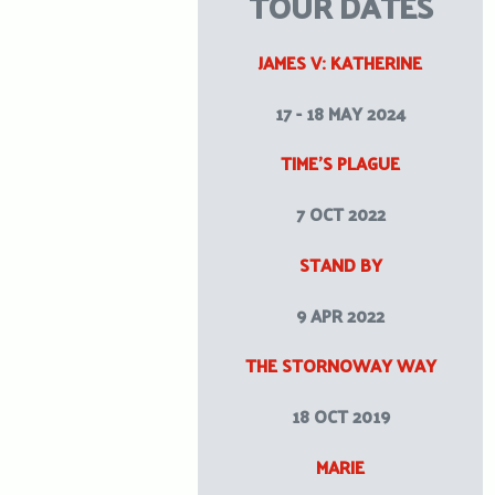
TOUR DATES
JAMES V: KATHERINE
17 - 18 MAY 2024
TIME’S PLAGUE
7 OCT 2022
STAND BY
9 APR 2022
THE STORNOWAY WAY
18 OCT 2019
MARIE