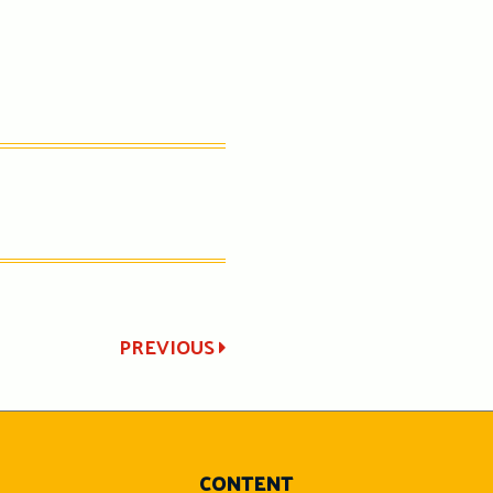
PREVIOUS
CONTENT