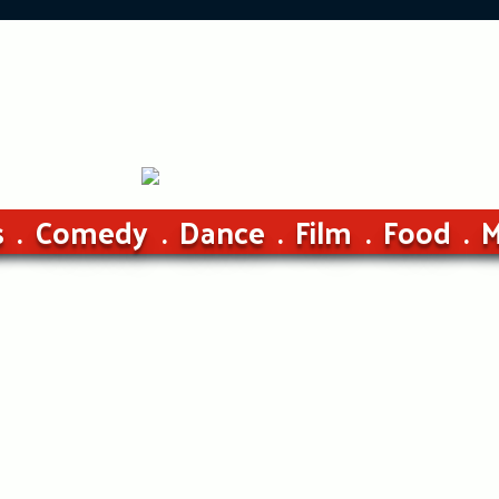
s
Comedy
Dance
Film
Food
M