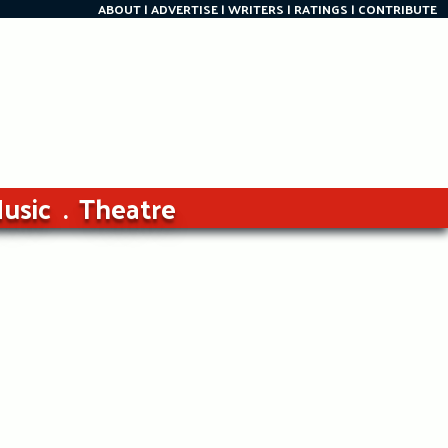
ABOUT
ADVERTISE
WRITERS
RATINGS
CONTRIBUTE
usic
Theatre