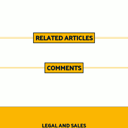
RELATED ARTICLES
COMMENTS
n
LEGAL AND SALES