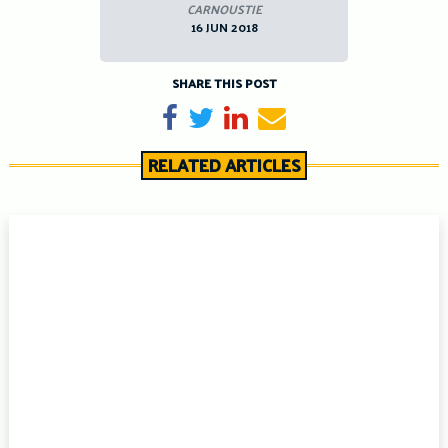
CARNOUSTIE
16 JUN 2018
SHARE THIS POST
Share on Facebook
Tweet
Share on LinkedIn
Send email
RELATED ARTICLES