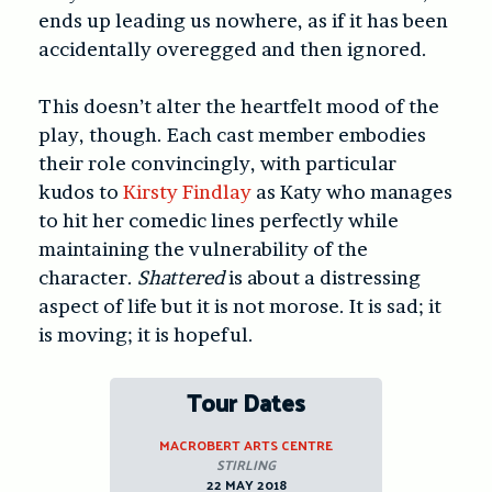
ends up leading us nowhere, as if it has been
accidentally overegged and then ignored.
This doesn’t alter the heartfelt mood of the
play, though. Each cast member embodies
their role convincingly, with particular
kudos to
Kirsty Findlay
as Katy who manages
to hit her comedic lines perfectly while
maintaining the vulnerability of the
character.
Shattered
is about a distressing
aspect of life but it is not morose. It is sad; it
is moving; it is hopeful.
Tour Dates
MACROBERT ARTS CENTRE
STIRLING
22 MAY 2018