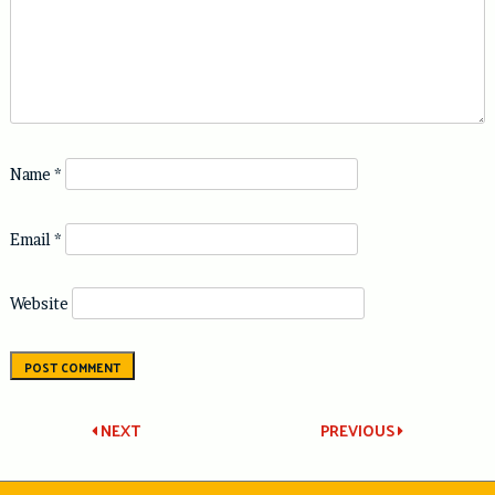
Name
*
Email
*
Website
Post
NEXT
PREVIOUS
navigation