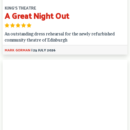
KING'S THEATRE
A Great Night Out
An outstanding dress rehearsal for the newly refurbished
community theatre of Edinburgh
MARK GORMAN
|
25 JULY 2026