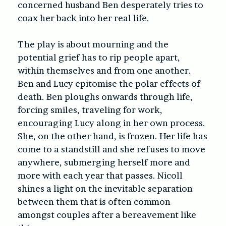
concerned husband Ben desperately tries to
coax her back into her real life.
The play is about mourning and the
potential grief has to rip people apart,
within themselves and from one another.
Ben and Lucy epitomise the polar effects of
death. Ben ploughs onwards through life,
forcing smiles, traveling for work,
encouraging Lucy along in her own process.
She, on the other hand, is frozen. Her life has
come to a standstill and she refuses to move
anywhere, submerging herself more and
more with each year that passes. Nicoll
shines a light on the inevitable separation
between them that is often common
amongst couples after a bereavement like