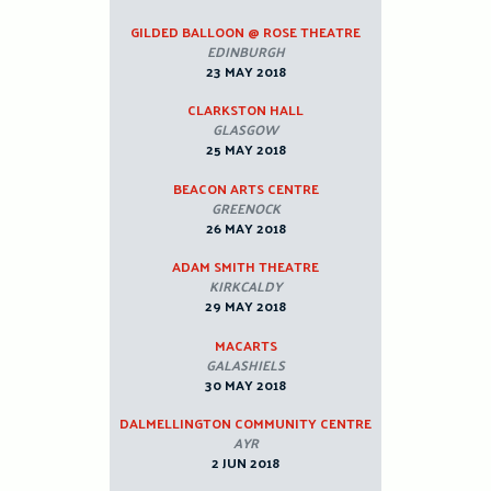
GILDED BALLOON @ ROSE THEATRE
EDINBURGH
23 MAY 2018
CLARKSTON HALL
GLASGOW
25 MAY 2018
BEACON ARTS CENTRE
GREENOCK
26 MAY 2018
ADAM SMITH THEATRE
KIRKCALDY
29 MAY 2018
MACARTS
GALASHIELS
30 MAY 2018
DALMELLINGTON COMMUNITY CENTRE
AYR
2 JUN 2018