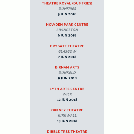
THEATRE ROYAL (DUMFRIES)
DUMFRIES
5 JUN 2018
HOWDEN PARK CENTRE
LIVINGSTON
6 JUN 2018
DRYGATE THEATRE
GLASGOW
7 JUN 2018
BIRNAM ARTS
DUNKELD
9 JUN 2018
LYTH ARTS CENTRE
WICK
12 JUN 2018
ORKNEY THEATRE
KIRKWALL
13 JUN 2018
DIBBLE TREE THEATRE