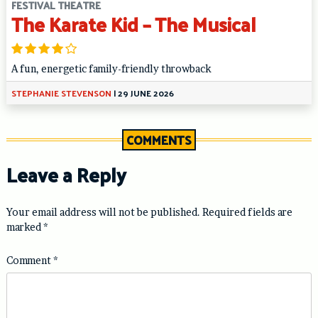
FESTIVAL THEATRE
The Karate Kid – The Musical
A fun, energetic family-friendly throwback
STEPHANIE STEVENSON
|
29 JUNE 2026
COMMENTS
Leave a Reply
Your email address will not be published.
Required fields are
marked
*
Comment
*