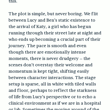
this.
The plot is simple, but never boring. We flit
between Lucy and Ben’s static existence to
the arrival of Katy, a girl who has begun
running through their street late at night and
who ends up becoming a crucial part of their
journey. The pace is smooth and even
though there are emotionally intense
moments, there is never drudgery – the
scenes don’t overstay their welcome and
momentum is kept tight, shifting easily
between character interactions. The stage
setup is sparse, all in white with tiled walls
and floor, perhaps to reflect the starkness
of life from Lucy’s perspective or to echo a
clinical environment as if we are in a hospital
or lab. Sometimes the moving around of the