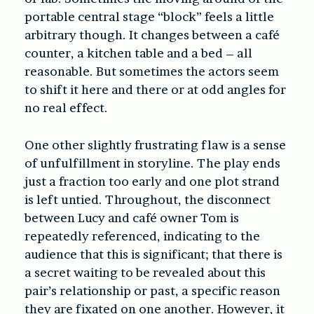
portable central stage “block” feels a little
arbitrary though. It changes between a café
counter, a kitchen table and a bed – all
reasonable. But sometimes the actors seem
to shift it here and there or at odd angles for
no real effect.
One other slightly frustrating flaw is a sense
of unfulfillment in storyline. The play ends
just a fraction too early and one plot strand
is left untied. Throughout, the disconnect
between Lucy and café owner Tom is
repeatedly referenced, indicating to the
audience that this is significant; that there is
a secret waiting to be revealed about this
pair’s relationship or past, a specific reason
they are fixated on one another. However, it