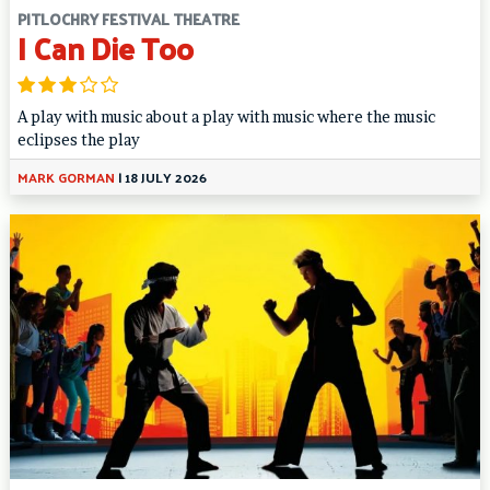
PITLOCHRY FESTIVAL THEATRE
I Can Die Too
A play with music about a play with music where the music
eclipses the play
MARK GORMAN
|
18 JULY 2026