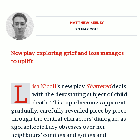
MATTHEW KEELEY
20 MAY 2018
New play exploring grief and loss manages
to uplift
L
isa Nicoll
’s new play
Shattered
deals
with the devastating subject of child
death. This topic becomes apparent
gradually, carefully revealed piece by piece
through the central characters’ dialogue, as
agoraphobic Lucy obsesses over her
neighbours’ comings and goings and