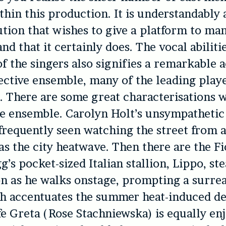
thin this production. It is understandably 
tution that wishes to give a platform to man
nd that it certainly does. The vocal abiliti
 the singers also signifies a remarkable 
lective ensemble, many of the leading play
. There are some great characterisations 
e ensemble. Carolyn Holt’s unsympathetic
frequently seen watching the street from a
as the city heatwave. Then there are the Fi
’s pocket-sized Italian stallion, Lippo, ste
n as he walks onstage, prompting a surre
h accentuates the summer heat-induced de
 Greta (Rose Stachniewska) is equally enj