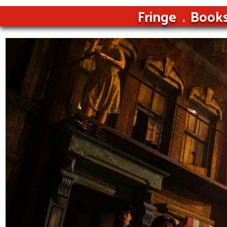
Fringe
Book