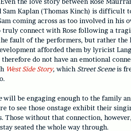
 Even the love story between Rose Maurra
 Sam Kaplan (Thomas Kinch) is difficult 
Sam coming across as too involved in his o
o truly connect with Rose following a tragi
the fault of the performers, but rather the
evelopment afforded them by lyricist Lan
therefore do not have an emotional conne
th
West Side Story
,
which
Street Scene
is f
o.
e
will be engaging enough to the family an
re to see those onstage exhibit their sing
ls. Those without that connection, howeve
 stay seated the whole way through.