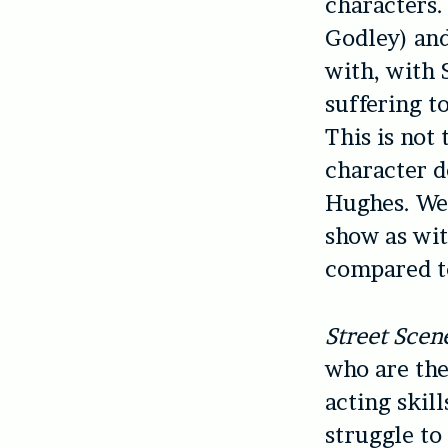
characters.
Godley) and
with, with 
suffering t
This is not 
character d
Hughes. We 
show as wi
compared t
Street Scen
who are the
acting skil
struggle to