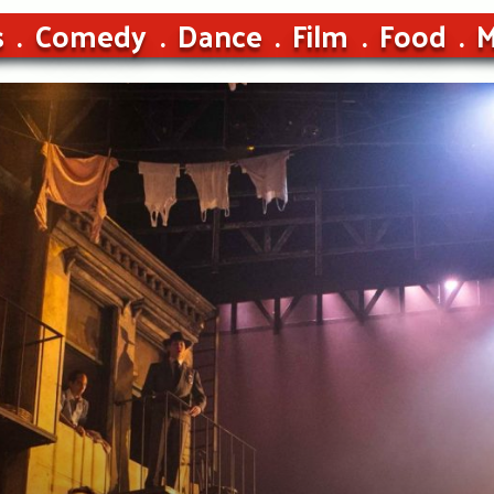
s
Comedy
Dance
Film
Food
M