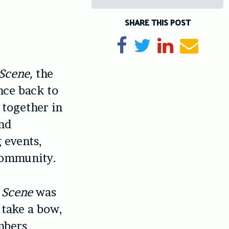
SHARE THIS POST
Share on Facebook
Tweet
Share on Li
Send e
 Scene,
the
nce back to
 together in
and
 events,
 community.
t Scene
was
 take a bow,
mbers