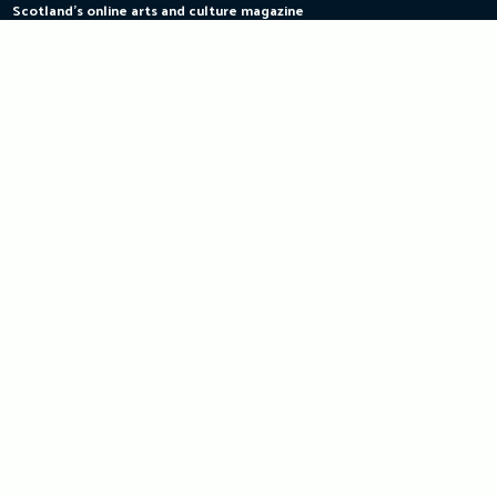
Scotland's online arts and culture magazine
Skip
to
content