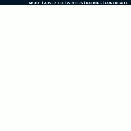
ABOUT
ADVERTISE
WRITERS
RATINGS
CONTRIBUTE