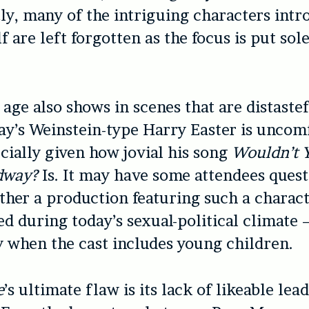
y, many of the intriguing characters intr
lf are left forgotten as the focus is put sol
 age also shows in scenes that are distaste
y’s Weinstein-type Harry Easter is uncomf
cially given how jovial his song
Wouldn’t Y
dway?
Is. It may have some attendees ques
ther a production featuring such a charac
d during today’s sexual-political climate 
y when the cast includes young children.
e
’s ultimate flaw is its lack of likeable lea