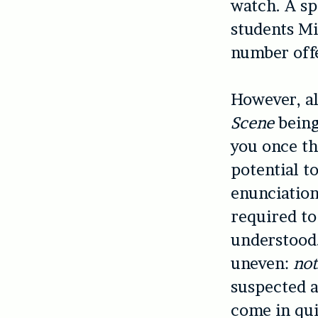
watch. A sp
students M
number off
However, al
Scene
being
you once th
potential 
enunciation
required to
understood.
uneven:
no
suspected af
come in qui