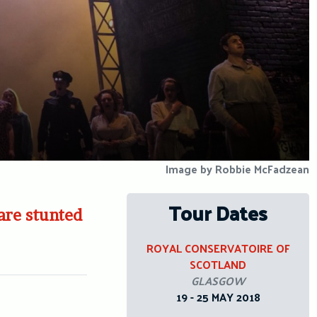
Image by Robbie McFadzean
Tour Dates
 are stunted
ROYAL CONSERVATOIRE OF
SCOTLAND
GLASGOW
19 - 25 MAY 2018