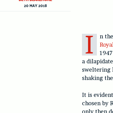
20 MAY 2018
I
n th
Roya
1947 
a dilapidat
sweltering 
shaking the
It is evide
chosen by R
only then d