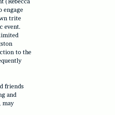
nt (Rebecca
to engage
wn trite
c event.
 limited
gston
ction to the
requently
d friends
ing and
r, may