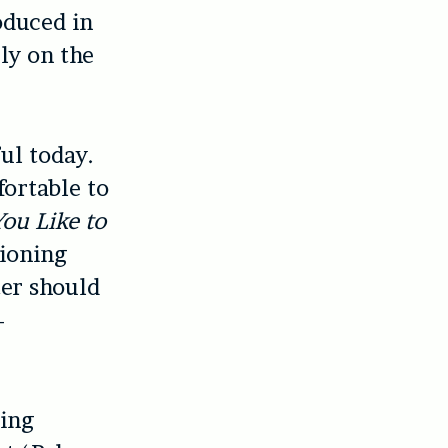
oduced in
ely on the
ful today.
ortable to
ou Like to
tioning
ter should
–
ding