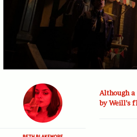
Although a 
by Weill’s 
BETH BLAKEMORE