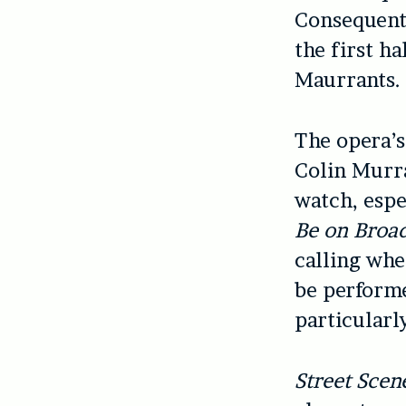
Consequentl
the first ha
Maurrants.
The opera’s
Colin Murra
watch, espe
Be on Broa
calling whe
be performe
particularl
Street Scen