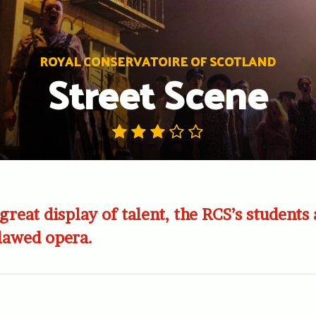
ROYAL CONSERVATOIRE OF SCOTLAND
Street Scene
great display of talent, the RCS’s students
flawed opera.