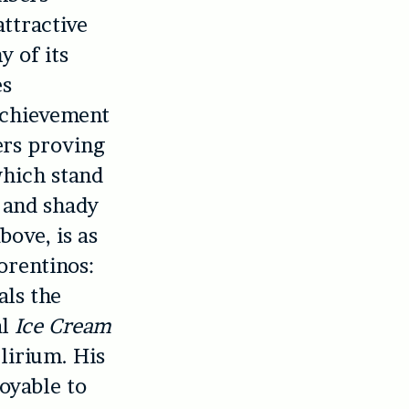
attractive
y of its
es
achievement
ers proving
which stand
 and shady
bove, is as
orentinos:
als the
al
Ice Cream
lirium. His
oyable to