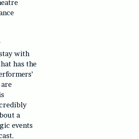
heatre
ance
 stay with
that has the
erformers’
 are
is
ncredibly
about a
agic events
cast.