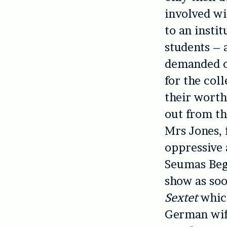
involved wi
to an insti
students – a
demanded of
for the col
their worth
out from th
Mrs Jones, 
oppressive 
Seumas Begg
show as soo
Sextet
whic
German wife