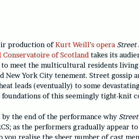
eir production of
Kurt Weill’s opera
Street
l Conservatoire of Scotland
takes its audie
to meet the multicultural residents living
ed New York City tenement. Street gossip 
heat leads (eventually) to some devastating
 foundations of this seemingly tight-knit
nt by the end of the performance why
Stree
CS; as the performers gradually appear to
o you realise the sheer number of cast me