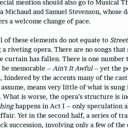
ecial mention should also go to Musical T
ia Michaud and Samuel Stevenson, whose d
ers a welcome change of pace.
l of these elements do not equate to
Street
 a riveting opera. There are no songs that
e curtain has fallen. There is one number 
to be memorable –
Ain’t It Awful
– yet the p
, hindered by the accents many of the cast
 assume, means very little of what is sung 
 What is worse, the opera’s structure is i
thing
happens in Act I – only speculation 
fair. Yet in the second half, a series of tr
ck succession, involving only a few of the 