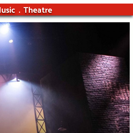
usic
Theatre