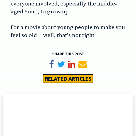
everyone involved, especially the middle-
aged Sono, to grow up.
For a movie about young people to make you
feel so old – well, that’s not right.
SHARE THIS POST
Share on Facebook
Tweet
Share on LinkedIn
Send email
RELATED ARTICLES