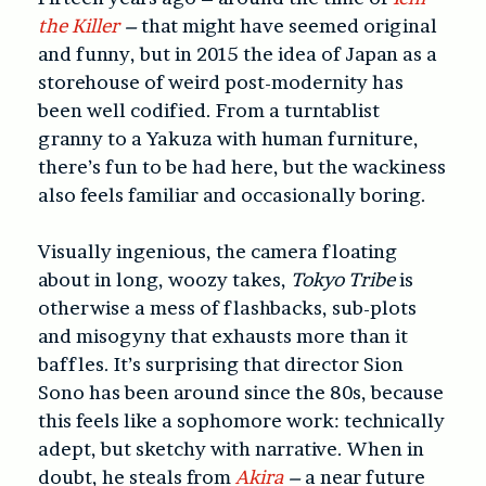
the Killer
–
that might have seemed original
and funny, but in 2015 the idea of Japan as a
storehouse of weird post-modernity has
been well codified. From a turntablist
granny to a Yakuza with human furniture,
there’s fun to be had here, but the wackiness
also feels familiar and occasionally boring.
Visually ingenious, the camera floating
about in long, woozy takes,
Tokyo Tribe
is
otherwise a mess of flashbacks, sub-plots
and misogyny that exhausts more than it
baffles. It’s surprising that director Sion
Sono has been around since the 80s, because
this feels like a sophomore work: technically
adept, but sketchy with narrative. When in
doubt, he steals from
Akira
–
a near future