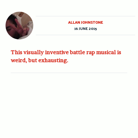
ALLAN JOHNSTONE
16 JUNE 2015
This visually inventive battle rap musical is
weird, but exhausting.