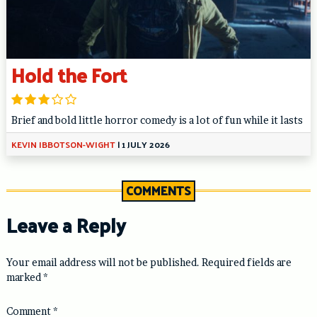
Hold the Fort
Brief and bold little horror comedy is a lot of fun while it lasts
KEVIN IBBOTSON-WIGHT
|
1 JULY 2026
COMMENTS
Leave a Reply
Your email address will not be published.
Required fields are
marked
*
Comment
*