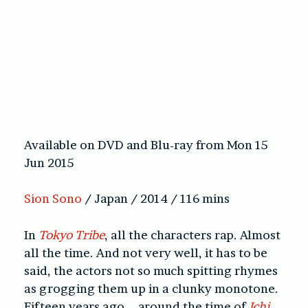
Available on DVD and Blu-ray from Mon 15
Jun 2015
Sion Sono
/ Japan / 2014 / 116 mins
In
Tokyo Tribe
, all the characters rap. Almost
all the time. And not very well, it has to be
said, the actors not so much spitting rhymes
as grogging them up in a clunky monotone.
Fifteen years ago – around the time of
Ichi