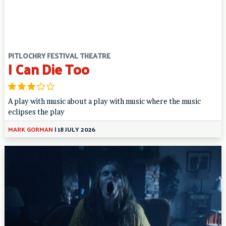
PITLOCHRY FESTIVAL THEATRE
I Can Die Too
A play with music about a play with music where the music
eclipses the play
MARK GORMAN
|
18 JULY 2026