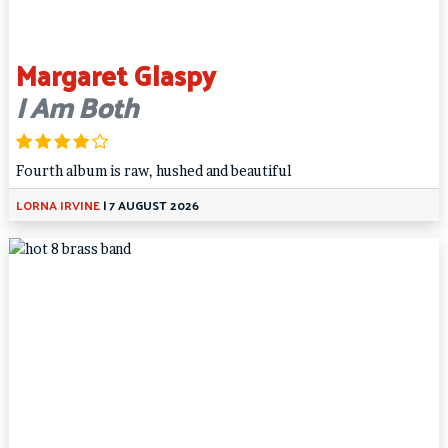
Margaret Glaspy
I Am Both
Fourth album is raw, hushed and beautiful
LORNA IRVINE
|
7 AUGUST 2026