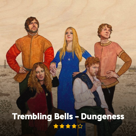
Skip
to
content
Trembling Bells – Dungeness