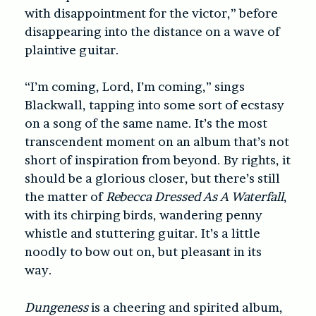
with disappointment for the victor,” before
disappearing into the distance on a wave of
plaintive guitar.
“I’m coming, Lord, I’m coming,” sings
Blackwall, tapping into some sort of ecstasy
on a song of the same name. It’s the most
transcendent moment on an album that’s not
short of inspiration from beyond. By rights, it
should be a glorious closer, but there’s still
the matter of
Rebecca Dressed As A Waterfall
,
with its chirping birds, wandering penny
whistle and stuttering guitar. It’s a little
noodly to bow out on, but pleasant in its
way.
Dungeness
is a cheering and spirited album,