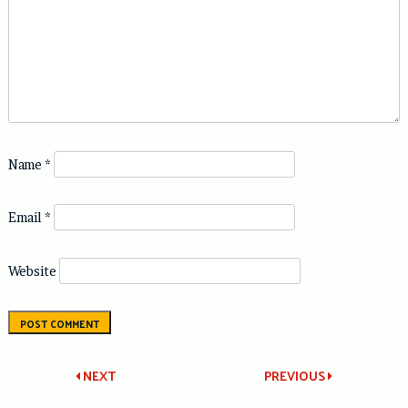
Name
*
Email
*
Website
Post
NEXT
PREVIOUS