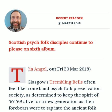
ROBERT PEACOCK
31 MARCH 2018
Scottish psych-folk disciples continue to
please on sixth album.
T
(
in Angel
, out Fri 30 Mar 2018)
Glasgow’s
Trembling Bells
often
feel like a one band psych-folk preservation
society, as determined to keep the spirit of
’67-’69 alive for a new generation as their
forebears were to tap into the ancient folk