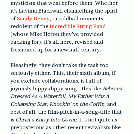
mysticism that went before them. Whether
it’s Lavinia Blackwall channelling the spirit
of
Sandy Denny
, or oddball moments
redolent of the
Incredible String Band
(whose Mike Heron they’ve provided
backing for), it’s all here, revised and
freshened up for a new half century.
Pleasingly, they don’t take the task too
seriously either. This, their sixth album, if
you exclude collaborations, is full of
joyously hippy-dippy song titles like
Rebecca
Dressed As A Waterfall, My Father Was A
Collapsing Star, Knockin’ on the Coffin,
and,
best of all, the film-pitch-in-a-song-title that
is
Christ’s Entry Into Govan
. It’s not quite as
preposterous as other recent revivalists like