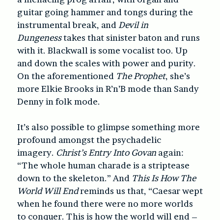
guitar going hammer and tongs during the
instrumental break, and
Devil in
Dungeness
takes that sinister baton and runs
with it. Blackwall is some vocalist too. Up
and down the scales with power and purity.
On the aforementioned
The Prophet
, she’s
more Elkie Brooks in R’n’B mode than Sandy
Denny in folk mode.
It’s also possible to glimpse something more
profound amongst the psychadelic
imagery.
Christ’s Entry Into Govan
again:
“The whole human charade is a striptease
down to the skeleton.” And
This Is How The
World Will End
reminds us that, “Caesar wept
when he found there were no more worlds
to conquer. This is how the world will end –