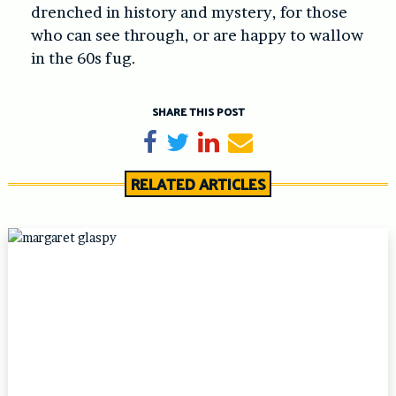
drenched in history and mystery, for those
who can see through, or are happy to wallow
in the 60s fug.
SHARE THIS POST
Share on Facebook
Tweet
Share on LinkedIn
Send email
RELATED ARTICLES