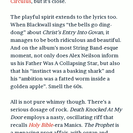
Circulus
, but it’s close.
The playful spirit extends to the lyrics too.
When Blackwall sings “the bells go ding-
dong” about
Christ’s Entry Into Govan
, it
manages to be both ridiculous and beautiful.
And on the album’s most String Band-esque
moment, not only does Alex Neilson inform
us his Father Was A Collapsing Star, but also
that his “instinct was a basking shark” and
his “ambition was a fatted worm inside a
golden apple”. Smell the 60s.
All is not pure whimsy though. There’s a
serious dosage of rock.
Death Knocked At My
Door
employs a nasty, oscillating riff that
recalls
Holy Bible
-era Manics.
The Prophet
is
a menacing prog affair, with organ and