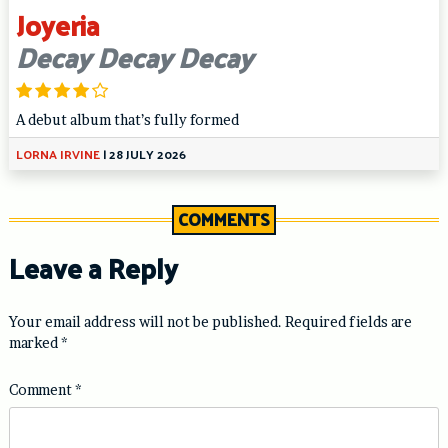
Joyeria
Decay Decay Decay
A debut album that’s fully formed
LORNA IRVINE
|
28 JULY 2026
COMMENTS
Leave a Reply
Your email address will not be published.
Required fields are
marked
*
Comment
*