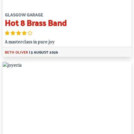
GLASGOW GARAGE
Hot 8 Brass Band
A masterclass in pure joy
BETH OLIVER
|
3 AUGUST 2026