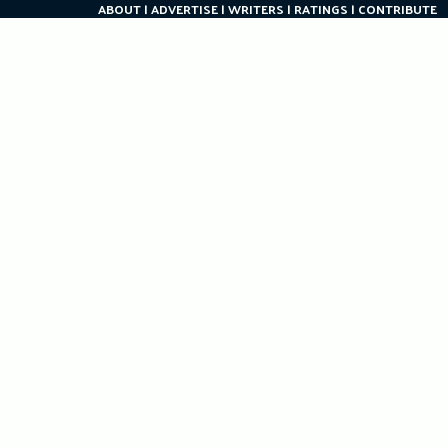
ABOUT
ADVERTISE
WRITERS
RATINGS
CONTRIBUTE