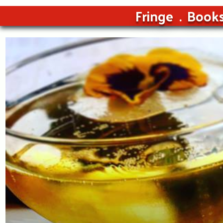
Fringe
Book