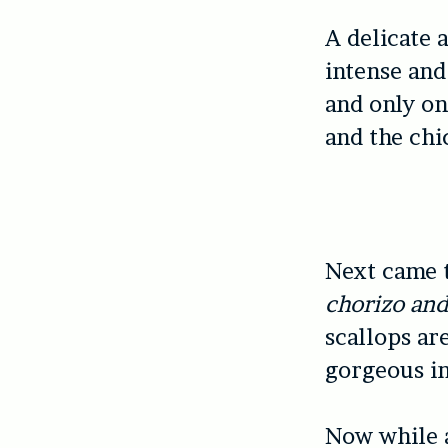
A delicate a
intense and 
and only on
and the chi
Next came 
chorizo an
scallops ar
gorgeous in
Now while a