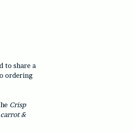
d to share a
to ordering
 the
Crisp
 carrot &