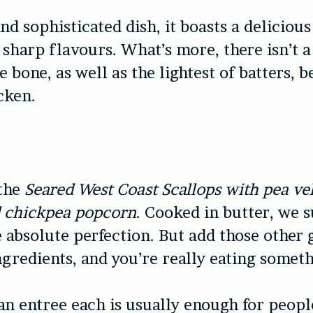
nd sophisticated dish, it boasts a delicious
sharp flavours. What’s more, there isn’t a 
e bone, as well as the lightest of batters, 
cken.
the
Seared West Coast Scallops with pea ve
d chickpea popcorn
. Cooked in butter, we s
e absolute perfection. But add those other
gredients, and you’re really eating someth
n entree each is usually enough for peop