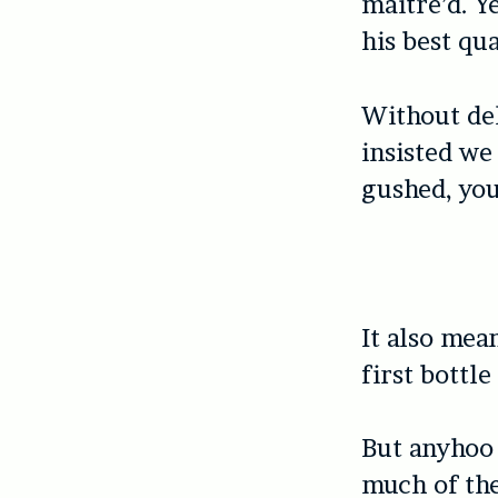
maitre’d. Y
his best qua
Without del
insisted we
gushed, you
It also mea
first bottl
But anyhoo 
much of the