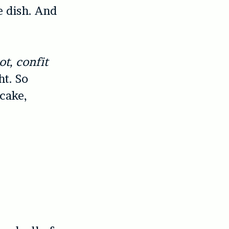
e dish. And
t, confit
ht. So
ecake,