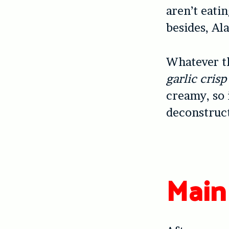
aren’t eati
besides, Al
Whatever t
garlic cris
creamy, so 
deconstruct
Main