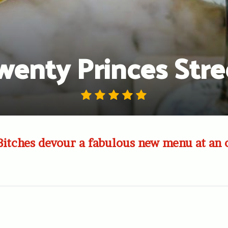
wenty Princes Stre
Bitches devour a fabulous new menu at an 