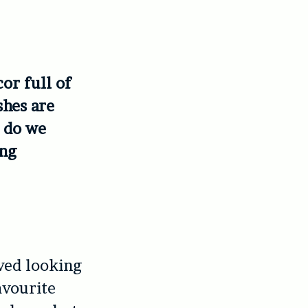
or full of
shes are
, do we
ing
ived looking
avourite