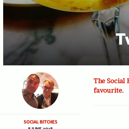
T
The Social 
favourite.
SOCIAL BITCHES
8 JUNE 2018