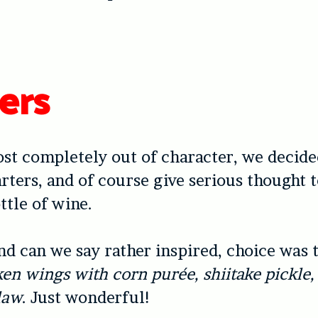
ers
st completely out of character, we decide
tarters, and of course give serious thought 
ttle of wine.
and can we say rather inspired, choice was
ken wings with corn purée, shiitake pickle,
law
. Just wonderful!