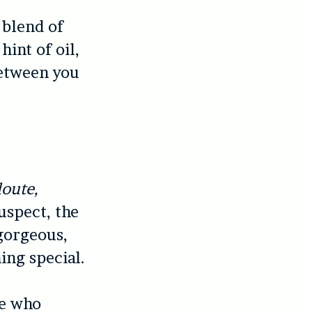
 blend of
hint of oil,
between you
loute,
uspect, the
 gorgeous,
ing special.
le who