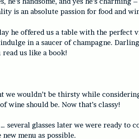
es, he’s handsome, and yes he’s charming –
lity is an absolute passion for food and wi
ay he offered us a table with the perfect v
 indulge in a saucer of champagne. Darling
 read us like a book!
nt we wouldn’t be thirsty while consideri
e of wine should be. Now that’s classy!
… several glasses later we were ready to 
 new menu as possible.