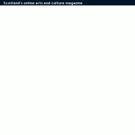
Scotland's online arts and culture magazine
Skip
to
content