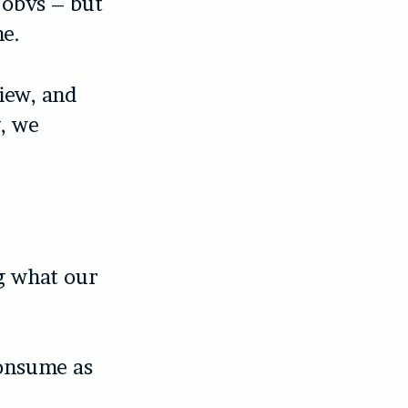
 obvs – but
ne.
iew, and
, we
ng what our
consume as