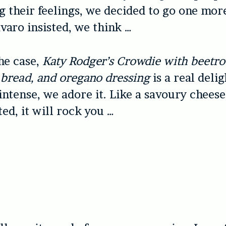
ng their feelings, we decided to go one mor
avaro insisted, we think …
he case,
Katy Rodger’s Crowdie with beetroo
p bread, and oregano dressing
is a real delig
intense, we adore it. Like a savoury chees
ed, it will rock you …