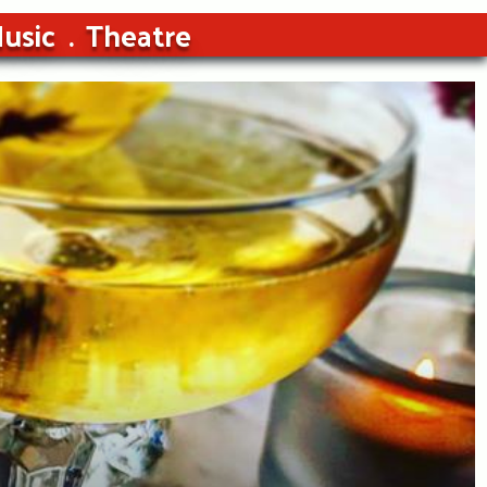
usic
Theatre