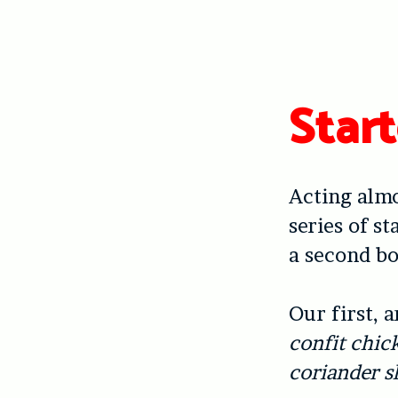
Start
Acting almo
series of s
a second bo
Our first, 
confit chic
coriander s