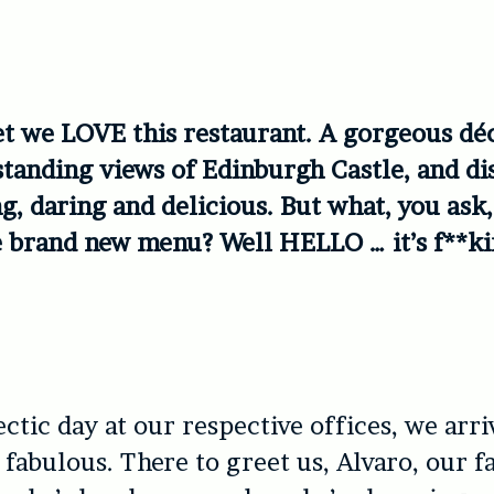
ret we LOVE this restaurant. A gorgeous déc
tanding views of Edinburgh Castle, and di
ng, daring and delicious. But what, you ask
e brand new menu? Well HELLO … it’s f**k
ectic day at our respective offices, we arr
y fabulous. There to greet us, Alvaro, our f