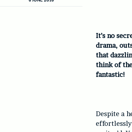
It’s no sec
drama, outs
that dazzli
think of th
fantastic!
Despite a h
effortlessl