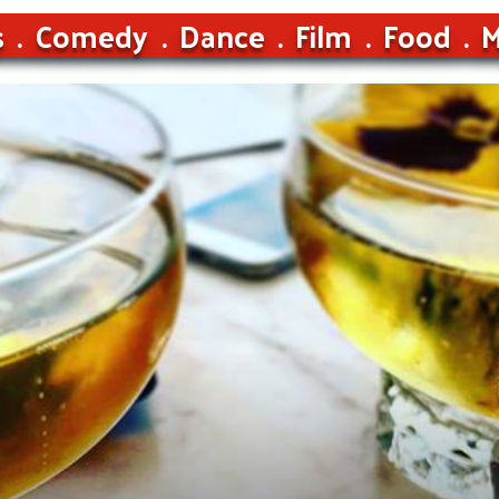
s
Comedy
Dance
Film
Food
M