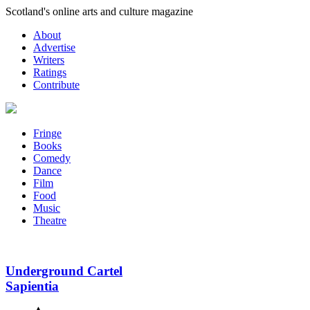
Skip
Scotland's online arts and culture magazine
to
About
content
Advertise
Writers
Ratings
Contribute
Fringe
Books
Comedy
Dance
Film
Food
Music
Theatre
Underground Cartel
Sapientia