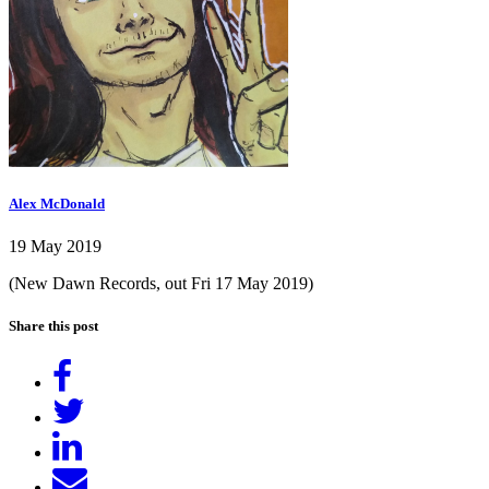
Alex McDonald
19 May 2019
(New Dawn Records, out Fri 17 May 2019)
Share this post
Share
on
Tweet
Facebook
Share
on
Send
LinkedIn