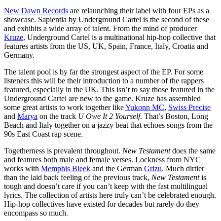
New Dawn Records
are relaunching their label with four EPs as a
showcase. Sapientia by Underground Cartel is the second of these
and exhibits a wide array of talent. From the mind of producer
Kruze
, Underground Cartel is a multinational hip-hop collective that
features artists from the US, UK, Spain, France, Italy, Croatia and
Germany.
The talent pool is by far the strongest aspect of the EP. For some
listeners this will be their introduction to a number of the rappers
featured, especially in the UK. This isn’t to say those featured in the
Underground Cartel are new to the game. Kruze has assembled
some great artists to work together like
Yukonn MC
,
Swiss Precise
and
Marya
on the track
U Owe It 2 Yourself
. That’s Boston, Long
Beach and Italy together on a jazzy beat that echoes songs from the
90s East Coast rap scene.
Togetherness is prevalent throughout.
New Testament
does the same
and features both male and female verses. Lockness from NYC
works with
Memphis Bleek
and the German
Grizu
. Much dirtier
than the laid back feeling of the previous track,
New Testament
is
tough and doesn’t care if you can’t keep with the fast multilingual
lyrics. The collection of artists here truly can’t be celebrated enough.
Hip-hop collectives have existed for decades but rarely do they
encompass so much.