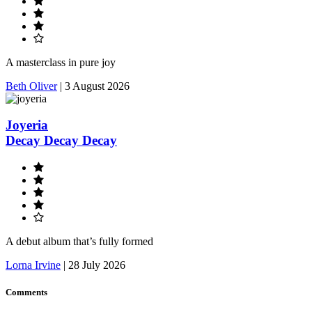
A masterclass in pure joy
Beth Oliver
|
3 August 2026
Joyeria
Decay Decay Decay
A debut album that’s fully formed
Lorna Irvine
|
28 July 2026
Comments