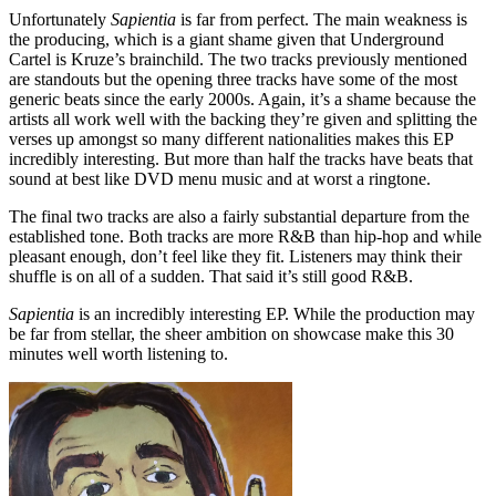
Unfortunately
Sapientia
is far from perfect. The main weakness is
the producing, which is a giant shame given that Underground
Cartel is Kruze’s brainchild. The two tracks previously mentioned
are standouts but the opening three tracks have some of the most
generic beats since the early 2000s. Again, it’s a shame because the
artists all work well with the backing they’re given and splitting the
verses up amongst so many different nationalities makes this EP
incredibly interesting. But more than half the tracks have beats that
sound at best like DVD menu music and at worst a ringtone.
The final two tracks are also a fairly substantial departure from the
established tone. Both tracks are more R&B than hip-hop and while
pleasant enough, don’t feel like they fit. Listeners may think their
shuffle is on all of a sudden. That said it’s still good R&B.
Sapientia
is an incredibly interesting EP. While the production may
be far from stellar, the sheer ambition on showcase make this 30
minutes well worth listening to.