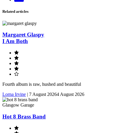
email
Related articles
Margaret Glaspy
I Am Both
Fourth album is raw, hushed and beautiful
Lorna Irvine
|
7 August 2026
4 August 2026
Glasgow Garage
Hot 8 Brass Band