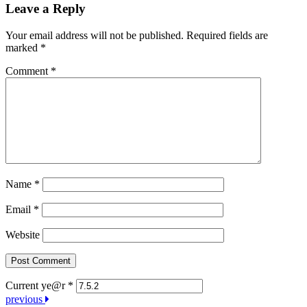
Leave a Reply
Your email address will not be published.
Required fields are
marked
*
Comment
*
Name
*
Email
*
Website
Current ye@r
*
Post
previous