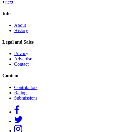
next
navigation
Info
About
History
Legal and Sales
Privacy
Advertise
Contact
Content
Contributors
Ratings
Submissions