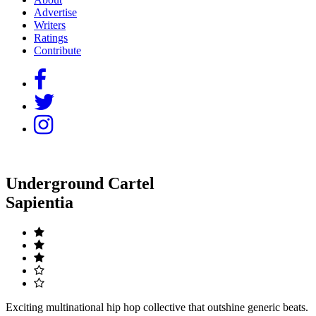
Advertise
Writers
Ratings
Contribute
Underground Cartel
Sapientia
Exciting multinational hip hop collective that outshine generic beats.