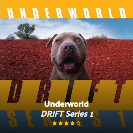
Skip
to
content
Underworld
DRIFT Series 1