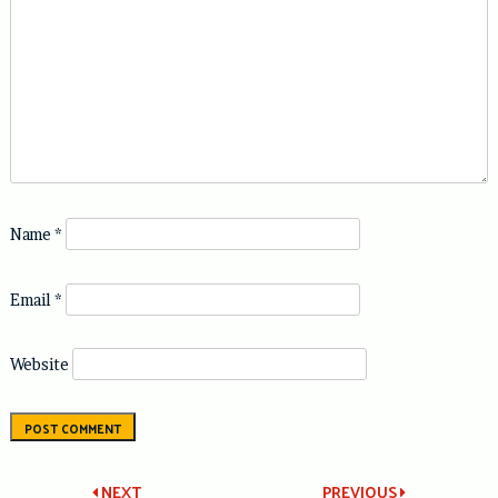
Name
*
Email
*
Website
NEXT
PREVIOUS