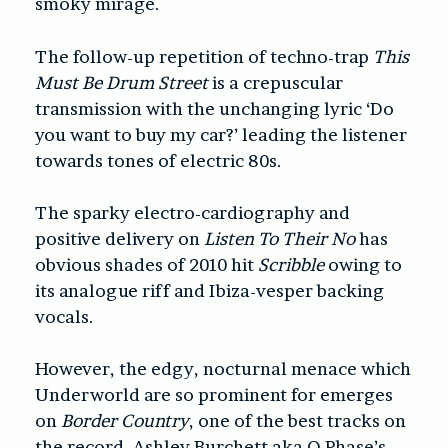
smoky mirage.
The follow-up repetition of techno-trap
This
Must Be Drum Street
is a crepuscular
transmission with the unchanging lyric ‘Do
you want to buy my car?’ leading the listener
towards tones of electric 80s.
The sparky electro-cardiography and
positive delivery on
Listen To Their No
has
obvious shades of 2010 hit
Scribble
owing to
its analogue riff and Ibiza-vesper backing
vocals.
However, the edgy, nocturnal menace which
Underworld are so prominent for emerges
on
Border Country
, one of the best tracks on
the record. Ashley Burchett aka O Phase’s