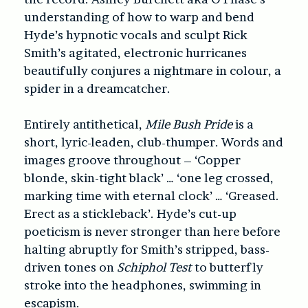
understanding of how to warp and bend
Hyde’s hypnotic vocals and sculpt Rick
Smith’s agitated, electronic hurricanes
beautifully conjures a nightmare in colour, a
spider in a dreamcatcher.
Entirely antithetical,
Mile Bush Pride
is a
short, lyric-leaden, club-thumper. Words and
images groove throughout – ‘Copper
blonde, skin-tight black’ … ‘one leg crossed,
marking time with eternal clock’ … ‘Greased.
Erect as a stickleback’. Hyde’s cut-up
poeticism is never stronger than here before
halting abruptly for Smith’s stripped, bass-
driven tones on
Schiphol Test
to butterfly
stroke into the headphones, swimming in
escapism.