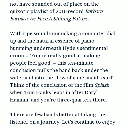
not have sounded out of place on the
quixotic playlist of 2016 record
Barbara
Barbara We Face A Shining Future
.
With ripe sounds mimicking a computer dial-
up and the natural essence of piano
humming underneath Hyde’s sentimental
croon – ‘You’re really good at making
people feel good’ – this ten-minute
conclusion pulls the band back under the
water and into the flow of a mermaid’s surf.
Think of the conclusion of the film
Splash
when Tom Hanks leaps in after Daryl
Hannah, and you’re three-quarters there.
There are few bands better at taking the
listener on a journey. Let’s continue to enjoy