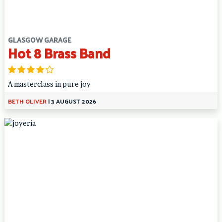
GLASGOW GARAGE
Hot 8 Brass Band
A masterclass in pure joy
BETH OLIVER
|
3 AUGUST 2026