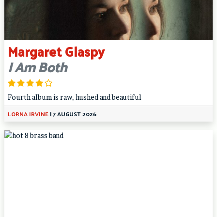
Margaret Glaspy
I Am Both
Fourth album is raw, hushed and beautiful
LORNA IRVINE
|
7 AUGUST 2026