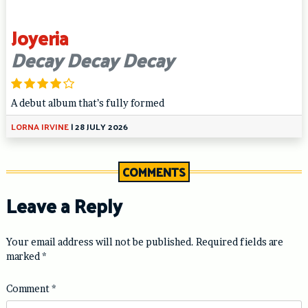
Joyeria
Decay Decay Decay
A debut album that’s fully formed
LORNA IRVINE
|
28 JULY 2026
COMMENTS
Leave a Reply
Your email address will not be published.
Required fields are
marked
*
Comment
*