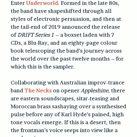
Enter
Underworld
. Formed in the late 80s,
the band have shapeshifted through all
styles of electronic persuasion, and then at
the tail-end of 2019 announced the release
of
DRIFT Series 1
– a boxset laden with 7
CDs, a Blu-Ray, and an eighty-page colour
book telescoping the band’s journey across
the world over the past twelve months – for
which this is the sampler.
Collaborating with Australian improv-trance
band
The Necks
on opener
Appleshine
, there
are eastern soundscapes, sitar-teasing and
Moroccan brass sashaying over a synthesised
pulse before any of Karl Hyde’s pained, high
tone vocals emerge. If this is a desert, then
the frontman’s voice seeps into view like a