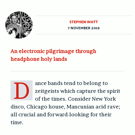
STEPHEN WATT
7 NOVEMBER 2019
An electronic pilgrimage through
headphone holy lands
D
ance bands tend to belong to
zeitgeists which capture the spirit
of the times. Consider New York
disco, Chicago house, Mancunian acid rave;
all crucial and forward-looking for their
time.