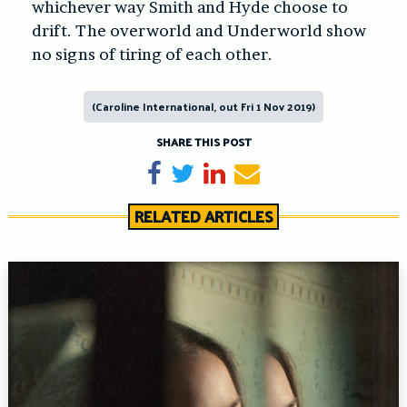
whichever way Smith and Hyde choose to
drift. The overworld and Underworld show
no signs of tiring of each other.
(Caroline International, out Fri 1 Nov 2019)
SHARE THIS POST
Share on Facebook
Tweet
Share on LinkedIn
Send email
RELATED ARTICLES