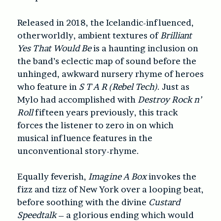
Released in 2018, the Icelandic-influenced,
otherworldly, ambient textures of
Brilliant
Yes That Would Be
is a haunting inclusion on
the band’s eclectic map of sound before the
unhinged, awkward nursery rhyme of heroes
who feature in
S T A R (Rebel Tech)
. Just as
Mylo had accomplished with
Destroy Rock n’
Roll
fifteen years previously, this track
forces the listener to zero in on which
musical influence features in the
unconventional story-rhyme.
Equally feverish,
Imagine A Box
invokes the
fizz and tizz of New York over a looping beat,
before soothing with the divine
Custard
Speedtalk
– a glorious ending which would