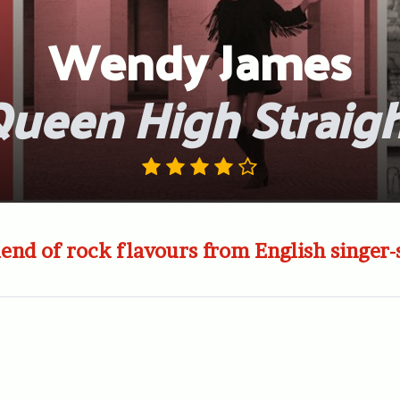
Wendy James
ueen High Straig
lend of rock flavours from English singer