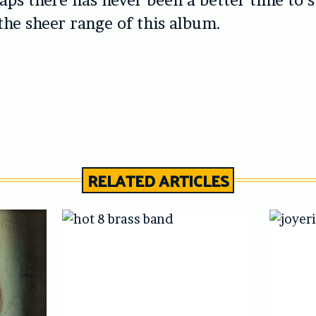
haps there has never been a better time to 
the sheer range of this album.
RELATED ARTICLES