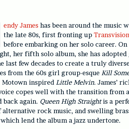
endy James
has been around the music w
the late 80s, first fronting up
Transvisio
before embarking on her solo career. O
ight, her fifth solo album, she has adopted
he last few decades to create a truly divers
es from the 60s girl group-esque
Kill Som
e Motown inspired
Little Melvin
. James’ ric
 voice copes well with the transition from a
d back again.
Queen High Straight
is a perf
 alternative rock music, and swelling bras
which lend the album a jazz undertone.