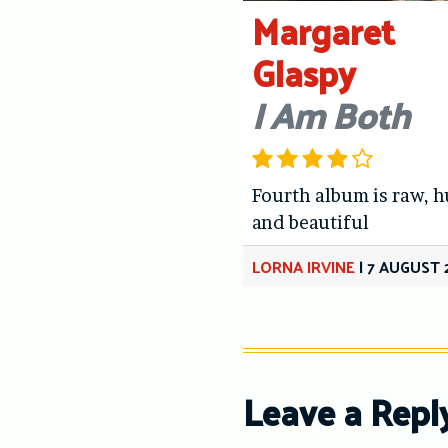
Margaret
Glaspy
I Am Both
Fourth album is raw, 
and beautiful
LORNA IRVINE
|
7 AUGUST 
Leave a Repl