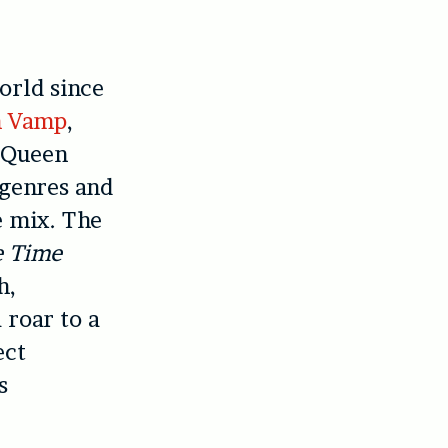
orld since
n Vamp
,
n Queen
 genres and
e mix. The
e Time
h,
 roar to a
ect
s