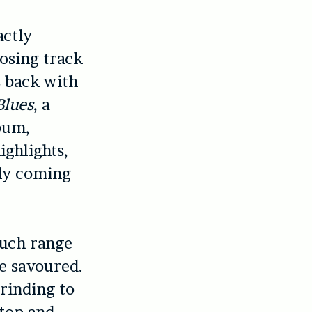
actly
losing track
s back with
Blues
, a
lbum,
ighlights,
ely coming
uch range
be savoured.
rinding to