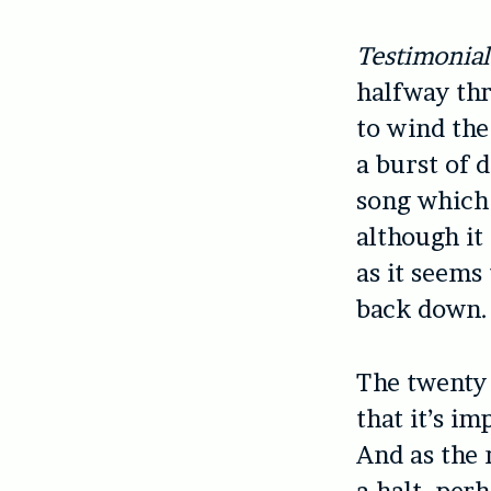
Testimonial
halfway thr
to wind th
a burst of 
song which 
although it
as it seems
back down.
The twenty
that it’s i
And as the 