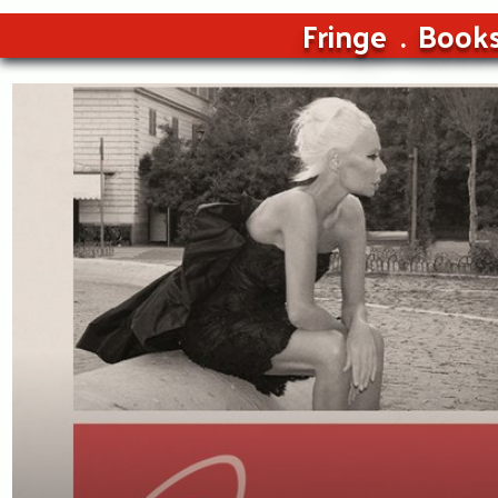
Fringe
Book