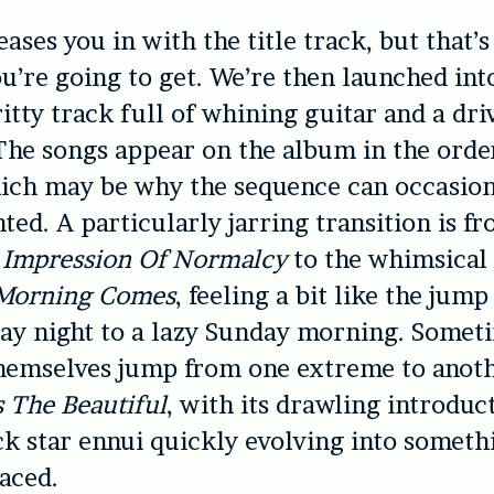
ases you in with the title track, but that’s
ou’re going to get. We’re then launched in
ritty track full of whining guitar and a dri
he songs appear on the album in the orde
ich may be why the sequence can occasiona
inted. A particularly jarring transition is f
 Impression Of Normalcy
to the whimsica
Morning Comes
, feeling a bit like the jum
ay night to a lazy Sunday morning. Somet
hemselves jump from one extreme to anoth
 The Beautiful
, with its drawling introduc
k star ennui quickly evolving into somet
aced.