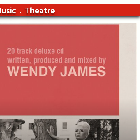
usic
Theatre