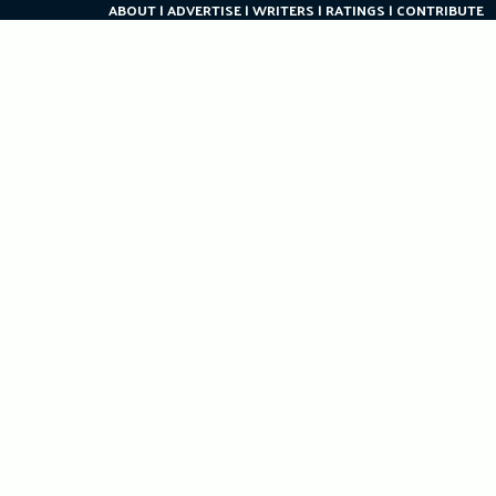
ABOUT
ADVERTISE
WRITERS
RATINGS
CONTRIBUTE