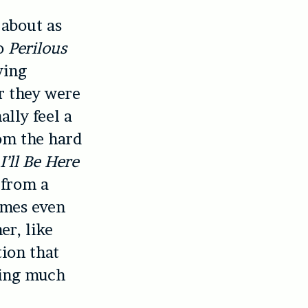
 about as
to
Perilous
ving
r they were
lly feel a
rom the hard
l
I’ll Be Here
p from a
imes even
er, like
tion that
hing much