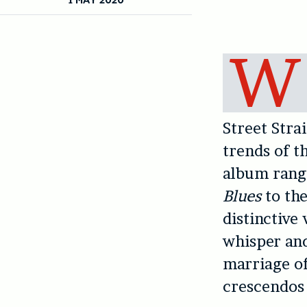
W
Street Stra
trends of t
album rang
Blues
to th
distinctive
whisper an
marriage of
crescendos 