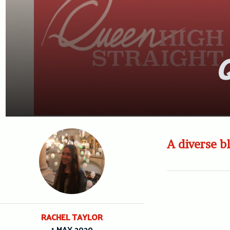
Q
A diverse b
RACHEL TAYLOR
1 MAY 2020