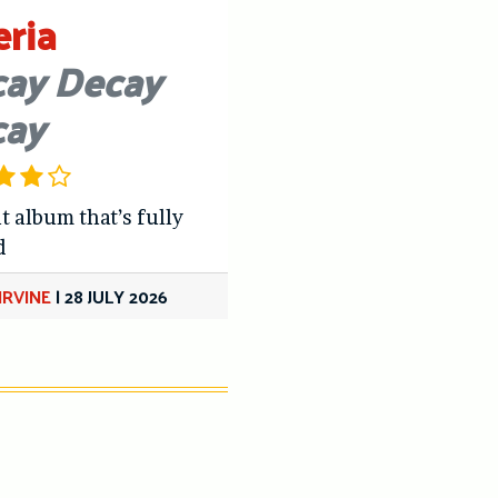
eria
ay Decay
cay
t album that’s fully
d
IRVINE
|
28 JULY 2026