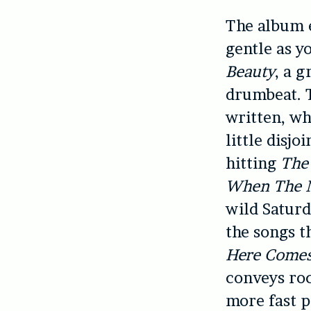
The album e
gentle as y
Beauty
, a g
drumbeat. T
written, wh
little disjo
hitting
The
When The 
wild Saturd
the songs t
Here Comes
conveys roc
more fast p