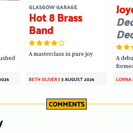
Joy
GLASGOW GARAGE
Hot 8 Brass
Dec
Band
De
A masterclass in pure joy
hushed
A debu
forme
2026
BETH OLIVER
|
3 AUGUST 2026
LORNA 
COMMENTS
y