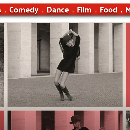
s
Comedy
Dance
Film
Food
M