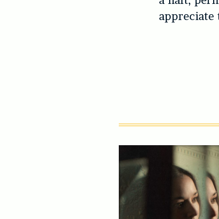
a halt, per
appreciate 