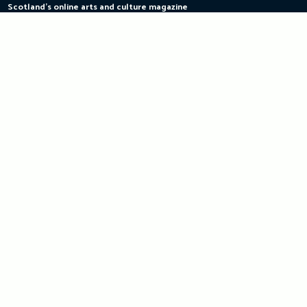
Scotland's online arts and culture magazine
Skip
to
content