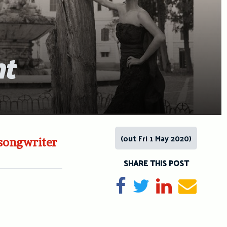
ht
(out Fri 1 May 2020)
-songwriter
SHARE THIS POST
Share on Facebook
Tweet
Share on Li
Send e