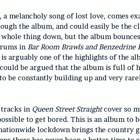
, a melancholy song of lost love, comes ex
ough the album, and could easily be the c
e whole thing down, but the album bounce
drums in
Bar Room Brawls and Benzedrine 
is arguably one of the highlights of the a
 could be argued that the album is full of h
 to be constantly building up and very rar
 tracks in
Queen Street Straight
cover so m
mpossible to get bored. This is an album to 
nationwide lockdown brings the country g