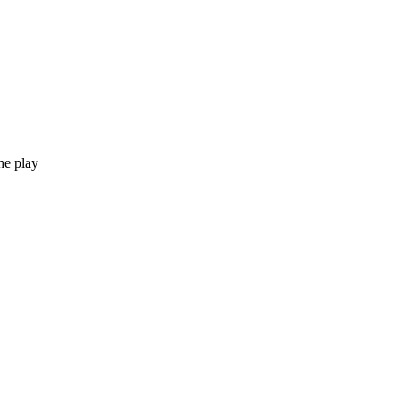
he play