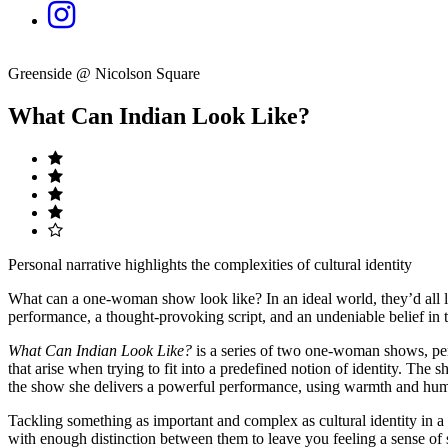
Greenside @ Nicolson Square
What Can Indian Look Like?
Personal narrative highlights the complexities of cultural identity
What can a one-woman show look like? In an ideal world, they’d all loo
performance, a thought-provoking script, and an undeniable belief in t
What Can Indian Look Like?
is a series of two one-woman shows, pe
that arise when trying to fit into a predefined notion of identity. Th
the show she delivers a powerful performance, using warmth and humour
Tackling something as important and complex as cultural identity in a 
with enough distinction between them to leave you feeling a sense of s