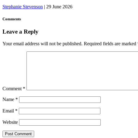
Stephanie Stevenson
|
29 June 2026
Comments
Leave a Reply
Your email address will not be published.
Required fields are marked
Comment
*
Name
*
Email
*
Website