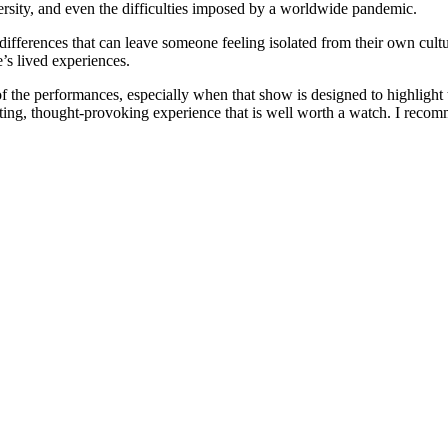
versity, and even the difficulties imposed by a worldwide pandemic.
ifferences that can leave someone feeling isolated from their own culture
’s lived experiences.
f the performances, especially when that show is designed to highlight 
vating, thought-provoking experience that is well worth a watch. I reco