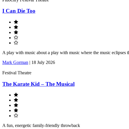
I Can Die Too
A play with music about a play with music where the music eclipses t
Mark Gorman
|
18 July 2026
Festival Theatre
The Karate Kid – The Musical
A fun, energetic family-friendly throwback