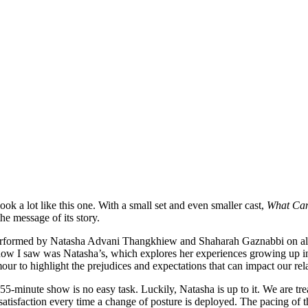
k a lot like this one. With a small set and even smaller cast,
What Can
he message of its story.
rformed by Natasha Advani Thangkhiew and Shaharah Gaznabbi on alte
e show I saw was Natasha’s, which explores her experiences growing up i
 to highlight the prejudices and expectations that can impact our relat
55-minute show is no easy task. Luckily, Natasha is up to it. We are tr
atisfaction every time a change of posture is deployed. The pacing of t