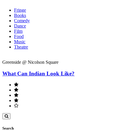
Fringe
Books
Comedy
Dance
Film
Food
Music
Theatre
Greenside @ Nicolson Square
What Can Indian Look Like?
Toggle
search
Search