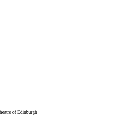
theatre of Edinburgh