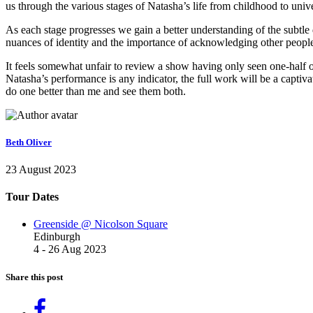
us through the various stages of Natasha’s life from childhood to uni
As each stage progresses we gain a better understanding of the subtle d
nuances of identity and the importance of acknowledging other people
It feels somewhat unfair to review a show having only seen one-half o
Natasha’s performance is any indicator, the full work will be a capti
do one better than me and see them both.
Beth Oliver
23 August 2023
Tour Dates
Greenside @ Nicolson Square
Edinburgh
4 - 26 Aug 2023
Share this post
Share