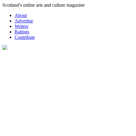
Skip
Scotland's online arts and culture magazine
to
About
content
Advertise
Writers
Ratings
Contribute