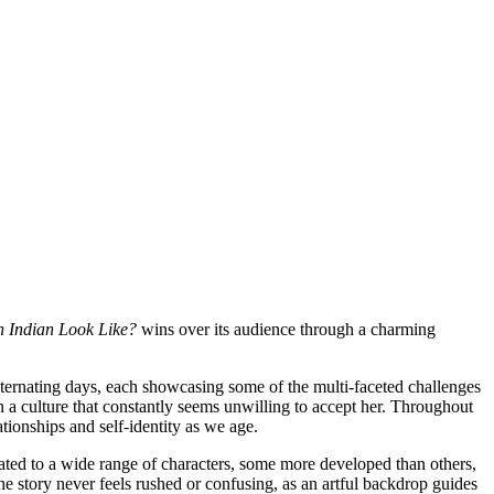
 Indian Look Like?
wins over its audience through a charming
rnating days, each showcasing some of the multi-faceted challenges
n a culture that constantly seems unwilling to accept her. Throughout
ionships and self-identity as we age.
eated to a wide range of characters, some more developed than others,
he story never feels rushed or confusing, as an artful backdrop guides