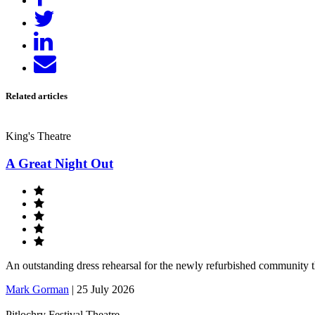
on
Tweet
Facebook
Share
on
Send
LinkedIn
email
Related articles
King's Theatre
A Great Night Out
An outstanding dress rehearsal for the newly refurbished community 
Mark Gorman
|
25 July 2026
Pitlochry Festival Theatre