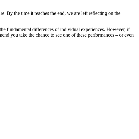
. By the time it reaches the end, we are left reflecting on the
the fundamental differences of individual experiences. However, if
mmend you take the chance to see one of these performances – or even