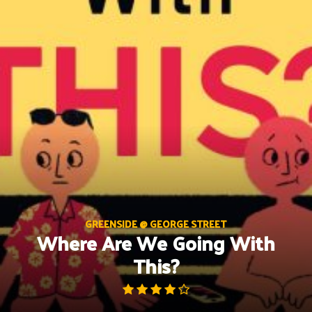
Skip
to
content
GREENSIDE @ GEORGE STREET
Where Are We Going With
This?