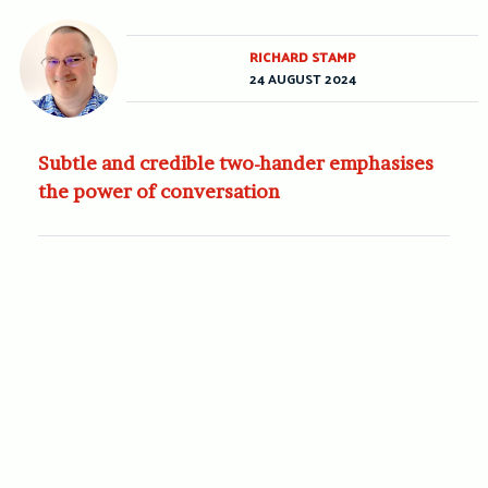
RICHARD STAMP
24 AUGUST 2024
Subtle and credible two-hander emphasises
the power of conversation