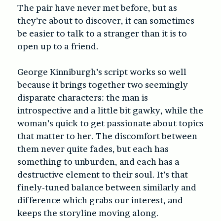
The pair have never met before, but as
they’re about to discover, it can sometimes
be easier to talk to a stranger than it is to
open up to a friend.
George Kinniburgh’s script works so well
because it brings together two seemingly
disparate characters: the man is
introspective and a little bit gawky, while the
woman’s quick to get passionate about topics
that matter to her. The discomfort between
them never quite fades, but each has
something to unburden, and each has a
destructive element to their soul. It’s that
finely-tuned balance between similarly and
difference which grabs our interest, and
keeps the storyline moving along.