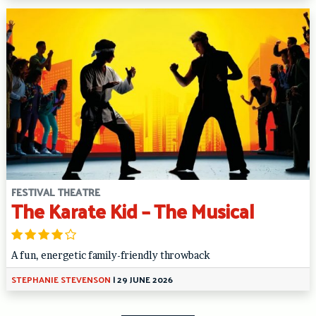
FESTIVAL THEATRE
The Karate Kid – The Musical
A fun, energetic family-friendly throwback
STEPHANIE STEVENSON
|
29 JUNE 2026