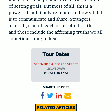
of setting goals. But most of all, this is a
powerful and timely reminder of how vital it
is to communicate and share. Strangers,
after all, can tell each other blunt truths –
and those include the affirming truths we all
sometimes long to hear.
Tour Dates
GREENSIDE @ GEORGE STREET
EDINBURGH
12 - 24 AUG 2024
SHARE THIS POST
Share on Facebook
Tweet
Share on LinkedIn
Send email
RELATED ARTICLES