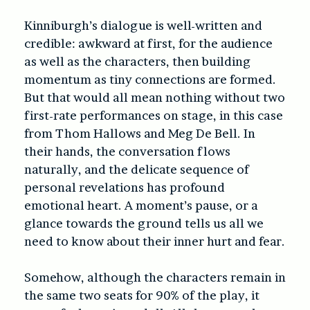
Kinniburgh’s dialogue is well-written and
credible: awkward at first, for the audience
as well as the characters, then building
momentum as tiny connections are formed.
But that would all mean nothing without two
first-rate performances on stage, in this case
from Thom Hallows and Meg De Bell. In
their hands, the conversation flows
naturally, and the delicate sequence of
personal revelations has profound
emotional heart. A moment’s pause, or a
glance towards the ground tells us all we
need to know about their inner hurt and fear.
Somehow, although the characters remain in
the same two seats for 90% of the play, it