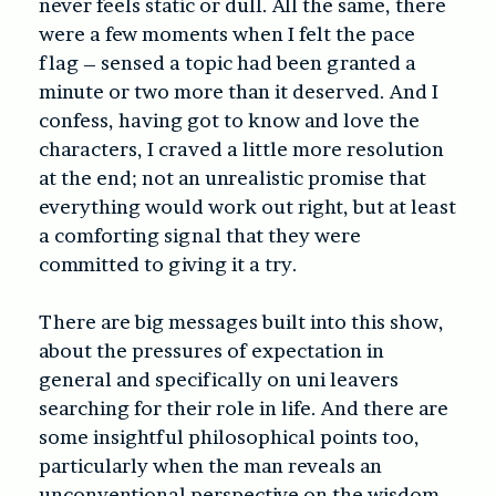
never feels static or dull. All the same, there
were a few moments when I felt the pace
flag – sensed a topic had been granted a
minute or two more than it deserved. And I
confess, having got to know and love the
characters, I craved a little more resolution
at the end; not an unrealistic promise that
everything would work out right, but at least
a comforting signal that they were
committed to giving it a try.
There are big messages built into this show,
about the pressures of expectation in
general and specifically on uni leavers
searching for their role in life. And there are
some insightful philosophical points too,
particularly when the man reveals an
unconventional perspective on the wisdom