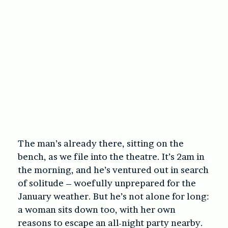
The man’s already there, sitting on the
bench, as we file into the theatre. It’s 2am in
the morning, and he’s ventured out in search
of solitude – woefully unprepared for the
January weather. But he’s not alone for long:
a woman sits down too, with her own
reasons to escape an all-night party nearby.