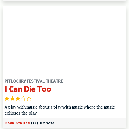
PITLOCHRY FESTIVAL THEATRE
I Can Die Too
A play with music about a play with music where the music
eclipses the play
MARK GORMAN
|
18 JULY 2026