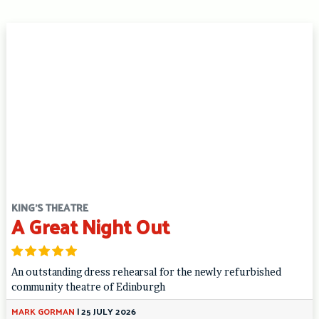
KING'S THEATRE
A Great Night Out
An outstanding dress rehearsal for the newly refurbished
community theatre of Edinburgh
MARK GORMAN
|
25 JULY 2026