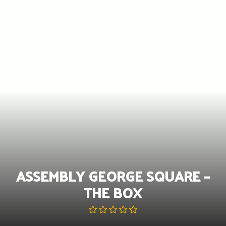
Skip
to
content
ASSEMBLY GEORGE SQUARE –
THE BOX