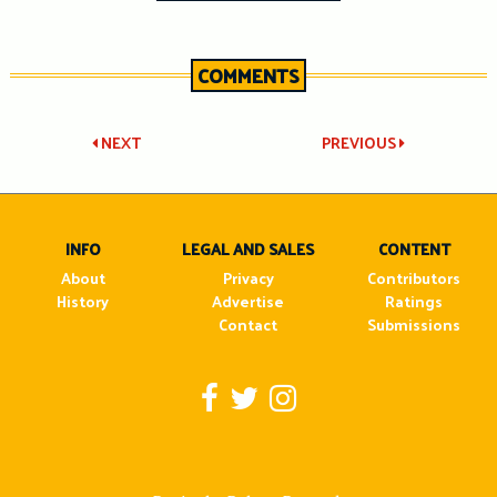
COMMENTS
Post
NEXT
PREVIOUS
navigation
INFO
LEGAL AND SALES
CONTENT
About
Privacy
Contributors
History
Advertise
Ratings
Contact
Submissions