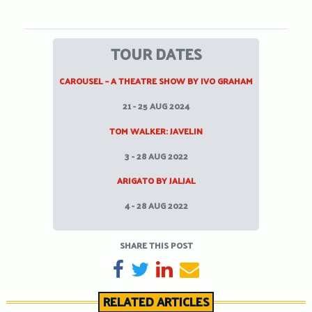
TOUR DATES
CAROUSEL – A THEATRE SHOW BY IVO GRAHAM
21 - 25 AUG 2024
TOM WALKER: JAVELIN
3 - 28 AUG 2022
ARIGATO BY JALJAL
4 - 28 AUG 2022
SHARE THIS POST
SHARE ON FACEBOOK
TWEET
SHARE ON LINKEDIN
SEND EMAIL
RELATED ARTICLES