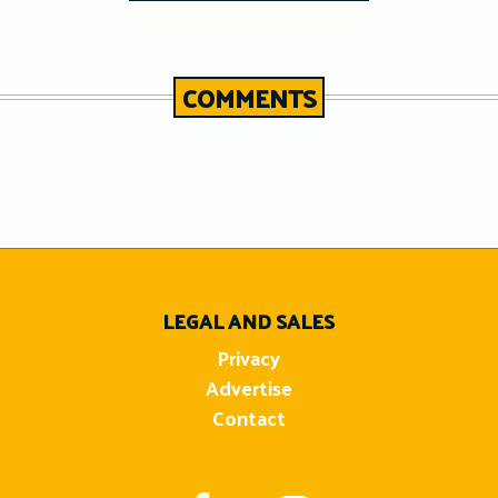
COMMENTS
n
LEGAL AND SALES
Privacy
Advertise
Contact