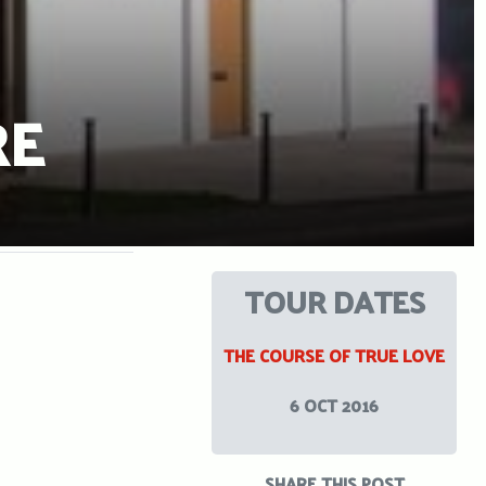
RE
TOUR DATES
THE COURSE OF TRUE LOVE
6 OCT 2016
SHARE THIS POST