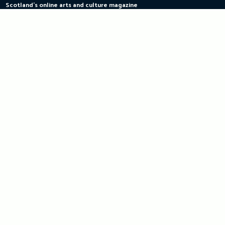
Scotland's online arts and culture magazine
Skip
to
content