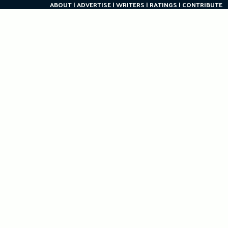
ABOUT
ADVERTISE
WRITERS
RATINGS
CONTRIBUTE