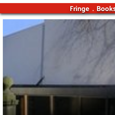
Fringe
Book