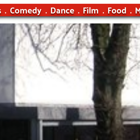
s
Comedy
Dance
Film
Food
M