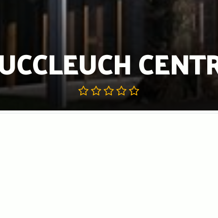
UCCLEUCH CENT