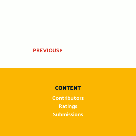
PREVIOUS
CONTENT
Contributors
Ratings
Submissions