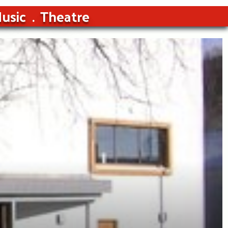
usic
Theatre