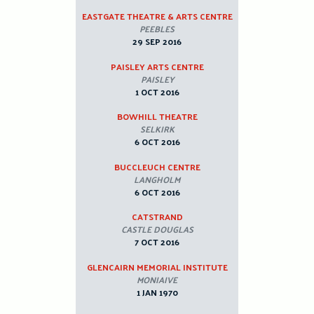
EASTGATE THEATRE & ARTS CENTRE
PEEBLES
29 SEP 2016
PAISLEY ARTS CENTRE
PAISLEY
1 OCT 2016
BOWHILL THEATRE
SELKIRK
6 OCT 2016
BUCCLEUCH CENTRE
LANGHOLM
6 OCT 2016
CATSTRAND
CASTLE DOUGLAS
7 OCT 2016
GLENCAIRN MEMORIAL INSTITUTE
MONIAIVE
1 JAN 1970