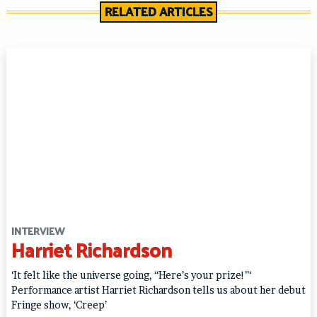
RELATED ARTICLES
INTERVIEW
Harriet Richardson
‘It felt like the universe going, “Here’s your prize!”‘
Performance artist Harriet Richardson tells us about her debut
Fringe show, ‘Creep’