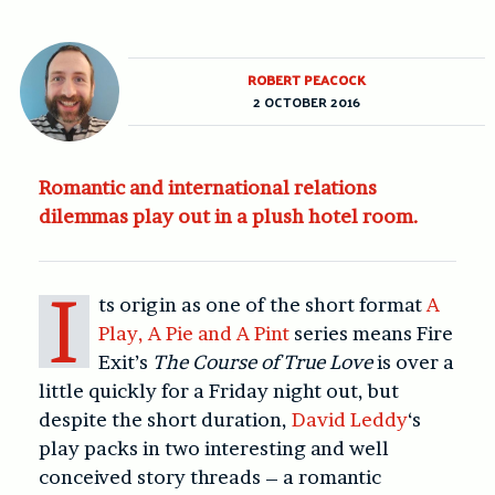
ROBERT PEACOCK
2 OCTOBER 2016
Romantic and international relations
dilemmas play out in a plush hotel room.
I
ts origin as one of the short format
A
Play, A Pie and A Pint
series means Fire
Exit’s
The Course of True Love
is over a
little quickly for a Friday night out, but
despite the short duration,
David Leddy
‘s
play packs in two interesting and well
conceived story threads – a romantic