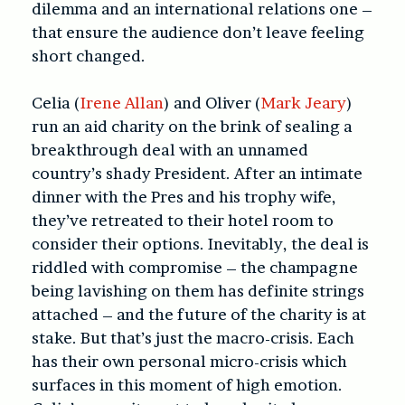
dilemma and an international relations one –
that ensure the audience don’t leave feeling
short changed.
Celia (
Irene Allan
) and Oliver (
Mark Jeary
)
run an aid charity on the brink of sealing a
breakthrough deal with an unnamed
country’s shady President. After an intimate
dinner with the Pres and his trophy wife,
they’ve retreated to their hotel room to
consider their options. Inevitably, the deal is
riddled with compromise – the champagne
being lavishing on them has definite strings
attached – and the future of the charity is at
stake. But that’s just the macro-crisis. Each
has their own personal micro-crisis which
surfaces in this moment of high emotion.