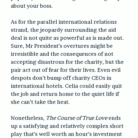
about your boss.
As for the parallel international relations
strand, the jeopardy surrounding the aid
deal is not quite as powerful as is made out.
Sure, Mr President’s overtures might be
irresistible and the consequences of not
accepting disastrous for the charity, but the
pair act out of fear for their lives. Even evil
despots don’t bump off charity CEOs in
international hotels. Celia could easily quit
the job and return home to the quiet life if
she can’t take the heat.
Nonetheless,
The Course of True Love
ends
up a satisfying and relatively complex short
play that’s well worth an hour’s investment