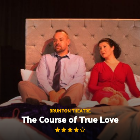
Skip
to
content
BRUNTON THEATRE
The Course of True Love