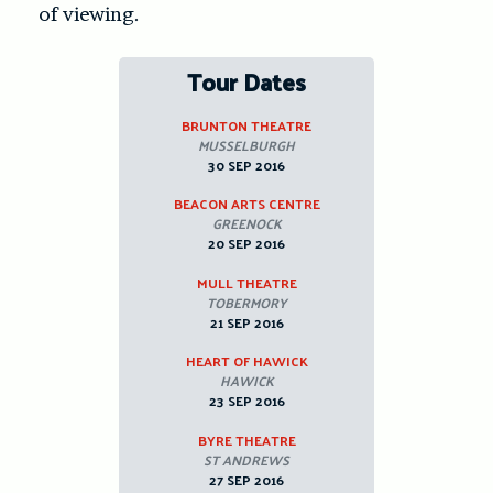
of viewing.
Tour Dates
BRUNTON THEATRE
MUSSELBURGH
30 SEP 2016
BEACON ARTS CENTRE
GREENOCK
20 SEP 2016
MULL THEATRE
TOBERMORY
21 SEP 2016
HEART OF HAWICK
HAWICK
23 SEP 2016
BYRE THEATRE
ST ANDREWS
27 SEP 2016