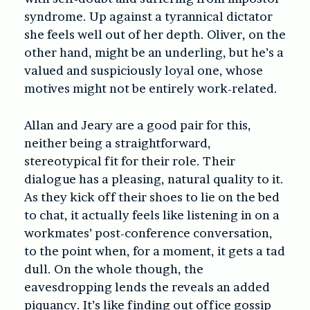
syndrome. Up against a tyrannical dictator
she feels well out of her depth. Oliver, on the
other hand, might be an underling, but he’s a
valued and suspiciously loyal one, whose
motives might not be entirely work-related.
Allan and Jeary are a good pair for this,
neither being a straightforward,
stereotypical fit for their role. Their
dialogue has a pleasing, natural quality to it.
As they kick off their shoes to lie on the bed
to chat, it actually feels like listening in on a
workmates’ post-conference conversation,
to the point when, for a moment, it gets a tad
dull. On the whole though, the
eavesdropping lends the reveals an added
piquancy. It’s like finding out office gossip