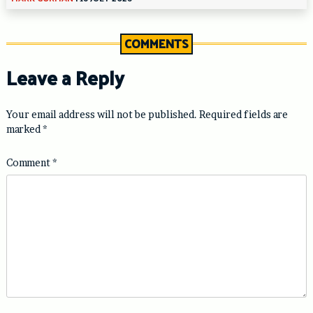
COMMENTS
Leave a Reply
Your email address will not be published.
Required fields are
marked
*
Comment
*