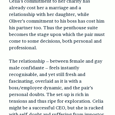
Celia’s commitment to her charity has
already cost her a marriage and a
relationship with her daughter, while
Oliver’s commitment to his boss has cost him
his partner too. Thus the penthouse suite
becomes the stage upon which the pair must
come to some decisions, both personal and
professional.
The relationship – between female and gay
male confidante – feels instantly
recognisable, and yet still fresh and
fascinating, overlaid as it is with a
boss/employee dynamic, and the pair’s
personal doubts. The set-up is rich in
tensions and thus ripe for exploration. Celia
might be a successful CEO, but she is racked
with self-doubt and suffering from impostor