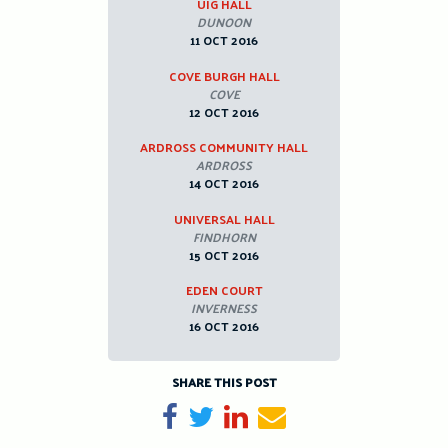
UIG HALL
DUNOON
11 OCT 2016
COVE BURGH HALL
COVE
12 OCT 2016
ARDROSS COMMUNITY HALL
ARDROSS
14 OCT 2016
UNIVERSAL HALL
FINDHORN
15 OCT 2016
EDEN COURT
INVERNESS
16 OCT 2016
SHARE THIS POST
Share on Facebook
Tweet
Share on LinkedIn
Send email