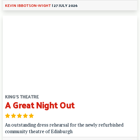
KEVIN IBBOTSON-WIGHT
|
27 JULY 2026
KING'S THEATRE
A Great Night Out
An outstanding dress rehearsal for the newly refurbished
community theatre of Edinburgh