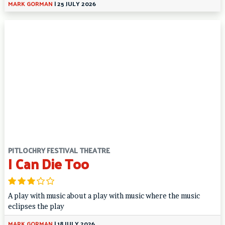
MARK GORMAN
|
25 JULY 2026
PITLOCHRY FESTIVAL THEATRE
I Can Die Too
A play with music about a play with music where the music
eclipses the play
MARK GORMAN
|
18 JULY 2026