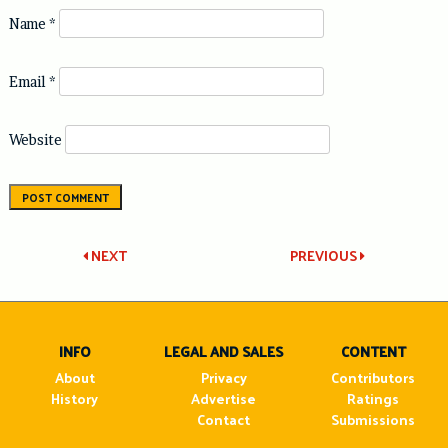
Name
*
Email
*
Website
Post
NEXT
PREVIOUS
navigation
INFO
LEGAL AND SALES
CONTENT
About
Privacy
Contributors
History
Advertise
Ratings
Contact
Submissions