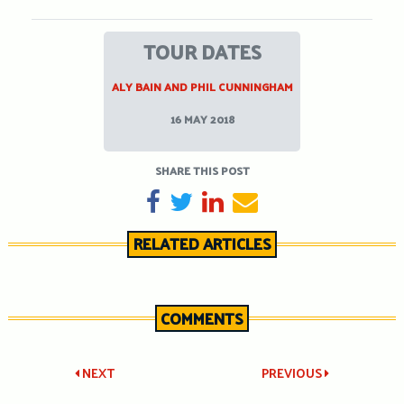
TOUR DATES
ALY BAIN AND PHIL CUNNINGHAM
16 MAY 2018
SHARE THIS POST
SHARE ON FACEBOOK
TWEET
SHARE ON LINKEDIN
SEND EMAIL
RELATED ARTICLES
COMMENTS
Post
NEXT
PREVIOUS