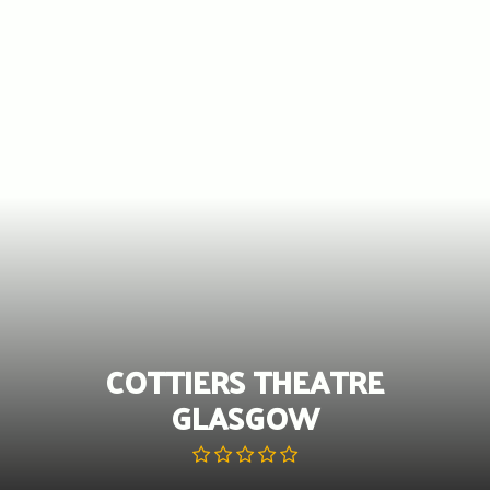
Skip
to
content
COTTIERS THEATRE
GLASGOW