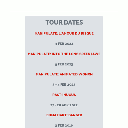
TOUR DATES
MANIPULATE: L’AMOUR DU RISQUE
3 FEB 2024
MANIPULATE: INTO THE LONG GREEN JAWS
5 FEB 2023
MANIPULATE: ANIMATED WOMXN
3 - 5 FEB 2023
PAST-INUOUS
27 - 28 APR 2022
EMMA HART: BANGER
3 FEB 2019