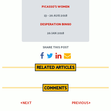
PICASSO’S WOMEN
13 - 26 AUG 2018
DESPERATION BINGO
26 JAN 2018
SHARE THIS POST
SHARE ON FACEBOOK
TWEET
SHARE ON LINKEDIN
SEND EMAIL
RELATED ARTICLES
COMMENTS
Post
NEXT
PREVIOUS