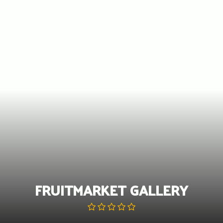
Skip
to
content
FRUITMARKET GALLERY