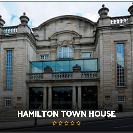
Skip
to
content
HAMILTON TOWN HOUSE