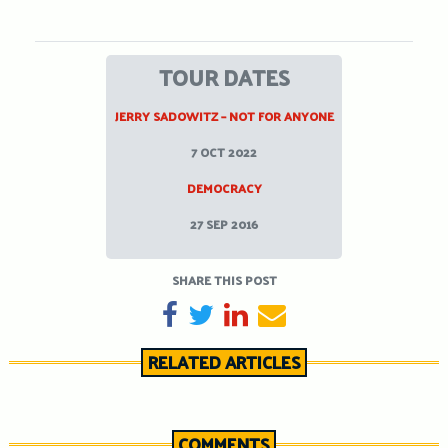
TOUR DATES
JERRY SADOWITZ – NOT FOR ANYONE
7 OCT 2022
DEMOCRACY
27 SEP 2016
SHARE THIS POST
SHARE ON FACEBOOK
TWEET
SHARE ON LINKEDIN
SEND EMAIL
RELATED ARTICLES
COMMENTS