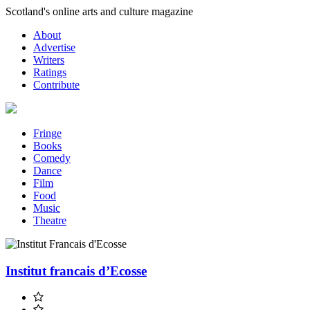
Skip
Scotland's online arts and culture magazine
to
About
content
Advertise
Writers
Ratings
Contribute
Fringe
Books
Comedy
Dance
Film
Food
Music
Theatre
Institut francais d’Ecosse