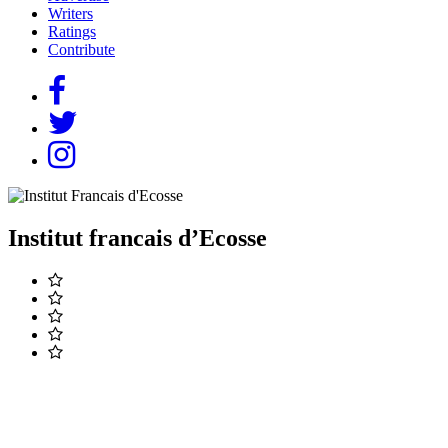
Writers
Ratings
Contribute
Institut francais d’Ecosse