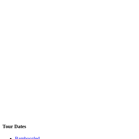
Tour Dates
Bamboozled