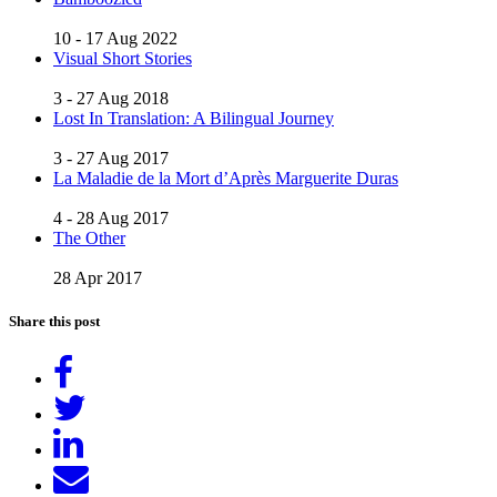
10 - 17 Aug 2022
Visual Short Stories
3 - 27 Aug 2018
Lost In Translation: A Bilingual Journey
3 - 27 Aug 2017
La Maladie de la Mort d’Après Marguerite Duras
4 - 28 Aug 2017
The Other
28 Apr 2017
Share this post
Share
on
Tweet
Facebook
Share
on
Send
LinkedIn
email