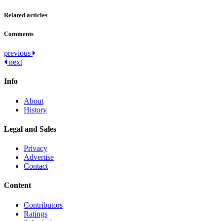
Related articles
Comments
Post
previous
next
navigation
Info
About
History
Legal and Sales
Privacy
Advertise
Contact
Content
Contributors
Ratings