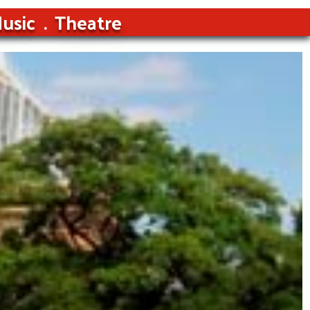
usic
Theatre