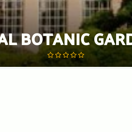
AL BOTANIC GAR