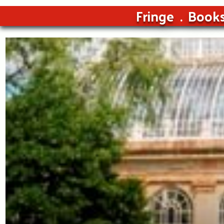
Fringe
Book