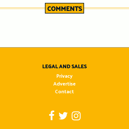
COMMENTS
n
LEGAL AND SALES
Privacy
Advertise
Contact