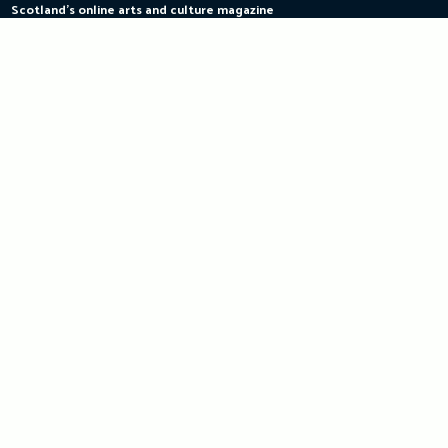
Scotland's online arts and culture magazine
Skip
to
content