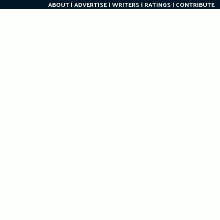
ABOUT
ADVERTISE
WRITERS
RATINGS
CONTRIBUTE