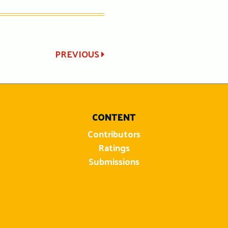
PREVIOUS
CONTENT
Contributors
Ratings
Submissions