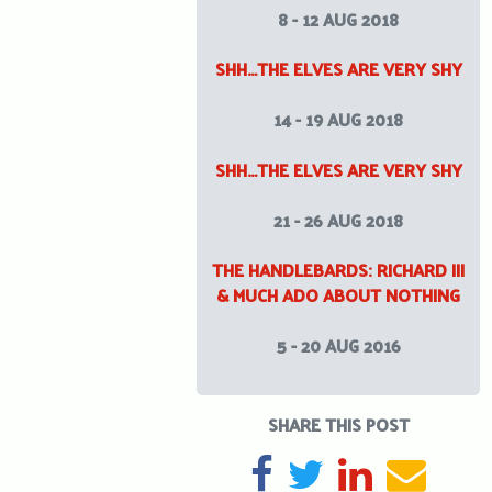
8 - 12 AUG 2018
SHH…THE ELVES ARE VERY SHY
14 - 19 AUG 2018
SHH…THE ELVES ARE VERY SHY
21 - 26 AUG 2018
THE HANDLEBARDS: RICHARD III
& MUCH ADO ABOUT NOTHING
5 - 20 AUG 2016
SHARE THIS POST
SHARE ON FACEBOOK
TWEET
SHARE ON L
SEND 