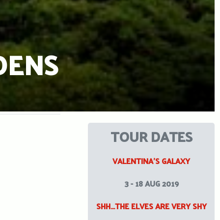
DENS
TOUR DATES
VALENTINA’S GALAXY
3 - 18 AUG 2019
SHH…THE ELVES ARE VERY SHY