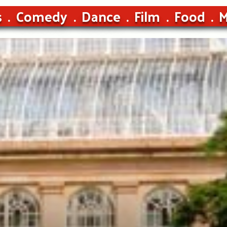
s
Comedy
Dance
Film
Food
M