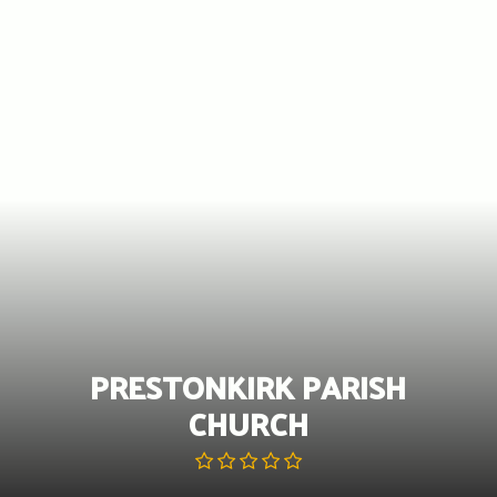
Skip
to
content
PRESTONKIRK PARISH
CHURCH