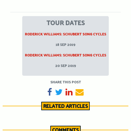
TOUR DATES
RODERICK WILLIAMS: SCHUBERT SONG CYCLES
18 SEP 2019
RODERICK WILLIAMS: SCHUBERT SONG CYCLES
20 SEP 2019
SHARE THIS POST
SHARE ON FACEBOOK
TWEET
SHARE ON LINKEDIN
SEND EMAIL
RELATED ARTICLES
COMMENTS