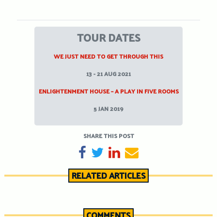
TOUR DATES
WE JUST NEED TO GET THROUGH THIS
13 - 21 AUG 2021
ENLIGHTENMENT HOUSE – A PLAY IN FIVE ROOMS
5 JAN 2019
SHARE THIS POST
SHARE ON FACEBOOK
TWEET
SHARE ON LINKEDIN
SEND EMAIL
RELATED ARTICLES
COMMENTS