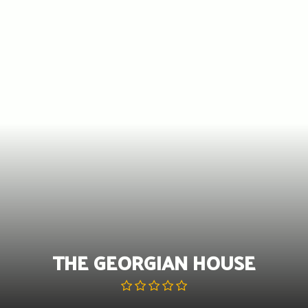
Skip
to
content
THE GEORGIAN HOUSE