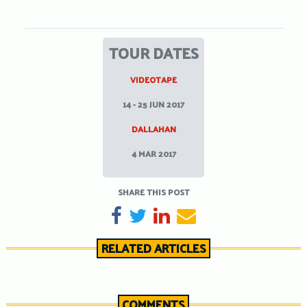
TOUR DATES
VIDEOTAPE
14 - 25 JUN 2017
DALLAHAN
4 MAR 2017
SHARE THIS POST
SHARE ON FACEBOOK
TWEET
SHARE ON LINKEDIN
SEND EMAIL
RELATED ARTICLES
COMMENTS