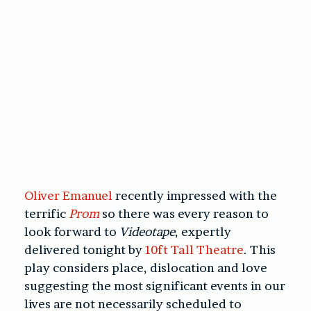
Oliver Emanuel
recently impressed with the
terrific
Prom
so there was every reason to
look forward to
Videotape
, expertly
delivered tonight by
10ft Tall Theatre
. This
play considers place, dislocation and love
suggesting the most significant events in our
lives are not necessarily scheduled to