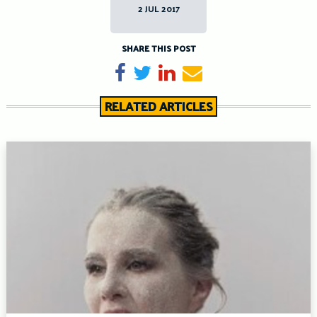
2 JUL 2017
SHARE THIS POST
Share on Facebook
Tweet
Share on LinkedIn
Send email
RELATED ARTICLES