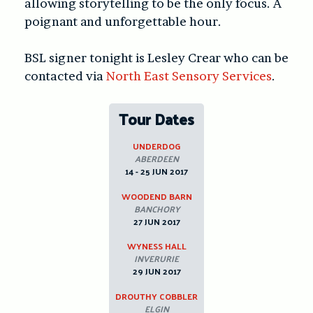
allowing storytelling to be the only focus. A
poignant and unforgettable hour.
BSL signer tonight is Lesley Crear who can be
contacted via
North East Sensory Services
.
Tour Dates
UNDERDOG
ABERDEEN
14 - 25 JUN 2017
WOODEND BARN
BANCHORY
27 JUN 2017
WYNESS HALL
INVERURIE
29 JUN 2017
DROUTHY COBBLER
ELGIN