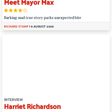
Meet Mayor Max
Barking-mad true story packs unexpected bite
RICHARD STAMP
|
9 AUGUST 2026
INTERVIEW
Harriet Richardson