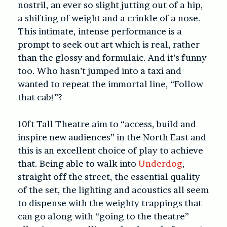
nostril, an ever so slight jutting out of a hip,
a shifting of weight and a crinkle of a nose.
This intimate, intense performance is a
prompt to seek out art which is real, rather
than the glossy and formulaic. And it’s funny
too. Who hasn’t jumped into a taxi and
wanted to repeat the immortal line, “Follow
that cab!”?
10ft Tall Theatre aim to “access, build and
inspire new audiences” in the North East and
this is an excellent choice of play to achieve
that. Being able to walk into
Underdog
,
straight off the street, the essential quality
of the set, the lighting and acoustics all seem
to dispense with the weighty trappings that
can go along with “going to the theatre”