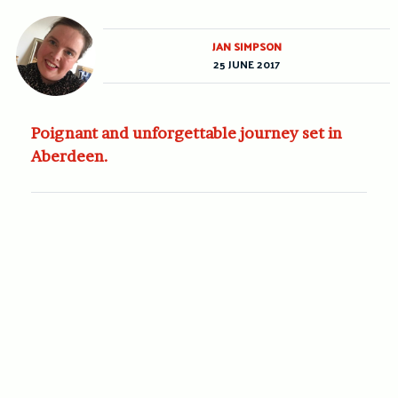
JAN SIMPSON
25 JUNE 2017
Poignant and unforgettable journey set in
Aberdeen.