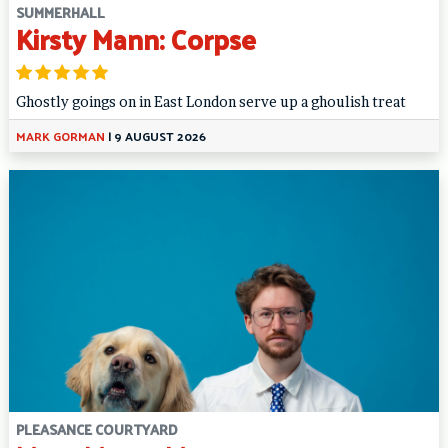
SUMMERHALL
Kirsty Mann: Corpse
Ghostly goings on in East London serve up a ghoulish treat
MARK GORMAN
|
9 AUGUST 2026
PLEASANCE COURTYARD