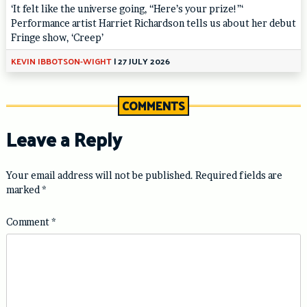
‘It felt like the universe going, “Here’s your prize!”‘
Performance artist Harriet Richardson tells us about her debut
Fringe show, ‘Creep’
KEVIN IBBOTSON-WIGHT
|
27 JULY 2026
COMMENTS
Leave a Reply
Your email address will not be published.
Required fields are
marked
*
Comment
*