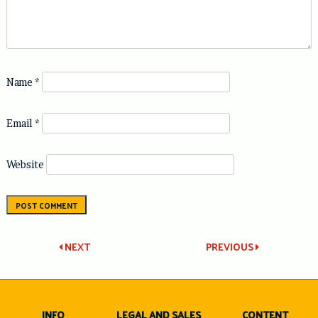
Name
*
Email
*
Website
Post
NEXT
PREVIOUS
navigation
INFO
LEGAL AND SALES
CONTENT