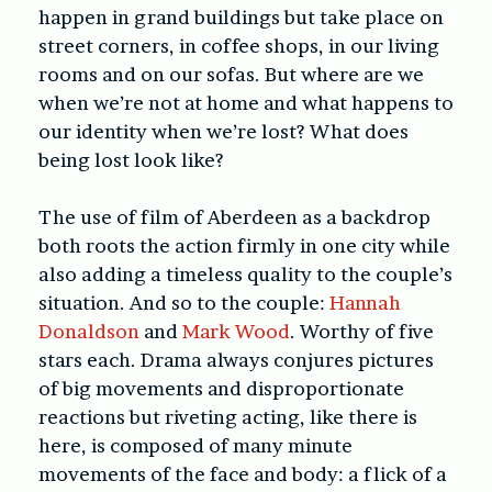
happen in grand buildings but take place on
street corners, in coffee shops, in our living
rooms and on our sofas. But where are we
when we’re not at home and what happens to
our identity when we’re lost? What does
being lost look like?
The use of film of Aberdeen as a backdrop
both roots the action firmly in one city while
also adding a timeless quality to the couple’s
situation. And so to the couple:
Hannah
Donaldson
and
Mark Wood
. Worthy of five
stars each. Drama always conjures pictures
of big movements and disproportionate
reactions but riveting acting, like there is
here, is composed of many minute
movements of the face and body: a flick of a