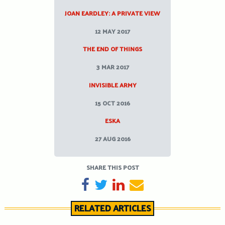
JOAN EARDLEY: A PRIVATE VIEW
12 MAY 2017
THE END OF THINGS
3 MAR 2017
INVISIBLE ARMY
15 OCT 2016
ESKA
27 AUG 2016
SHARE THIS POST
SHARE ON FACEBOOK
TWEET
SHARE ON LINKEDIN
SEND EMAIL
RELATED ARTICLES