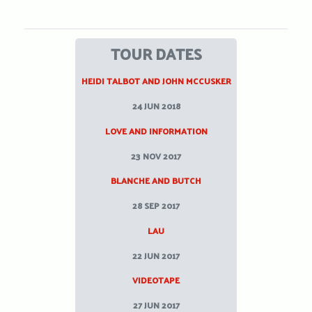
TOUR DATES
HEIDI TALBOT AND JOHN MCCUSKER
24 JUN 2018
LOVE AND INFORMATION
23 NOV 2017
BLANCHE AND BUTCH
28 SEP 2017
LAU
22 JUN 2017
VIDEOTAPE
27 JUN 2017