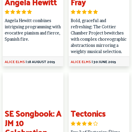
Angela Hewitt
Fray
Angela Hewitt combines
Bold, graceful and
intriguing programming with
refreshing: The Cottier
evocative pianism and fierce,
Chamber Project bewitches
Spanish fire.
with complex choreographic
abstractions mirroring a
weighty musical selection.
ALICE ELMS
|
18 AUGUST 2015
ALICE ELMS
|
30 JUNE 2015
SE Songbook: A
Tectonics
JM 10