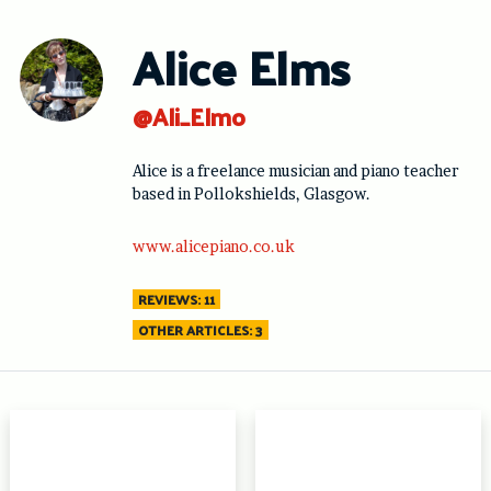
Skip
to
Alice Elms
content
@Ali_Elmo
Alice is a freelance musician and piano teacher
based in Pollokshields, Glasgow.
www.alicepiano.co.uk
REVIEWS: 11
OTHER ARTICLES: 3