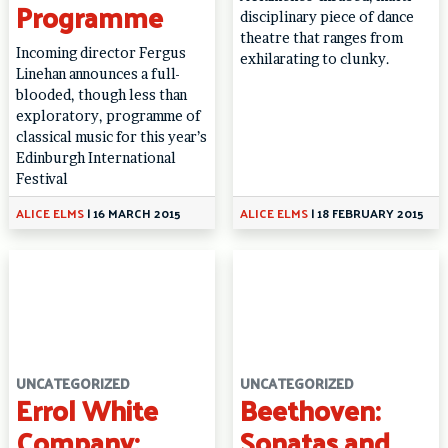
Programme
disciplinary piece of dance
theatre that ranges from
Incoming director Fergus
exhilarating to clunky.
Linehan announces a full-
blooded, though less than
exploratory, programme of
classical music for this year’s
Edinburgh International
Festival
ALICE ELMS
|
16 MARCH 2015
ALICE ELMS
|
18 FEBRUARY 2015
UNCATEGORIZED
UNCATEGORIZED
Errol White
Beethoven:
Company:
Sonatas and