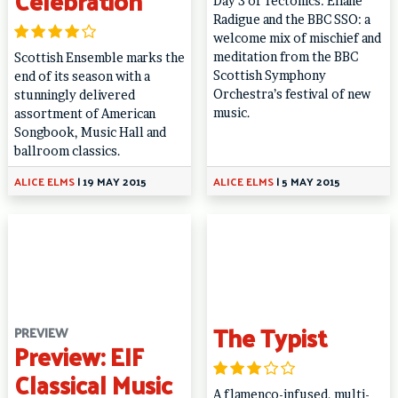
Celebration
Day 3 of Tectonics: Éliane
Radigue and the BBC SSO: a
welcome mix of mischief and
meditation from the BBC
Scottish Ensemble marks the
Scottish Symphony
end of its season with a
Orchestra’s festival of new
stunningly delivered
music.
assortment of American
Songbook, Music Hall and
ballroom classics.
ALICE ELMS
|
19 MAY 2015
ALICE ELMS
|
5 MAY 2015
The Typist
PREVIEW
Preview: EIF
Classical Music
A flamenco-infused, multi-