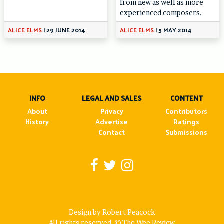
from new as well as more
experienced composers.
ALICE ELMS
|
29 JUNE 2014
ALICE ELMS
|
5 MAY 2014
INFO
LEGAL AND SALES
CONTENT
About
Privacy
Contributors
History
Advertise
Ratings
Contact
Submissions
Design by Robert Peacock
All rights reserved.
The Wee Review