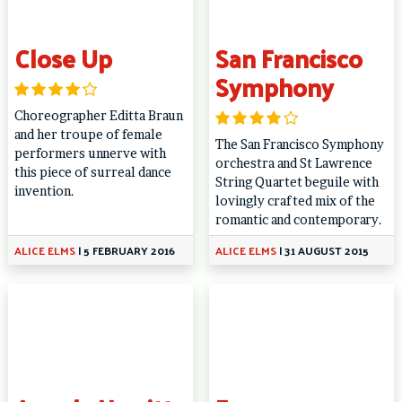
Close Up
San Francisco
Symphony
Choreographer Editta Braun
and her troupe of female
The San Francisco Symphony
performers unnerve with
orchestra and St Lawrence
this piece of surreal dance
String Quartet beguile with
invention.
lovingly crafted mix of the
romantic and contemporary.
ALICE ELMS
|
5 FEBRUARY 2016
ALICE ELMS
|
31 AUGUST 2015