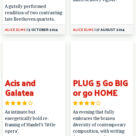
A gutsily performed
rendition of two contrasting
late Beethoven quartets.
ALICE ELMS
|
3 OCTOBER 2014
ALICE ELMS
|
17 AUGUST 2014
Acis and
PLUG 5 Go BIG
Galatea
or go HOME
An intimate but
An evening that fully
energetically bold re-
embraces the brazen
framing of Handel’s ‘little
diversity of contemporary
opera’.
composition, with writing