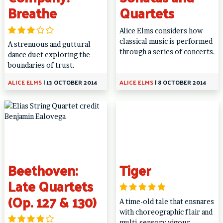
Breathe
Quartets
Alice Elms considers how
classical music is performed
A strenuous and guttural
through a series of concerts.
dance duet exploring the
boundaries of trust.
ALICE ELMS
|
13 OCTOBER 2014
ALICE ELMS
|
8 OCTOBER 2014
Beethoven:
Tiger
Late Quartets
(Op. 127 & 130)
A time-old tale that ensnares
with choreographic flair and
multi-sensory vigour.