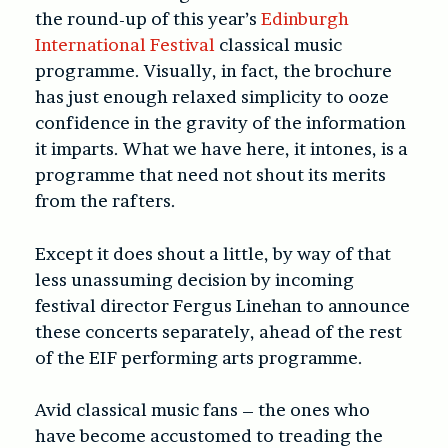
the round-up of this year’s
Edinburgh
International Festival
classical music
programme. Visually, in fact, the brochure
has just enough relaxed simplicity to ooze
confidence in the gravity of the information
it imparts. What we have here, it intones, is a
programme that need not shout its merits
from the rafters.
Except it does shout a little, by way of that
less unassuming decision by incoming
festival director Fergus Linehan to announce
these concerts separately, ahead of the rest
of the EIF performing arts programme.
Avid classical music fans – the ones who
have become accustomed to treading the