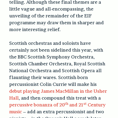
telling. Although these final themes are a
little vague and all-encompassing, the
unveiling of the remainder of the EIF
programme may draw them in sharper and
more interesting relief.
Scottish orchestras and soloists have
certainly not been sidelined this year, with
the BBC Scottish Symphony Orchestra,
Scottish Chamber Orchestra, Royal Scottish
National Orchestra and Scottish Opera all
flaunting their wares. Scottish-born
percussionist Colin Currie will make his
debut
playing James MacMillan in the Usher
Hall
, and then compound this treat with a
th
st
percussive bonanza
of 20
and 21
Century
music
– add an extra percussionist and two