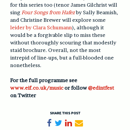
for this series too (tenor James Gilchrist will
sing
Four Songs from Hafez
by Sally Beamish,
and Christine Brewer will explore some
leider by Clara Schumann
), although it
would be a forgivable slip to miss these
without thoroughly scouring that modestly
staid brochure. Overall, not the most
intrepid of line-ups, but a full-blooded one
nonetheless.
For the full programme see
www.eif.co.uk/music
or follow
@edintfest
on Twitter
SHARE THIS POST
Share on Facebook
Tweet
Share on LinkedIn
Send email