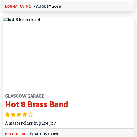
LORNA IRVINE
|
7 AUGUST 2026
GLASGOW GARAGE
Hot 8 Brass Band
A masterclass in pure joy
BETH OLIVER
|
3 AUGUST 2026