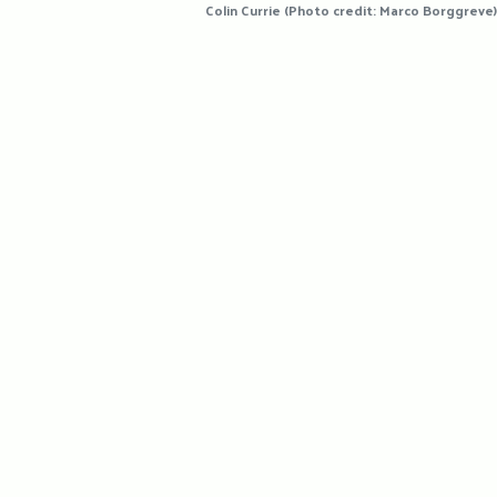
Colin Currie (Photo credit: Marco Borggreve)