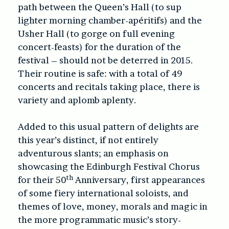
path between the Queen’s Hall (to sup
lighter morning chamber-apéritifs) and the
Usher Hall (to gorge on full evening
concert-feasts) for the duration of the
festival – should not be deterred in 2015.
Their routine is safe: with a total of 49
concerts and recitals taking place, there is
variety and aplomb aplenty.
Added to this usual pattern of delights are
this year’s distinct, if not entirely
adventurous slants; an emphasis on
showcasing the Edinburgh Festival Chorus
th
for their 50
Anniversary, first appearances
of some fiery international soloists, and
themes of love, money, morals and magic in
the more programmatic music’s story-