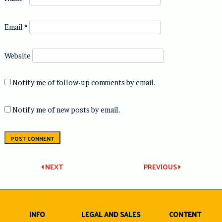
Email
*
Website
Notify me of follow-up comments by email.
Notify me of new posts by email.
Post
NEXT
PREVIOUS
navigation
INFO
LEGAL AND SALES
CONTENT