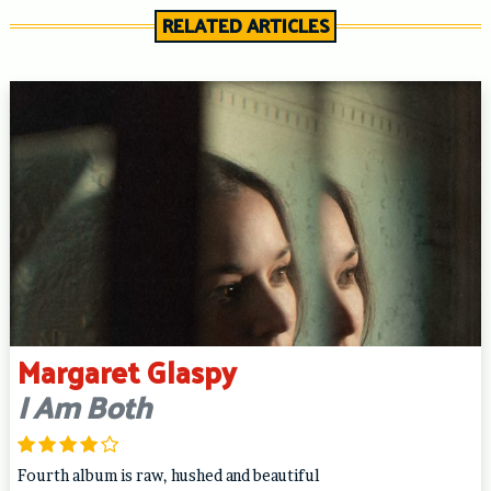
RELATED ARTICLES
Margaret Glaspy
I Am Both
Fourth album is raw, hushed and beautiful