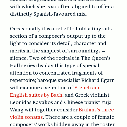
with which she is so often aligned to offer a
distinctly Spanish-favoured mix.
Occasionally it is a relief to hold a tiny sub-
section of a composer’s output up to the
light to consider its detail, character and
merits in the simplest of surroundings –
silence. Two of the recitals in The Queen’s
Hall series display this type of special
attention to concentrated fragments of
repertoire; baroque specialist Richard Egarr
will examine a selection of
French and
English suites by Bach
, and Greek violinist
Leonidas Kavakos and Chinese pianist Yuja
Wang will together consider
Brahms’s three
violin sonatas
. There are a couple of female
composers’ works hidden away in the roster