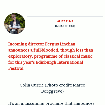
ALICE ELMS
16 MARCH 2015
Incoming director Fergus Linehan
announces a full-blooded, though less than
exploratory, programme of classical music
for this year’s Edinburgh International
Festival
Colin Currie (Photo credit: Marco
Borggreve)
It’s an unassuming brochure that announces