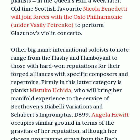
pianists – in the Queen’s Hall a week later.
Old time Scottish favourite
Nicola Benedetti
will join forces with the Oslo Philharmonic
(under Vasily Petrenko)
to perform
Glazunov’s violin concerto.
Other big name international soloists to note
range from the flashy and flamboyant to
those with hard-won reputations for their
forged alliances with specific composers and
repertoire. Firmly in this latter category is
pianist
Mistuko Uchida
, who will bring her
manifold experience to the service of
Beethoven’s Diabelli Variations and
Schubert’s Impromptus, D899.
Angela Hewitt
occupies similar ground in terms of the
gravitas of her reputation, although her
chosen programme strays from the Bach