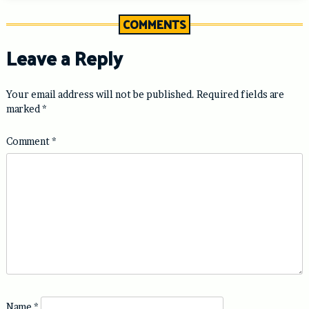
COMMENTS
Leave a Reply
Your email address will not be published.
Required fields are
marked
*
Comment
*
Name
*