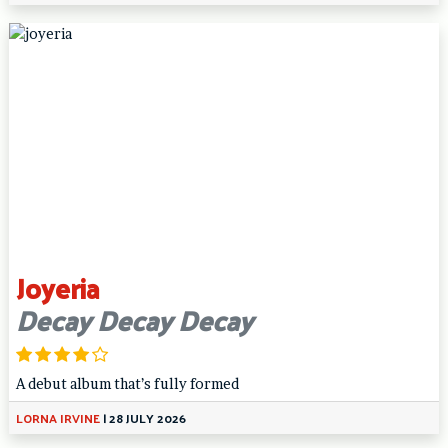
Joyeria
Decay Decay Decay
A debut album that’s fully formed
LORNA IRVINE
|
28 JULY 2026