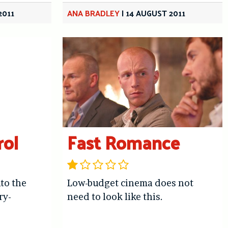
2011
ANA BRADLEY
|
14 AUGUST 2011
rol
Fast Romance
nto the
Low-budget cinema does not
ry-
need to look like this.