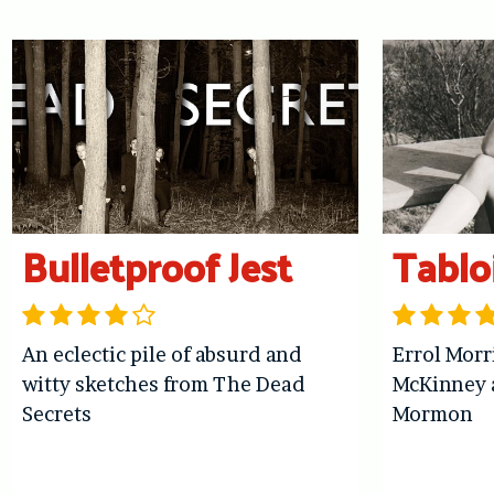
Bulletproof Jest
Tablo
An eclectic pile of absurd and
Errol Morr
witty sketches from The Dead
McKinney 
Secrets
Mormon