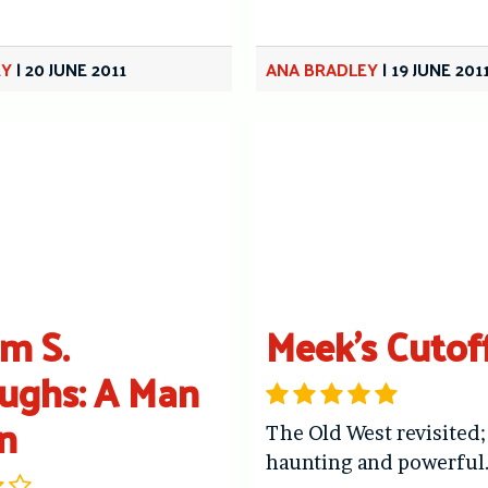
EY
|
20 JUNE 2011
ANA BRADLEY
|
19 JUNE 201
am S.
Meek’s Cutof
ughs: A Man
n
The Old West revisited;
haunting and powerful