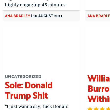
highly engaging 45 minutes.
ANA BRADLEY
|
10 AUGUST 2011
ANA BRADL
Willi
UNCATEGORIZED
Sole: Donald
Burro
Trump Shit
Withi
“I just wanna say, fuck Donald