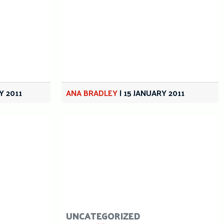
Y 2011
ANA BRADLEY
|
15 JANUARY 2011
UNCATEGORIZED