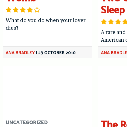
Sleep
What do you do when your lover
dies?
A rare and
American 
ANA BRADLEY
|
23 OCTOBER 2010
ANA BRADL
The R
UNCATEGORIZED