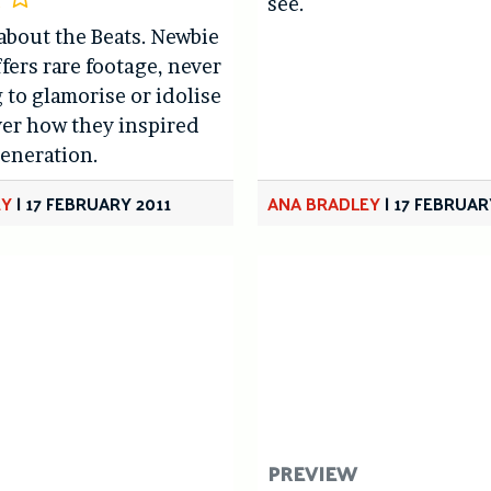
see.
about the Beats. Newbie
ffers rare footage, never
 to glamorise or idolise
ver how they inspired
generation.
EY
|
17 FEBRUARY 2011
ANA BRADLEY
|
17 FEBRUAR
PREVIEW