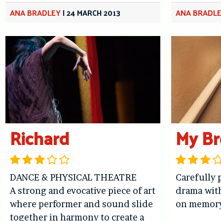
ANA BRADLEY
|
24 MARCH 2013
ANA BRADL
Richard
My Br
DANCE & PHYSICAL THEATRE
Carefully 
A strong and evocative piece of art
drama wit
where performer and sound slide
on memor
together in harmony to create a