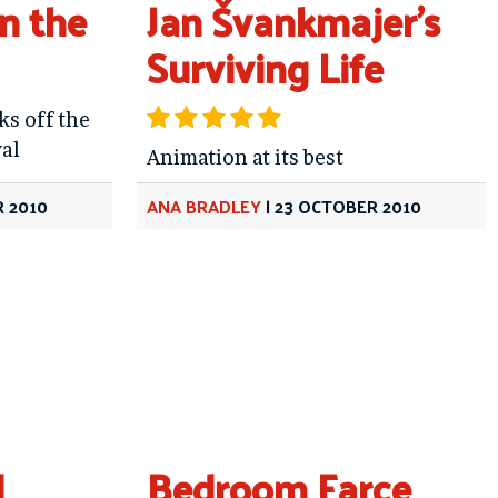
In the
Jan Švankmajer’s
Surviving Life
ks off the
al
Animation at its best
 2010
ANA BRADLEY
|
23 OCTOBER 2010
d
Bedroom Farce