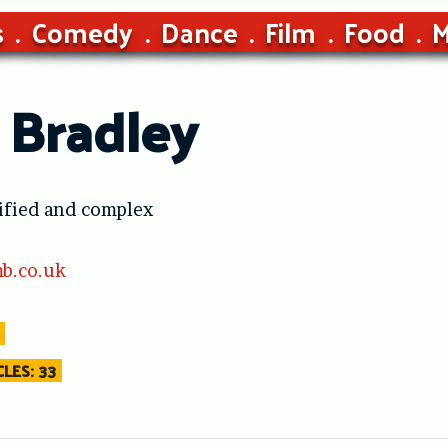
s
Comedy
Dance
Film
Food
M
 Bradley
ified and complex
b.co.uk
LES: 33