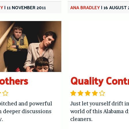
EY
|
11 NOVEMBER 2011
ANA BRADLEY
|
16 AUGUST 
others
Quality Cont
pitched and powerful
Just let yourself drift i
h deeper discussions
world of this Alabama d
y.
cleaners.