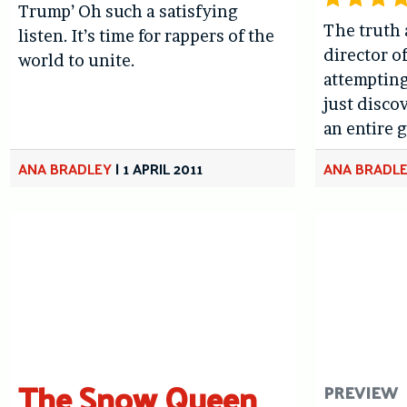
Trump’ Oh such a satisfying
The truth 
listen. It’s time for rappers of the
director o
world to unite.
attempting
just disco
an entire 
ANA BRADLEY
|
1 APRIL 2011
ANA BRADL
The Snow Queen
PREVIEW