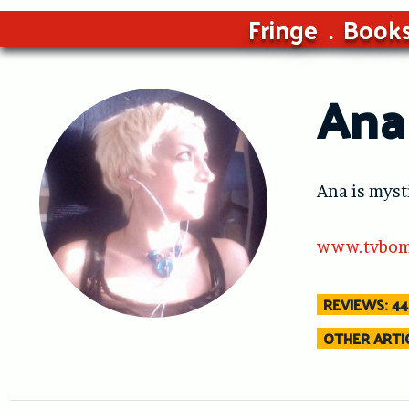
Fringe
Book
Ana
Ana is myst
www.tvbom
REVIEWS: 44
OTHER ARTIC