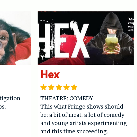
Hex
igation
THEATRE: COMEDY
ps.
This what Fringe shows should
be: a bit of meat, a lot of comedy
and young artists experimenting
and this time succeeding.