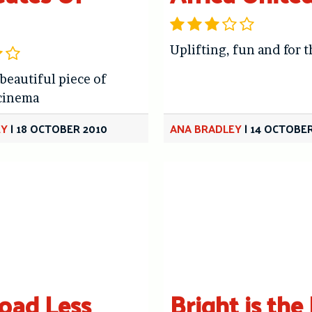
Uplifting, fun and for t
 beautiful piece of
cinema
EY
|
18 OCTOBER 2010
ANA BRADLEY
|
14 OCTOBER
oad Less
Bright is the