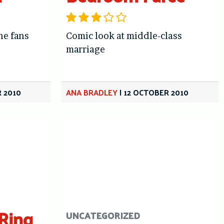
he fans
Comic look at middle-class
marriage
 2010
ANA BRADLEY
|
12 OCTOBER 2010
 Ring
UNCATEGORIZED