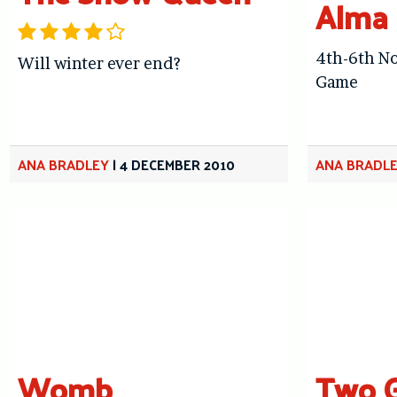
Alma 
4th-6th No
Will winter ever end?
Game
ANA BRADLEY
|
4 DECEMBER 2010
ANA BRADL
Womb
Two G