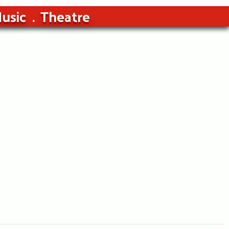
usic
Theatre