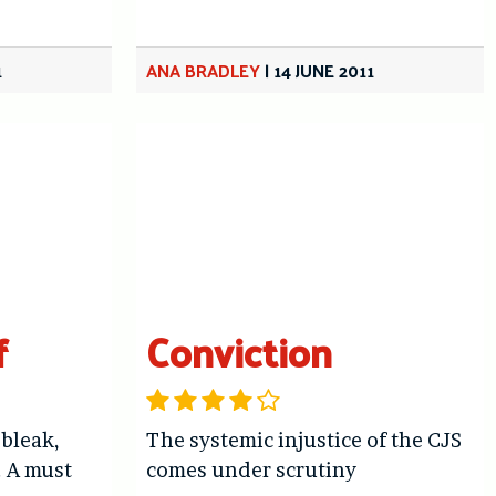
1
ANA BRADLEY
|
14 JUNE 2011
f
Conviction
 bleak,
The systemic injustice of the CJS
. A must
comes under scrutiny