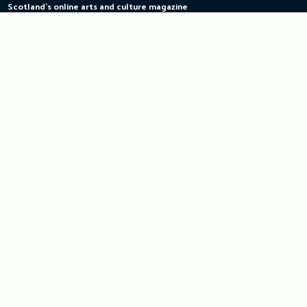
Scotland's online arts and culture magazine
Skip
to
content