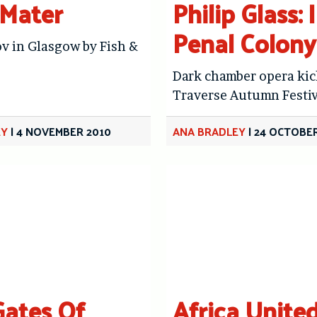
Mater
Philip Glass: 
Penal Colony
v in Glasgow by Fish &
Dark chamber opera kic
Traverse Autumn Festiv
EY
|
4 NOVEMBER 2010
ANA BRADLEY
|
24 OCTOBER
ates Of
Africa Unite