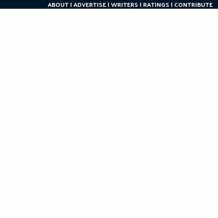
ABOUT
ADVERTISE
WRITERS
RATINGS
CONTRIBUTE