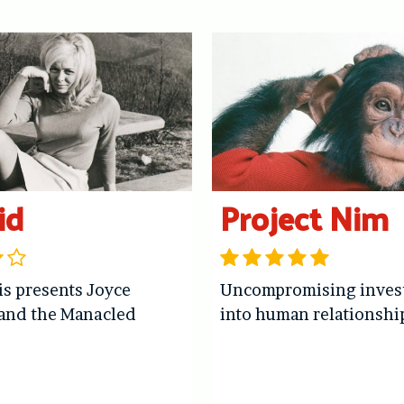
id
Project Nim
is presents Joyce
Uncompromising invest
and the Manacled
into human relationshi