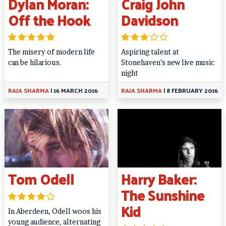
Dylan Moran:
Craig John
Off the Hook
Davidson
The misery of modern life
Aspiring talent at
can be hilarious.
Stonehaven’s new live music
night
RAJA SHARMA
|
16 MARCH 2016
RAJA SHARMA
|
8 FEBRUARY 2016
Tom Odell
Harry Baker:
The Sunshine
Kid
In Aberdeen, Odell woos his
young audience, alternating