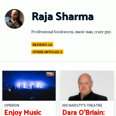
Skip
to
Raja Sharma
content
Professional bookworm, music man, crazy guy.
REVIEWS: 20
OTHER ARTICLES: 2
OPINION
HIS MAJESTY'S THEATRE
Enjoy Music
Dara O’Briain: