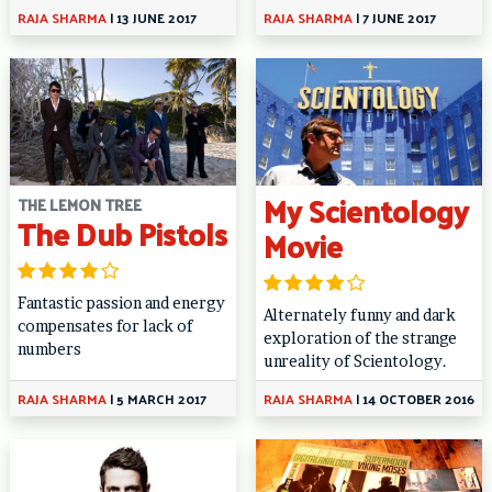
RAJA SHARMA
|
13 JUNE 2017
RAJA SHARMA
|
7 JUNE 2017
My Scientology
THE LEMON TREE
The Dub Pistols
Movie
Fantastic passion and energy
Alternately funny and dark
compensates for lack of
exploration of the strange
numbers
unreality of Scientology.
RAJA SHARMA
|
5 MARCH 2017
RAJA SHARMA
|
14 OCTOBER 2016