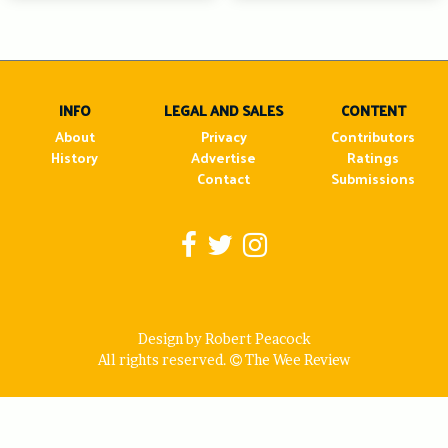
INFO
LEGAL AND SALES
CONTENT
About
Privacy
Contributors
History
Advertise
Ratings
Contact
Submissions
Design by Robert Peacock
All rights reserved.
The Wee Review