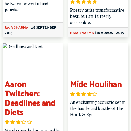
between powerful and
pensive.
Poetry at its transformative
best, but still utterly
accessible.
RAJA SHARMA
|
28 SEPTEMBER
2015
RAJA SHARMA
|
16 AUGUST 2015
Aaron
Míde Houlihan
Twitchen:
Deadlines and
An enchanting acoustic set in
Diets
the hustle and bustle of the
Hook & Eye
Good comedy, but marred by