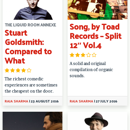
Song, by Toad
THE LIQUID ROOM ANNEXE
Stuart
Records – Split
Goldsmith:
12″ Vol.4
Compared to
What
A solid and original
compilation of organic
sounds.
The richest comedic
experiences are sometimes
the cheapest on the door.
RAJA SHARMA
|
23 AUGUST 2016
RAJA SHARMA
|
27 JULY 2016