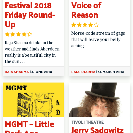
Festival 2018
Voice of
Friday Round-
Reason
Up
Morse-code stream of gags
that will leave your belly
Raja Sharma drinks in the
aching.
weather and finds Aberdeen
really is a beautiful city in
the sun . . .
RAJA SHARMA
|
4 JUNE 2018
RAJA SHARMA
|
14 MARCH 2018
MGMT – Little
TIVOLI THEATRE
Jerry Sadowitz