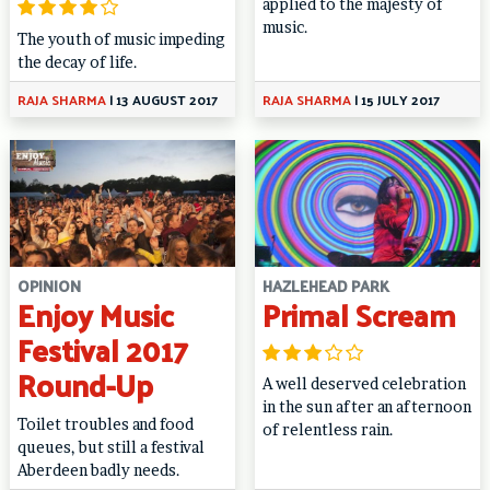
applied to the majesty of
music.
The youth of music impeding
the decay of life.
RAJA SHARMA
|
13 AUGUST 2017
RAJA SHARMA
|
15 JULY 2017
OPINION
HAZLEHEAD PARK
Enjoy Music
Primal Scream
Festival 2017
Round-Up
A well deserved celebration
in the sun after an afternoon
Toilet troubles and food
of relentless rain.
queues, but still a festival
Aberdeen badly needs.