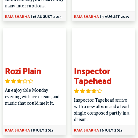
many interruptions.
RAJA SHARMA
|
16 AUGUST 2015
RAJA SHARMA
|
3 AUGUST 2015
Rozi Plain
Inspector
Tapehead
An enjoyable Monday
evening with ice cream, and
Inspector Tapehead arrive
music that could melt it.
with a new album and a lead
single composed partly in a
dream.
RAJA SHARMA
|
8 JULY 2015
RAJA SHARMA
|
6 JULY 2015