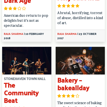
Dark Age
A brutal, horrifying, torrent
American duo return to pop
of abuse, distilled into a kind
delights but it’s not as
of art.
spectacular.
RAJA SHARMA
|
10 FEBRUARY
RAJA SHARMA
|
23 OCTOBER
2018
2017
Bakery –
STONEHAVEN TOWN HALL
The
bakeallday
Community
Beat
The sweet science of baking