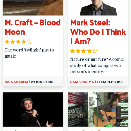
M. Craft – Blood
Mark Steel:
Moon
Who Do I Think
I Am?
The word ‘twilight’ put to
music
Nature or nurture? A comic
study of what comprises a
person’s identity.
RAJA SHARMA
|
23 JUNE 2016
RAJA SHARMA
|
27 MARCH 2016