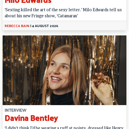
‘Sexting killed the art of the sexy letter.’ Milo Edwards tell us
about his new Fringe show, ‘Catamaran’
REBECCA BAIN
|
4 AUGUST 2026
INTERVIEW
Davina Bentley
‘I didn’t think I’d be wearing a ruff at points, dressed like Henry