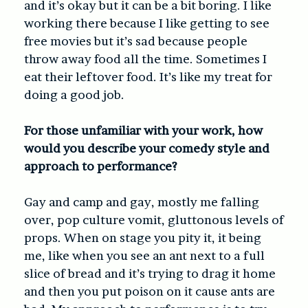
and it’s okay but it can be a bit boring. I like
working there because I like getting to see
free movies but it’s sad because people
throw away food all the time. Sometimes I
eat their leftover food. It’s like my treat for
doing a good job.
For those unfamiliar with your work, how
would you describe your comedy style and
approach to performance?
Gay and camp and gay, mostly me falling
over, pop culture vomit, gluttonous levels of
props. When on stage you pity it, it being
me, like when you see an ant next to a full
slice of bread and it’s trying to drag it home
and then you put poison on it cause ants are