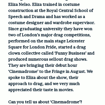
Eliza Nelso. Eliza trained in costume
construction at the Royal Central School of
Speech and Drama and has worked as a
costume designer and wardrobe supervisor.
Since graduating university they have won
two of London’s major drag competitions,
performed on the main stage Leicester
Square for London Pride, started a drag
clown collective called ‘Funny Business’ and
produced numerous sellout drag shows.
They are bringing their debut hour
‘Cinemadrome’ to the Fringe in August. We
spoke to Eliza about the show, their
approach to drag, and we very much
appreciated their taste in movies.
Can you tell us about ‘Cinemadrome’?