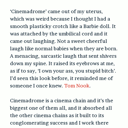
‘Cinemadrome’ came out of my uterus,
which was weird because I thought I had a
smooth plasticky crotch like a Barbie doll. It
was attached by the umbilical cord and it
came out laughing. Not a sweet cheerful
laugh like normal babies when they are born.
A menacing, sarcastic laugh that sent shivers
down my spine. It raised its eyebrows at me,
as if to say, ‘I own your ass, you stupid bitch’.
I’d seen this look before, it reminded me of
someone I once knew.
Tom Nook
.
Cinemadrome is a cinema chain and it’s the
biggest one of them all, and it absorbed all
the other cinema chains as it built to its
conglomerating success and I work there