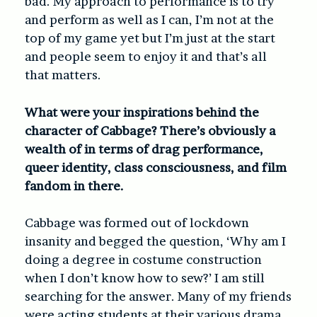
bad. My approach to performance is to try
and perform as well as I can, I’m not at the
top of my game yet but I’m just at the start
and people seem to enjoy it and that’s all
that matters.
What were your inspirations behind the
character of Cabbage? There’s obviously a
wealth of in terms of drag performance,
queer identity, class consciousness, and film
fandom in there.
Cabbage was formed out of lockdown
insanity and begged the question, ‘Why am I
doing a degree in costume construction
when I don’t know how to sew?’ I am still
searching for the answer. Many of my friends
were acting students at their various drama