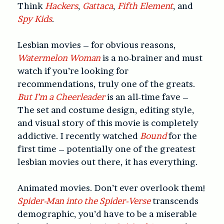
Think
Hackers
,
Gattaca
,
Fifth Element
, and
Spy Kids
.
Lesbian movies – for obvious reasons,
Watermelon Woman
is a no-brainer and must
watch if you’re looking for
recommendations, truly one of the greats.
But I’m a Cheerleader
is an all-time fave –
The set and costume design, editing style,
and visual story of this movie is completely
addictive. I recently watched
Bound
for the
first time – potentially one of the greatest
lesbian movies out there, it has everything.
Animated movies. Don’t ever overlook them!
Spider-Man into the Spider-Verse
transcends
demographic, you’d have to be a miserable