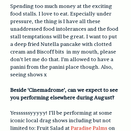
Spending too much money at the exciting
food stalls. I love to eat. Especially under
pressure, the thing is I have all these
unaddressed food intolerances and the food
stall temptations will be great. I want to put
a deep fried Nutella pancake with clotted
cream and Biscoff bits in my mouth, please
don’t let me do that. I’m allowed to have a
panini from the panini place though. Also,
seeing shows x
Beside ‘Cinemadrome’, can we expect to see
you performing elsewhere during August?
Yessssssyyyyy! I’ll be performing at some
iconic local drag shows including but not
limited to: Fruit Salad at
Paradise Palms
on