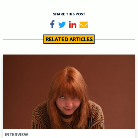
SHARE THIS POST
Share on Facebook
Tweet
Share on LinkedIn
Send email
RELATED ARTICLES
INTERVIEW