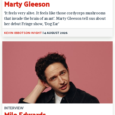
Marty Gleeson
‘It feels very alive. It feels like those cordyceps mushrooms
that invade the brain of an ant’. Marty Gleeson tell sus about
her debut Fringe show, ‘Dog Ear’
KEVIN IBBOTSON-WIGHT
|
4 AUGUST 2026
INTERVIEW
Milo Edwards