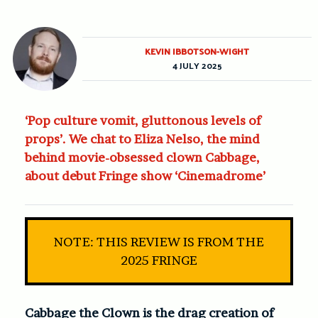
KEVIN IBBOTSON-WIGHT
4 JULY 2025
‘Pop culture vomit, gluttonous levels of
props’. We chat to Eliza Nelso, the mind
behind movie-obsessed clown Cabbage,
about debut Fringe show ‘Cinemadrome’
NOTE: THIS REVIEW IS FROM THE
2025 FRINGE
Cabbage the Clown is the drag creation of