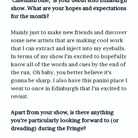
‘Cinemadrome,’ is your debut solo Edinburgh
show. What are your hopes and expectations
for the month?
Mainly just to make new friends and discover
some new artists that are making cool work
that I can extract and inject into my eyeballs.
In terms of my show I’m excited to hopefully
know all of the words and cues by the end of
the run. Oh baby, you better believe it’s
gonna be sharp. I also have this panini place I
went to once in Edinburgh that I’m excited to
revisit.
Apart from your show, is there anything
you’re particularly looking forward to (or
dreading) during the Fringe?