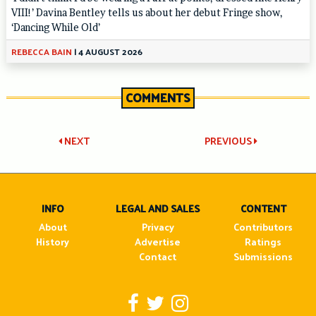
VIII!’ Davina Bentley tells us about her debut Fringe show,
‘Dancing While Old’
REBECCA BAIN
|
4 AUGUST 2026
COMMENTS
Post
NEXT
PREVIOUS
navigation
INFO
LEGAL AND SALES
CONTENT
About
Privacy
Contributors
History
Advertise
Ratings
Contact
Submissions