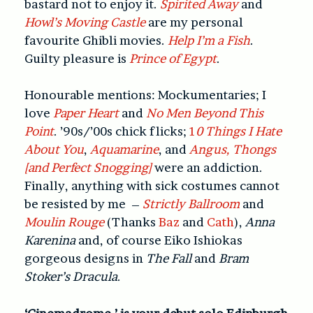
bastard not to enjoy it.
Spirited Away
and
Howl’s Moving Castle
are my personal
favourite Ghibli movies.
Help I’m a Fish
.
Guilty pleasure is
Prince of Egypt
.
Honourable mentions: Mockumentaries; I
love
Paper Heart
and
No Men Beyond This
Point
. ’90s/’00s chick flicks;
1
0 Things I Hate
About You
,
Aquamarine
, and
Angus, Thongs
[and Perfect Snogging]
were an addiction.
Finally, anything with sick costumes cannot
be resisted by me –
Strictly Ballroom
and
Moulin Rouge
(Thanks
Baz
and
Cath
),
Anna
Karenina
and, of course Eiko Ishiokas
gorgeous designs in
The Fall
and
Bram
Stoker’s Dracula
.