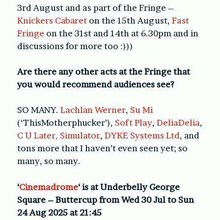
3rd August and as part of the Fringe –
Knickers Cabaret
on the 15th August,
Fast
Fringe
on the 31st and 14th at 6.30pm and in
discussions for more too :)))
Are there any other acts at the Fringe that
you would recommend audiences see?
SO MANY.
Lachlan Werner
,
Su Mi
(‘ThisMotherphucker’),
Soft Play
,
DeliaDelia
,
C U Later, Simulator
,
DYKE Systems Ltd
, and
tons more that I haven’t even seen yet; so
many, so many.
‘
Cinemadrome
‘ is at Underbelly George
Square – Buttercup from Wed 30 Jul to Sun
24 Aug 2025 at 21:45