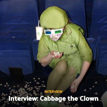
Skip
to
content
INTERVIEW
Interview: Cabbage the Clown