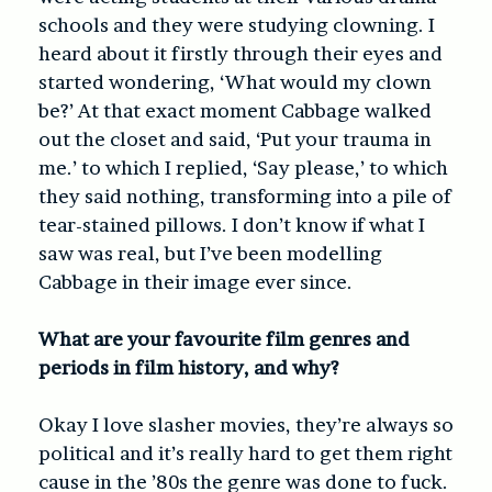
schools and they were studying clowning. I
heard about it firstly through their eyes and
started wondering, ‘What would my clown
be?’ At that exact moment Cabbage walked
out the closet and said, ‘Put your trauma in
me.’ to which I replied, ‘Say please,’ to which
they said nothing, transforming into a pile of
tear-stained pillows. I don’t know if what I
saw was real, but I’ve been modelling
Cabbage in their image ever since.
What are your favourite film genres and
periods in film history, and why?
Okay I love slasher movies, they’re always so
political and it’s really hard to get them right
cause in the ’80s the genre was done to fuck.