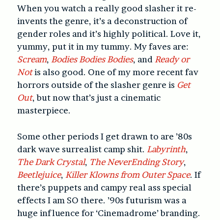
When you watch a really good slasher it re-
invents the genre, it’s a deconstruction of
gender roles and it’s highly political. Love it,
yummy, put it in my tummy. My faves are:
Scream
,
Bodies Bodies Bodies
, and
Ready or
Not
is also good. One of my more recent fav
horrors outside of the slasher genre is
Get
Out
, but now that’s just a cinematic
masterpiece.
Some other periods I get drawn to are ’80s
dark wave surrealist camp shit.
Labyrinth
,
The Dark Crystal
,
The NeverEnding Story
,
Beetlejuice
,
Killer Klowns from Outer Space
. If
there’s puppets and campy real ass special
effects I am SO there. ’90s futurism was a
huge influence for ‘Cinemadrome’ branding.