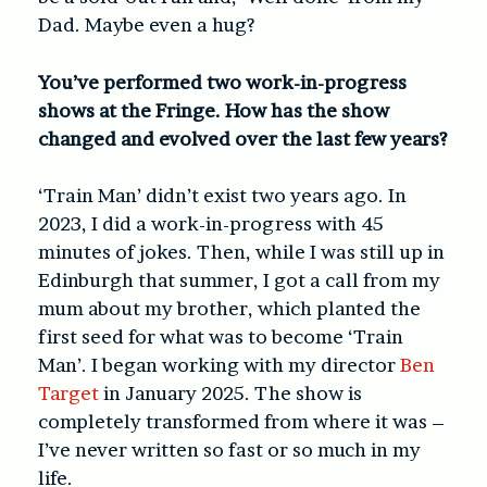
Dad. Maybe even a hug?
You’ve performed two work-in-progress
shows at the Fringe. How has the show
changed and evolved over the last few years?
‘Train Man’ didn’t exist two years ago. In
2023, I did a work-in-progress with 45
minutes of jokes. Then, while I was still up in
Edinburgh that summer, I got a call from my
mum about my brother, which planted the
first seed for what was to become ‘Train
Man’. I began working with my director
Ben
Target
in January 2025. The show is
completely transformed from where it was –
I’ve never written so fast or so much in my
life.