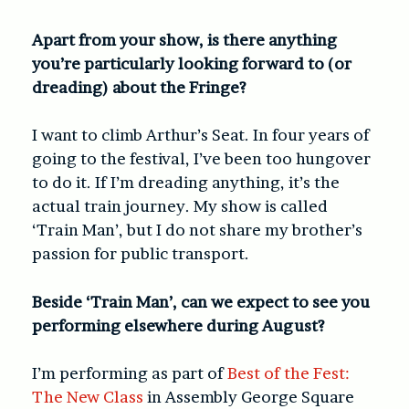
Apart from your show, is there anything
you’re particularly looking forward to (or
dreading) about the Fringe?
I want to climb Arthur’s Seat. In four years of
going to the festival, I’ve been too hungover
to do it. If I’m dreading anything, it’s the
actual train journey. My show is called
‘Train Man’, but I do not share my brother’s
passion for public transport.
Beside ‘Train Man’, can we expect to see you
performing elsewhere during August?
I’m performing as part of
Best of the Fest:
The New Class
in Assembly George Square