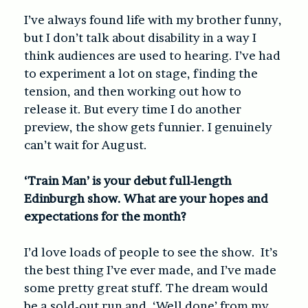
I’ve always found life with my brother funny,
but I don’t talk about disability in a way I
think audiences are used to hearing. I’ve had
to experiment a lot on stage, finding the
tension, and then working out how to
release it. But every time I do another
preview, the show gets funnier. I genuinely
can’t wait for August.
‘Train Man’ is your debut full-length
Edinburgh show. What are your hopes and
expectations for the month?
I’d love loads of people to see the show. It’s
the best thing I’ve ever made, and I’ve made
some pretty great stuff. The dream would
be a sold-out run and, ‘Well done’ from my