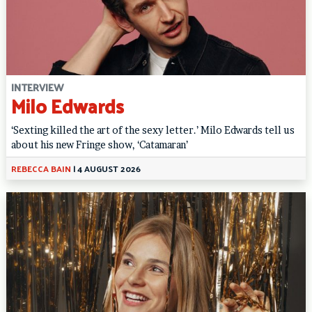
INTERVIEW
Milo Edwards
‘Sexting killed the art of the sexy letter.’ Milo Edwards tell us
about his new Fringe show, ‘Catamaran’
REBECCA BAIN
|
4 AUGUST 2026