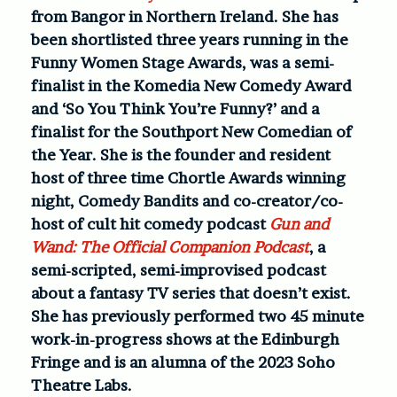
from Bangor in Northern Ireland. She has
been shortlisted three years running in the
Funny Women Stage Awards, was a semi-
finalist in the Komedia New Comedy Award
and ‘So You Think You’re Funny?’ and a
finalist for the Southport New Comedian of
the Year. She is the founder and resident
host of three time Chortle Awards winning
night, Comedy Bandits and co-creator/co-
host of cult hit comedy podcast
Gun and
Wand: The Official Companion Podcast
, a
semi-scripted, semi-improvised podcast
about a fantasy TV series that doesn’t exist.
She has previously performed two 45 minute
work-in-progress shows at the Edinburgh
Fringe and is an alumna of the 2023 Soho
Theatre Labs.