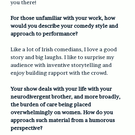
you there!
For those unfamiliar with your work, how
would you describe your comedy style and
approach to performance?
Like a lot of Irish comedians, I love a good
story and big laughs. I like to surprise my
audience with inventive storytelling and
enjoy building rapport with the crowd.
Your show deals with your life with your
neurodivergent brother, and more broadly,
the burden of care being placed
overwhelmingly on women. How do you
approach such material from a humorous
perspective?