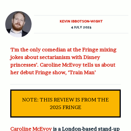
KEVIN IBBOTSON-WIGHT
4 JULY 2025
‘I’m the only comedian at the Fringe mixing
jokes about sectarianism with Disney
princesses’. Caroline McEvoy tells us about
her debut Fringe show, ‘Train Man’
NOTE: THIS REVIEW IS FROM THE
2025 FRINGE
Caroline McEvoy
is a London-based stand-up