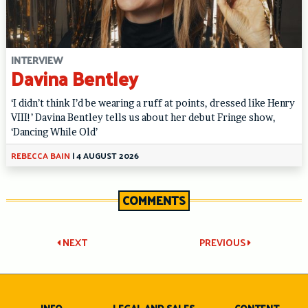
INTERVIEW
Davina Bentley
‘I didn’t think I’d be wearing a ruff at points, dressed like Henry
VIII!’ Davina Bentley tells us about her debut Fringe show,
‘Dancing While Old’
REBECCA BAIN
|
4 AUGUST 2026
COMMENTS
Post
NEXT
PREVIOUS
navigation