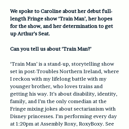
We spoke to Caroline about her debut full-
length Fringe show ‘Train Man’, her hopes
for the show, and her determination to get
up Arthur’s Seat.
Can you tell us about ‘Train Man?’
‘Train Man’ is a stand-up, storytelling show
set in post-Troubles Northern Ireland, where
I reckon with my lifelong battle with my
younger brother, who loves trains and
getting his way. It’s about disability, identity,
family, and I’m the only comedian at the
Fringe mixing jokes about sectarianism with
Disney princesses. I’m performing every day
at 1:20pm at Assembly Roxy, RoxyBoxy. See