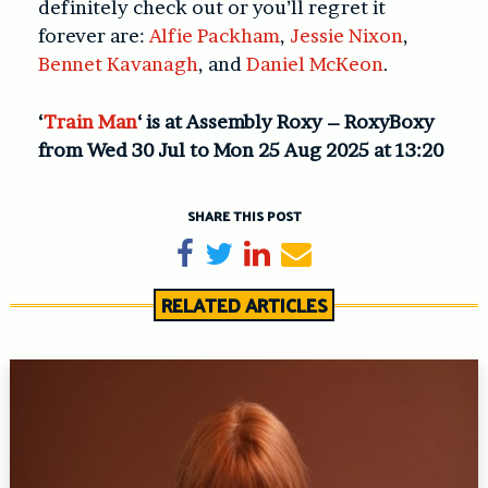
definitely check out or you’ll regret it
forever are:
Alfie Packham
,
Jessie Nixon
,
Bennet Kavanagh
, and
Daniel McKeon
.
‘
Train Man
‘ is at Assembly Roxy – RoxyBoxy
from Wed 30 Jul to Mon 25 Aug 2025 at 13:20
SHARE THIS POST
Share on Facebook
Tweet
Share on LinkedIn
Send email
RELATED ARTICLES