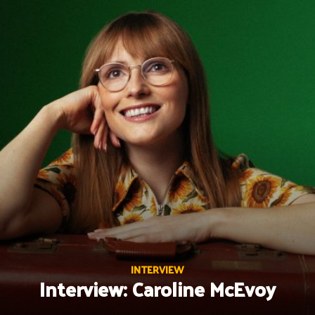
Skip
to
content
INTERVIEW
Interview: Caroline McEvoy