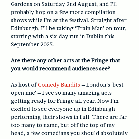
Gardens on Saturday 2nd August, and I’ll
probably hop on a few more compilation
shows while I’m at the festival. Straight after
Edinburgh, I’ll be taking ‘Train Man’ on tour,
starting with a six-day run in Dublin this
September 2025.
Are there any other acts at the Fringe that
you would recommend audiences see?
As host of
Comedy Bandits
– London’s ‘best
open mic’ – I see so many amazing acts
getting ready for Fringe all year. Now I’m
excited to see everyone up in Edinburgh
performing their shows in full. There are far
too many to name, but off the top of my
head, a few comedians you should absolutely