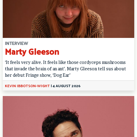
INTERVIEW
Marty Gleeson
‘It feels very alive. It feels like those cordyceps mushrooms
that invade the brain of an ant’. Marty Gleeson tell sus about
her debut Fringe show, ‘Dog Ear’
KEVIN IBBOTSON-WIGHT
|
4 AUGUST 2026