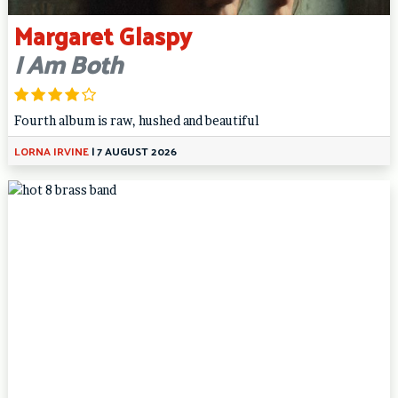
Margaret Glaspy
I Am Both
Fourth album is raw, hushed and beautiful
LORNA IRVINE
|
7 AUGUST 2026