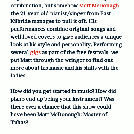
combination, but somehow
Matt McDonagh
the 21-year-old pianist/singer from East
Kilbride manages to pull it off. His
performances combine original songs and
well loved covers to give audiences a unique
look at his style and personality. Performing
several
gigs
as part of the free festivals, we
put Matt through the wringer to find out
more about his music and his skills with the
ladies.
How did you get started in music? How did
piano end up being your instrument? Was
there ever a chance that this show could
have been Matt McDonaugh: Master of
Tubas?