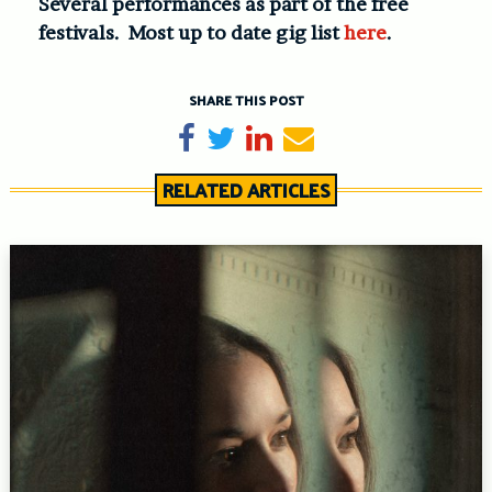
Several performances as part of the free
festivals. Most up to date gig list
here
.
SHARE THIS POST
Share on Facebook
Tweet
Share on LinkedIn
Send email
RELATED ARTICLES