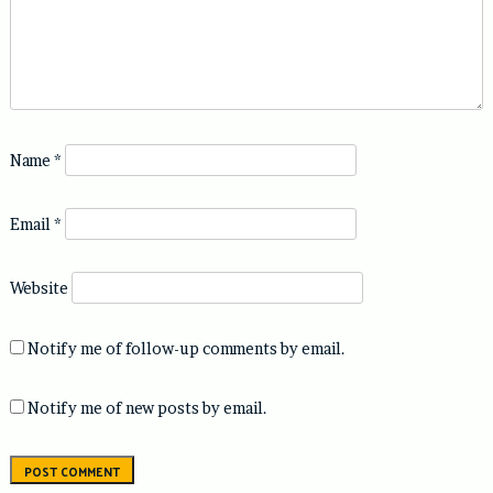
Name
*
Email
*
Website
Notify me of follow-up comments by email.
Notify me of new posts by email.