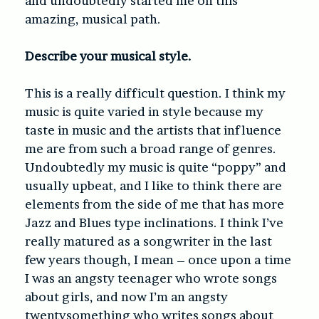
and undoubtedly started me on this
amazing, musical path.
Describe your musical style.
This is a really difficult question. I think my
music is quite varied in style because my
taste in music and the artists that influence
me are from such a broad range of genres.
Undoubtedly my music is quite “poppy” and
usually upbeat, and I like to think there are
elements from the side of me that has more
Jazz and Blues type inclinations. I think I’ve
really matured as a songwriter in the last
few years though, I mean – once upon a time
I was an angsty teenager who wrote songs
about girls, and now I’m an angsty
twentysomething who writes songs about