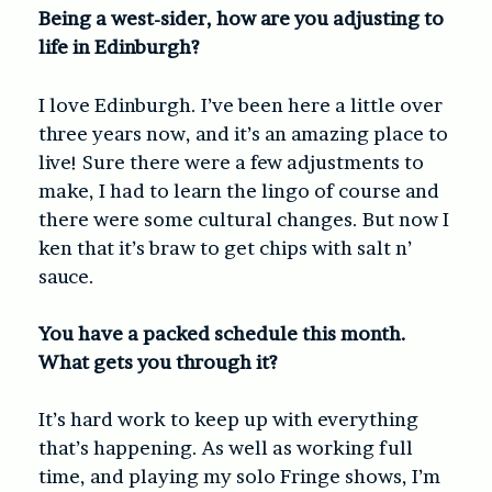
Being a west-sider, how are you adjusting to
life in Edinburgh?
I love Edinburgh. I’ve been here a little over
three years now, and it’s an amazing place to
live! Sure there were a few adjustments to
make, I had to learn the lingo of course and
there were some cultural changes. But now I
ken that it’s braw to get chips with salt n’
sauce.
You have a packed schedule this month.
What gets you through it?
It’s hard work to keep up with everything
that’s happening. As well as working full
time, and playing my solo Fringe shows, I’m