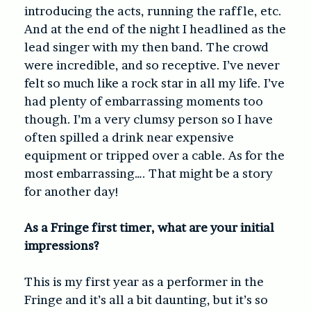
introducing the acts, running the raffle, etc.
And at the end of the night I headlined as the
lead singer with my then band. The crowd
were incredible, and so receptive. I’ve never
felt so much like a rock star in all my life. I’ve
had plenty of embarrassing moments too
though. I’m a very clumsy person so I have
often spilled a drink near expensive
equipment or tripped over a cable. As for the
most embarrassing…. That might be a story
for another day!
As a Fringe first timer, what are your initial
impressions?
This is my first year as a performer in the
Fringe and it’s all a bit daunting, but it’s so