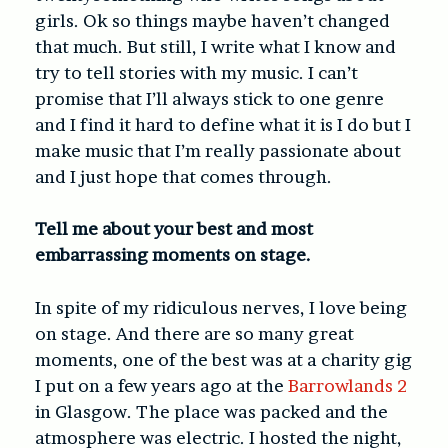
girls. Ok so things maybe haven’t changed
that much. But still, I write what I know and
try to tell stories with my music. I can’t
promise that I’ll always stick to one genre
and I find it hard to define what it is I do but I
make music that I’m really passionate about
and I just hope that comes through.
Tell me about your best and most
embarrassing moments on stage.
In spite of my ridiculous nerves, I love being
on stage. And there are so many great
moments, one of the best was at a charity gig
I put on a few years ago at the
Barrowlands 2
in Glasgow. The place was packed and the
atmosphere was electric. I hosted the night,