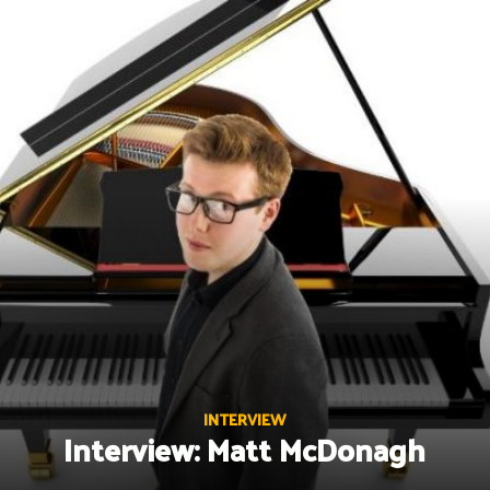
Skip
to
content
INTERVIEW
Interview: Matt McDonagh