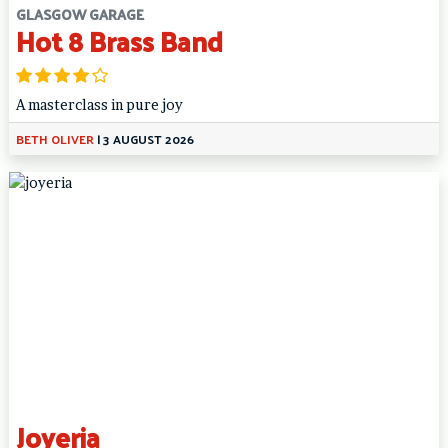
GLASGOW GARAGE
Hot 8 Brass Band
A masterclass in pure joy
BETH OLIVER
|
3 AUGUST 2026
Joyeria