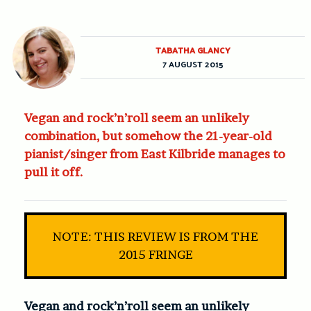
TABATHA GLANCY
7 AUGUST 2015
Vegan and rock’n’roll seem an unlikely
combination, but somehow the 21-year-old
pianist/singer from East Kilbride manages to
pull it off.
NOTE: THIS REVIEW IS FROM THE
2015 FRINGE
Vegan and rock’n’roll seem an unlikely