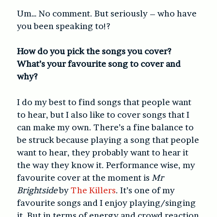
Um… No comment. But seriously – who have
you been speaking to!?
How do you pick the songs you cover?
What’s your favourite song to cover and
why?
I do my best to find songs that people want
to hear, but I also like to cover songs that I
can make my own. There’s a fine balance to
be struck because playing a song that people
want to hear, they probably want to hear it
the way they know it. Performance wise, my
favourite cover at the moment is
Mr
Brightside
by
The Killers
. It’s one of my
favourite songs and I enjoy playing/singing
it. But in terms of energy and crowd reaction