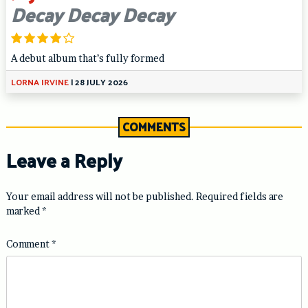
Decay Decay Decay
A debut album that’s fully formed
LORNA IRVINE
|
28 JULY 2026
COMMENTS
Leave a Reply
Your email address will not be published.
Required fields are
marked
*
Comment
*