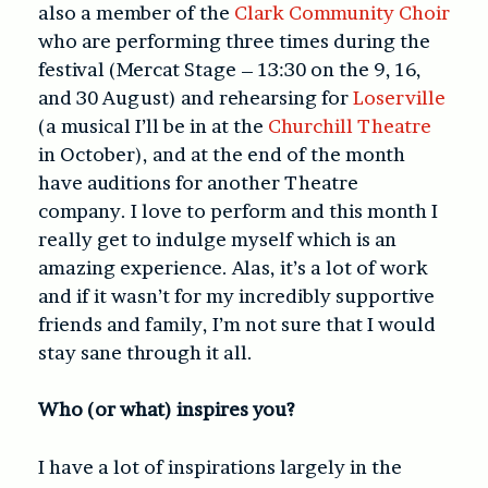
also a member of the
Clark Community Choir
who are performing three times during the
festival (Mercat Stage – 13:30 on the 9, 16,
and 30 August) and rehearsing for
Loserville
(a musical I’ll be in at the
Churchill Theatre
in October), and at the end of the month
have auditions for another Theatre
company. I love to perform and this month I
really get to indulge myself which is an
amazing experience. Alas, it’s a lot of work
and if it wasn’t for my incredibly supportive
friends and family, I’m not sure that I would
stay sane through it all.
Who (or what) inspires you?
I have a lot of inspirations largely in the