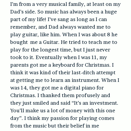
I’m from a very musical family, at least on my
Dad’s side. So music has always been a huge
part of my life! I’ve sang as long as I can
remember, and Dad always wanted me to
play guitar, like him. When I was about 8 he
bought me a Guitar. He tried to teach me to
play for the longest time, but I just never
took to it. Eventually when I was 11, my
parents got me a keyboard for Christmas. I
think it was kind of their last-ditch attempt
at getting me to learn an instrument. When I
was 14, they got me a digital piano for
Christmas. I thanked them profusely and
they just smiled and said “It’s an investment.
You’ll make us a lot of money with this one
day”. I think my passion for playing comes
from the music but their belief in me