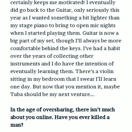
certainly keeps me motivated! I eventually
did go back to the Guitar, only seriously this
year as I wanted something a bit lighter than
my stage piano to bring to open mic nights
when I started playing them. Guitar is now a
big part of my set, though I’ll always be more
comfortable behind the keys. I’ve had a habit
over the years of collecting other
instruments and I do have the intention of
eventually learning them. There’s a violin
sitting in my bedroom that I swear I’ll learn
one day. But now that you mention it, maybe
Tuba should be my next venture….
In the age of oversharing, there isn’t much
about you online. Have you ever killed a
man?