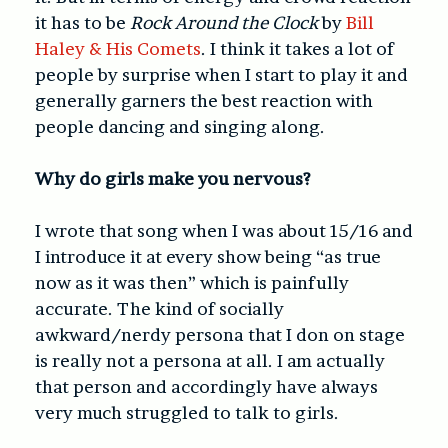
it has to be
Rock Around the Clock
by
Bill
Haley & His Comets
. I think it takes a lot of
people by surprise when I start to play it and
generally garners the best reaction with
people dancing and singing along.
Why do girls make you nervous?
I wrote that song when I was about 15/16 and
I introduce it at every show being “as true
now as it was then” which is painfully
accurate. The kind of socially
awkward/nerdy persona that I don on stage
is really not a persona at all. I am actually
that person and accordingly have always
very much struggled to talk to girls.