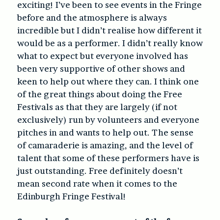
exciting! I’ve been to see events in the Fringe
before and the atmosphere is always
incredible but I didn’t realise how different it
would be as a performer. I didn’t really know
what to expect but everyone involved has
been very supportive of other shows and
keen to help out where they can. I think one
of the great things about doing the Free
Festivals as that they are largely (if not
exclusively) run by volunteers and everyone
pitches in and wants to help out. The sense
of camaraderie is amazing, and the level of
talent that some of these performers have is
just outstanding. Free definitely doesn’t
mean second rate when it comes to the
Edinburgh Fringe Festival!