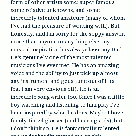
form of other artists some; super famous,
some relative unknowns, and some
incredibly talented amateurs (many of whom
I’ve had the pleasure of working with). But
honestly, and I’m sorry for the soppy answer,
more than anyone or anything else: my
musical inspiration has always been my Dad.
He’s genuinely one of the most talented
musicians I’ve ever met. He has an amazing
voice and the ability to just pick up almost
any instrument and get a tune out of it (a
feat I am very envious of!). He is an
incredible songwriter too. Since I was a little
boy watching and listening to him play I’ve
been inspired by what he does. Maybe I have
family-tinted glasses (and hearing-aids), but
I don’t think so. He is fantastically talented