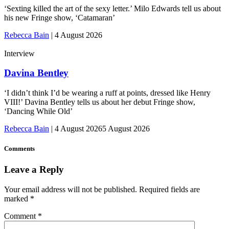
‘Sexting killed the art of the sexy letter.’ Milo Edwards tell us about
his new Fringe show, ‘Catamaran’
Rebecca Bain
|
4 August 2026
Interview
Davina Bentley
‘I didn’t think I’d be wearing a ruff at points, dressed like Henry
VIII!’ Davina Bentley tells us about her debut Fringe show,
‘Dancing While Old’
Rebecca Bain
|
4 August 2026
5 August 2026
Comments
Leave a Reply
Your email address will not be published.
Required fields are
marked
*
Comment
*