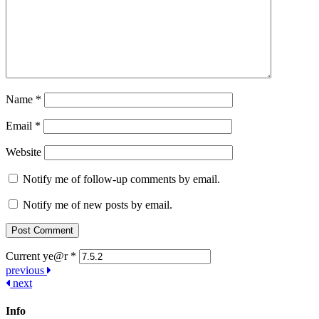
Name
*
Email
*
Website
Notify me of follow-up comments by email.
Notify me of new posts by email.
Current ye@r
*
Post
previous
next
navigation
Info