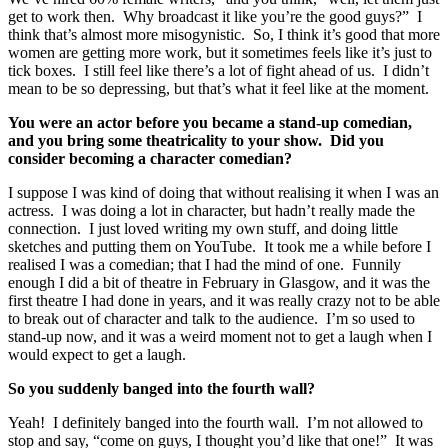
get to work then. Why broadcast it like you’re the good guys?” I
think that’s almost more misogynistic. So, I think it’s good that more
women are getting more work, but it sometimes feels like it’s just to
tick boxes. I still feel like there’s a lot of fight ahead of us. I didn’t
mean to be so depressing, but that’s what it feel like at the moment.
You were an actor before you became a stand-up comedian,
and you bring some theatricality to your show. Did you
consider becoming a character comedian?
I suppose I was kind of doing that without realising it when I was an
actress. I was doing a lot in character, but hadn’t really made the
connection. I just loved writing my own stuff, and doing little
sketches and putting them on YouTube. It took me a while before I
realised I was a comedian; that I had the mind of one. Funnily
enough I did a bit of theatre in February in Glasgow, and it was the
first theatre I had done in years, and it was really crazy not to be able
to break out of character and talk to the audience. I’m so used to
stand-up now, and it was a weird moment not to get a laugh when I
would expect to get a laugh.
So you suddenly banged into the fourth wall?
Yeah! I definitely banged into the fourth wall. I’m not allowed to
stop and say, “come on guys, I thought you’d like that one!” It was