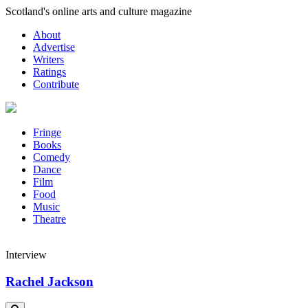
Skip
Scotland's online arts and culture magazine
to
About
content
Advertise
Writers
Ratings
Contribute
Fringe
Books
Comedy
Dance
Film
Food
Music
Theatre
Interview
Rachel Jackson