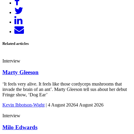
on
Tweet
Facebook
Share
on
Send
LinkedIn
email
Related articles
Interview
Marty Gleeson
‘It feels very alive. It feels like those cordyceps mushrooms that
invade the brain of an ant’. Marty Gleeson tell sus about her debut
Fringe show, ‘Dog Ear’
Kevin Ibbotson-Wight
|
4 August 2026
4 August 2026
Interview
Milo Edwards