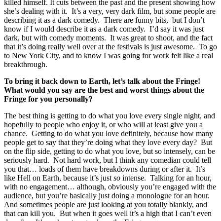
killed himself. It cuts between the past and the present showing how
she’s dealing with it. It’s a very, very dark film, but some people are
describing it as a dark comedy. There are funny bits, but I don’t
know if I would describe it as a dark comedy. I’d say it was just
dark, but with comedy moments. It was great to shoot, and the fact
that it’s doing really well over at the festivals is just awesome. To go
to New York City, and to know I was going for work felt like a real
breakthrough.
To bring it back down to Earth, let’s talk about the Fringe!
What would you say are the best and worst things about the
Fringe for you personally?
The best thing is getting to do what you love every single night, and
hopefully to people who enjoy it, or who will at least give you a
chance. Getting to do what you love definitely, because how many
people get to say that they’re doing what they love every day? But
on the flip side, getting to do what you love, but so intensely, can be
seriously hard. Not hard work, but I think any comedian could tell
you that… loads of them have breakdowns during or after it. It’s
like Hell on Earth, because it’s just
so
intense. Talking for an hour,
with no engagement… although, obviously you’re engaged with the
audience, but you’re basically just doing a monologue for an hour.
And sometimes people are just looking at you totally blankly, and
that can kill you. But when it goes well it’s a high that I can’t even