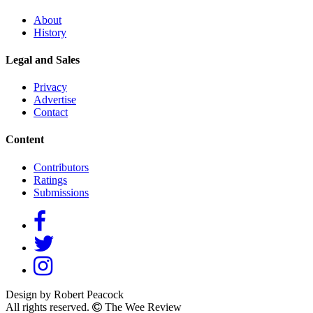
About
History
Legal and Sales
Privacy
Advertise
Contact
Content
Contributors
Ratings
Submissions
Design by Robert Peacock
All rights reserved.
The Wee Review