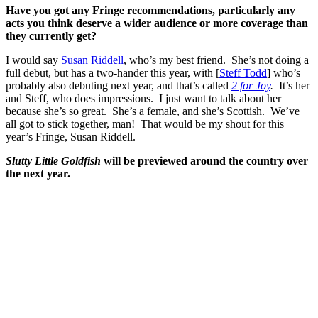
Have you got any Fringe recommendations, particularly any
acts you think deserve a wider audience or more coverage than
they currently get?
I would say
Susan Riddell
, who’s my best friend. She’s not doing a
full debut, but has a two-hander this year, with [
Steff Todd
] who’s
probably also debuting next year, and that’s called
2 for Joy
.
It’s her
and Steff, who does impressions. I just want to talk about her
because she’s so great. She’s a female, and she’s Scottish. We’ve
all got to stick together, man! That would be my shout for this
year’s Fringe, Susan Riddell.
Slutty Little Goldfish
will be previewed around the country over
the next year.