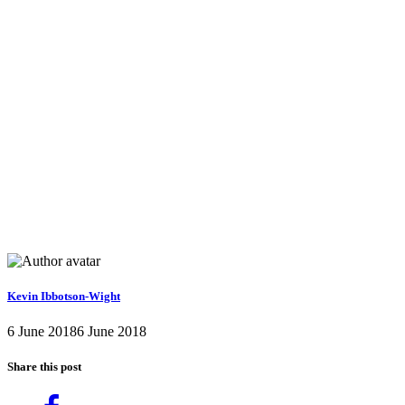
Kevin Ibbotson-Wight
6 June 2018
6 June 2018
Share this post
Share