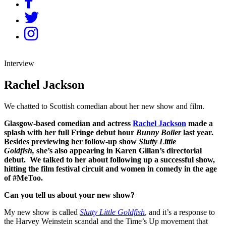
Interview
Rachel Jackson
We chatted to Scottish comedian about her new show and film.
Glasgow-based comedian and actress
Rachel Jackson
made a
splash with her full Fringe debut hour
Bunny Boiler
last year.
Besides previewing her follow-up show
Slutty Little
Goldfish,
she’s also appearing in Karen Gillan’s directorial
debut. We talked to her about following up a successful show,
hitting the film festival circuit and women in comedy in the age
of #MeToo.
Can you tell us about your new show?
My new show is called
Slutty Little Goldfish
, and it’s a response to
the Harvey Weinstein scandal and the Time’s Up movement that