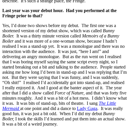
describe. It’s such a strange place, the Fringe.
Last year was your debut hour. Had you performed at the
Fringe prior to that?
Yes, I’d done two shows before my debut. The first one was a
shortened version of my debut show, which was called
Bunny
Boiler.
It was a thirty minute version called
Memoirs of a Bunny
Boiler
and it was more of a one-woman show, because I hadn’t
realised I was a stand-up yet. It was a monologue and there was no
interaction with the audience. It was just, “here I am!” and
delivering an angry monologue. But as the run went on I realised
that I was boring myself saying the same script every night, so I
started breaking out a bit and talking to the audience. People started
asking me how long I’d been in stand-up and I was replying that I’m
not. But they were saying that I was funny, and I was suddenly,
“Oh shit!” I realised I’d accidentally got into stand-up, and realised
I really enjoyed it. And I good at the banter aspect of it. The year
after that I did a show called
Force of Nature,
and that was forty five
minutes roughly. And it was a bit of a hot mess. I didn’t know what
it was. It was bits of stand-up, bits of theatre. I sang
The Little
Mermaid
at one point and did a dance to
Lady Gaga
. It was really
good fun, it was just a bit odd. When I’d did my debut
Bunny
Boiler,
I took the skills I’d learned and put them into an actual show.
It was a bit of a weird journey.