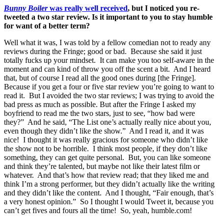
Bunny Boiler
was really well received
, but I noticed you re-
tweeted a two star review. Is it important to you to stay humble
for want of a better term?
Well what it was, I was told by a fellow comedian not to ready any
reviews during the Fringe; good or bad. Because she said it just
totally fucks up your mindset. It can make you too self-aware in the
moment and can kind of throw you off the scent a bit. And I heard
that, but of course I read all the good ones during [the Fringe].
Because if you get a four or five star review you’re going to want to
read it. But I avoided the two star reviews; I was trying to avoid the
bad press as much as possible. But after the Fringe I asked my
boyfriend to read me the two stars, just to see, “how bad were
they?” And he said, “The List one’s actually really nice about you,
even though they didn’t like the show.” And I read it, and it was
nice! I thought it was really gracious for someone who didn’t like
the show not to be horrible. I think most people, if they don’t like
something, they can get quite personal. But, you can like someone
and think they’re talented, but maybe not like their latest film or
whatever. And that’s how that review read; that they liked me and
think I’m a strong performer, but they didn’t actually like the writing
and they didn’t like the content. And I thought, “Fair enough, that’s
a very honest opinion.” So I thought I would Tweet it, because you
can’t get fives and fours all the time! So, yeah, humble.com!