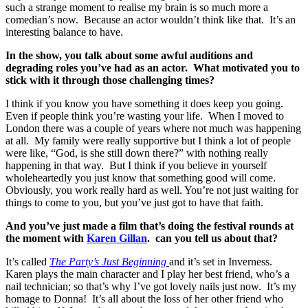
such a strange moment to realise my brain is so much more a
comedian’s now. Because an actor wouldn’t think like that. It’s an
interesting balance to have.
In the show, you talk about some awful auditions and
degrading roles you’ve had as an actor. What motivated you to
stick with it through those challenging times?
I think if you know you have something it does keep you going.
Even if people think you’re wasting your life. When I moved to
London there was a couple of years where not much was happening
at all. My family were really supportive but I think a lot of people
were like, “God, is she still down there?” with nothing really
happening in that way. But I think if you believe in yourself
wholeheartedly you just know that something good will come.
Obviously, you work really hard as well. You’re not just waiting for
things to come to you, but you’ve just got to have that faith.
And you’ve just made a film that’s doing the festival rounds at
the moment with
Karen Gillan
. can you tell us about that?
It’s called
The Party’s Just Beginning
and it’s set in Inverness.
Karen plays the main character and I play her best friend, who’s a
nail technician; so that’s why I’ve got lovely nails just now. It’s my
homage to Donna! It’s all about the loss of her other friend who