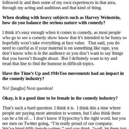
followed it; and then some of my own experiences in that area,
through my acting and auditions and that kind of thing.
When dealing with heavy subjects such as Harvey Weinstein,
how do you balance the serious nature with comedy?
I think it’s easy enough when it comes to comedy, as most people
who go to see a comedy show know that it’s intended to be funny so
hopefully won’t take everything at face value. That said, you do
need to careful as if your material is on something like rape, you
don’t know who is in the audience so you don’t want to say things
that you haven’t thought about. But I definitely want to try and
tread that line to find the humour in difficult topics.
Have the Time’s Up and #MeToo movements had an impact in
the comedy industry?
No! [laughs] Next question!
Okay, is it a good time to be female in the comedy industry?
That’s such a hard question. I think it is. I think this a time where
people are paying more attention to women, but I also think there
can be a bit of… I don’t know if hypocrisy’s the right word, but you
see men on Twitter going, “I’m really proud of our company.
We’ve hired 60% female writers,” and you think, “well, let them just